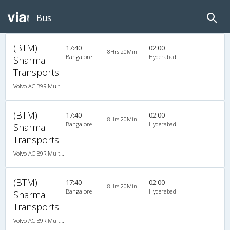
Bus
(BTM)
17:40
02:00
8Hrs 20Min
Bangalore
Hyderabad
Sharma
Transports
Volvo AC B9R Multi-Axle Semi Sleeper
(BTM)
17:40
02:00
8Hrs 20Min
Bangalore
Hyderabad
Sharma
Transports
Volvo AC B9R Multi-Axle Semi Sleeper
(BTM)
17:40
02:00
8Hrs 20Min
Bangalore
Hyderabad
Sharma
Transports
Volvo AC B9R Multi-Axle Semi Sleeper