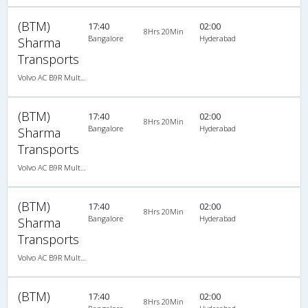
(BTM)
17:40
02:00
8Hrs 20Min
Bangalore
Hyderabad
Sharma
Transports
Volvo AC B9R Multi-Axle Semi Sleeper
(BTM)
17:40
02:00
8Hrs 20Min
Bangalore
Hyderabad
Sharma
Transports
Volvo AC B9R Multi-Axle Semi Sleeper
(BTM)
17:40
02:00
8Hrs 20Min
Bangalore
Hyderabad
Sharma
Transports
Volvo AC B9R Multi-Axle Semi Sleeper
(BTM)
17:40
02:00
8Hrs 20Min