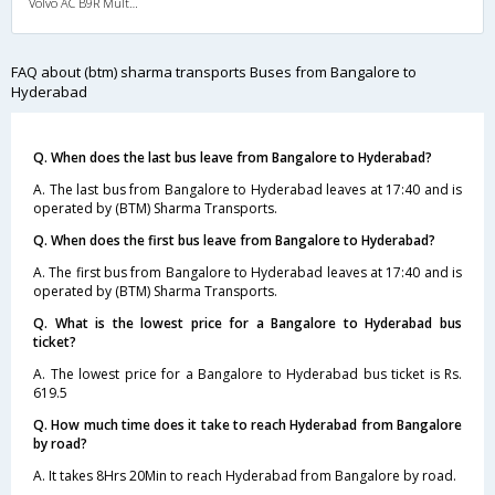
Volvo AC B9R Multi-Axle Semi Sleeper
FAQ about (btm) sharma transports Buses from Bangalore to
Hyderabad
Q. When does the last bus leave from Bangalore to Hyderabad?
A. The last bus from Bangalore to Hyderabad leaves at 17:40 and is
operated by (BTM) Sharma Transports.
Q. When does the first bus leave from Bangalore to Hyderabad?
A. The first bus from Bangalore to Hyderabad leaves at 17:40 and is
operated by (BTM) Sharma Transports.
Q. What is the lowest price for a Bangalore to Hyderabad bus
ticket?
A. The lowest price for a Bangalore to Hyderabad bus ticket is Rs.
619.5
Q. How much time does it take to reach Hyderabad from Bangalore
by road?
A. It takes 8Hrs 20Min to reach Hyderabad from Bangalore by road.