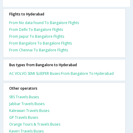
Flights to Hyderabad
From No data found To Bangalore Flights
From Delhi To Bangalore Flights
From Jaipur To Bangalore Flights
From Bangalore To Bangalore Flights
From Chennai To Bangalore Flights
Bus types from Bangalore to Hyderabad
AC VOLVO SEMI SLEEPER Buses From Bangalore To Hyderabad
Other operators
SRS Travels Buses
Jabbar Travels Buses
Kaleswari Travels Buses
GP Travels Buses
Orange Tours & Travels Buses
Kaveri Travels Buses