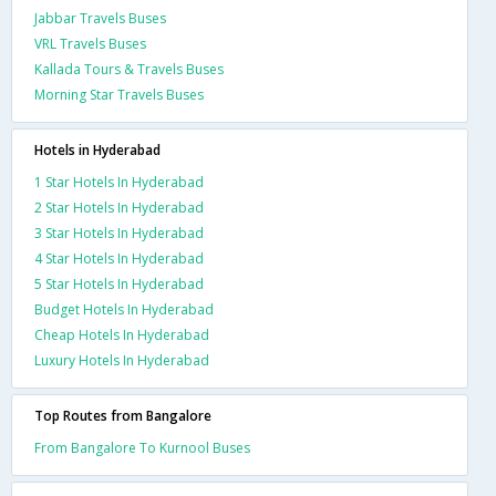
Jabbar Travels Buses
VRL Travels Buses
Kallada Tours & Travels Buses
Morning Star Travels Buses
Hotels in Hyderabad
1 Star Hotels In Hyderabad
2 Star Hotels In Hyderabad
3 Star Hotels In Hyderabad
4 Star Hotels In Hyderabad
5 Star Hotels In Hyderabad
Budget Hotels In Hyderabad
Cheap Hotels In Hyderabad
Luxury Hotels In Hyderabad
Top Routes from Bangalore
From Bangalore To Kurnool Buses