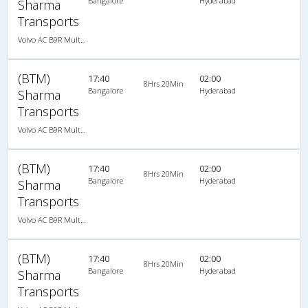
Bangalore
Hyderabad
Sharma
Transports
Volvo AC B9R Multi-Axle Semi Sleeper
(BTM)
17:40
02:00
8Hrs 20Min
Bangalore
Hyderabad
Sharma
Transports
Volvo AC B9R Multi-Axle Semi Sleeper
(BTM)
17:40
02:00
8Hrs 20Min
Bangalore
Hyderabad
Sharma
Transports
Volvo AC B9R Multi-Axle Semi Sleeper
(BTM)
17:40
02:00
8Hrs 20Min
Bangalore
Hyderabad
Sharma
Transports