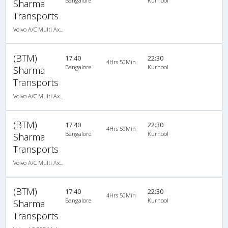
Bangalore
Kurnool
Sharma
Transports
Volvo A/C Multi Axle Semi Sleeper (2+2)
(BTM)
17:40
22:30
4Hrs 50Min
Bangalore
Kurnool
Sharma
Transports
Volvo A/C Multi Axle Semi Sleeper (2+2)
(BTM)
17:40
22:30
4Hrs 50Min
Bangalore
Kurnool
Sharma
Transports
Volvo A/C Multi Axle Semi Sleeper (2+2)
(BTM)
17:40
22:30
4Hrs 50Min
Bangalore
Kurnool
Sharma
Transports