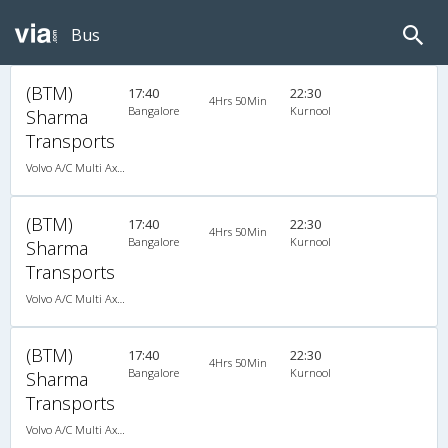
Bus
(BTM)
17:40
22:30
4Hrs 50Min
Bangalore
Kurnool
Sharma
Transports
Volvo A/C Multi Axle Semi Sleeper (2+2)
(BTM)
17:40
22:30
4Hrs 50Min
Bangalore
Kurnool
Sharma
Transports
Volvo A/C Multi Axle Semi Sleeper (2+2)
(BTM)
17:40
22:30
4Hrs 50Min
Bangalore
Kurnool
Sharma
Transports
Volvo A/C Multi Axle Semi Sleeper (2+2)