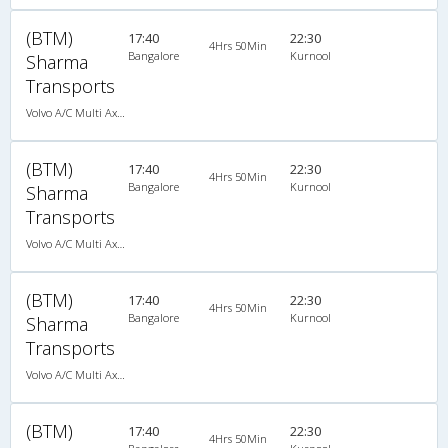
(BTM)
17:40
22:30
4Hrs 50Min
Bangalore
Kurnool
Sharma
Transports
Volvo A/C Multi Axle Semi Sleeper (2+2)
(BTM)
17:40
22:30
4Hrs 50Min
Bangalore
Kurnool
Sharma
Transports
Volvo A/C Multi Axle Semi Sleeper (2+2)
(BTM)
17:40
22:30
4Hrs 50Min
Bangalore
Kurnool
Sharma
Transports
Volvo A/C Multi Axle Semi Sleeper (2+2)
(BTM)
17:40
22:30
4Hrs 50Min