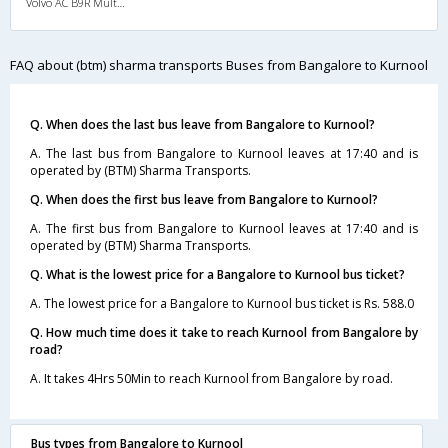
Volvo AC B9R Multi-Axle Semi Sleeper
FAQ about (btm) sharma transports Buses from Bangalore to Kurnool
Q. When does the last bus leave from Bangalore to Kurnool?
A. The last bus from Bangalore to Kurnool leaves at 17:40 and is
operated by (BTM) Sharma Transports.
Q. When does the first bus leave from Bangalore to Kurnool?
A. The first bus from Bangalore to Kurnool leaves at 17:40 and is
operated by (BTM) Sharma Transports.
Q. What is the lowest price for a Bangalore to Kurnool bus ticket?
A. The lowest price for a Bangalore to Kurnool bus ticket is Rs. 588.0
Q. How much time does it take to reach Kurnool from Bangalore by
road?
A. It takes 4Hrs 50Min to reach Kurnool from Bangalore by road.
Bus types from Bangalore to Kurnool