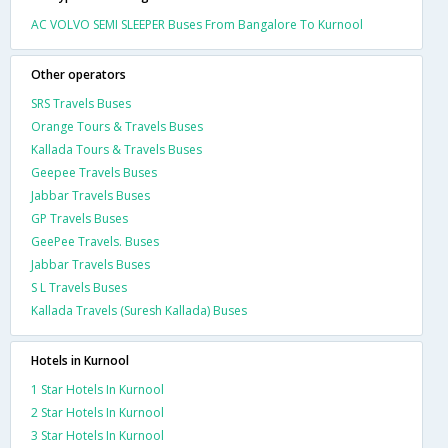
AC VOLVO SEMI SLEEPER Buses From Bangalore To Kurnool
Other operators
SRS Travels Buses
Orange Tours & Travels Buses
Kallada Tours & Travels Buses
Geepee Travels Buses
Jabbar Travels Buses
GP Travels Buses
GeePee Travels. Buses
Jabbar Travels Buses
S L Travels Buses
Kallada Travels (Suresh Kallada) Buses
Hotels in Kurnool
1 Star Hotels In Kurnool
2 Star Hotels In Kurnool
3 Star Hotels In Kurnool