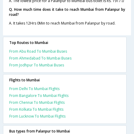
A. The lowest price for a Palanpur to Mumbai bus ticket is Rs. 1917.0
Q. How much time does it take to reach Mumbai from Palanpur by
road?
A. It takes 12Hrs 0Min to reach Mumbai from Palanpur by road.
Top Routes to Mumbai
From Abu Road To Mumbai Buses
From Ahmedabad To Mumbai Buses
From Jodhpur To Mumbai Buses
Flights to Mumbai
From Delhi To Mumbai Flights
From Bangalore To Mumbai Flights
From Chennai To Mumbai Flights
From Kolkata To Mumbai Flights
From Lucknow To Mumbai Flights
Bus types from Palanpur to Mumbai