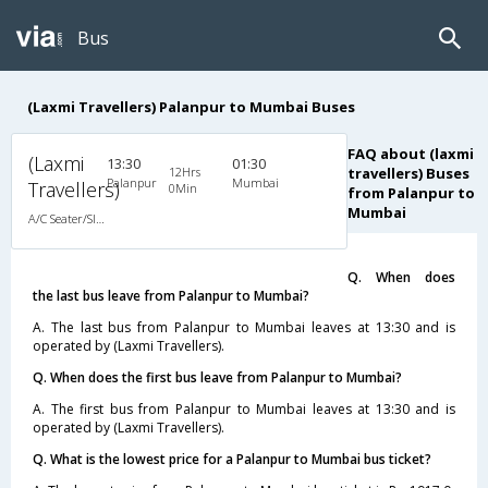
Bus
(Laxmi Travellers) Palanpur to Mumbai Buses
FAQ about (laxmi
(Laxmi
13:30
01:30
12Hrs
travellers) Buses
Palanpur
Mumbai
Travellers)
0Min
from Palanpur to
Mumbai
A/C Seater/Sleeper (2+1)
Q. When does
the last bus leave from Palanpur to Mumbai?
A. The last bus from Palanpur to Mumbai leaves at 13:30 and is
operated by (Laxmi Travellers).
Q. When does the first bus leave from Palanpur to Mumbai?
A. The first bus from Palanpur to Mumbai leaves at 13:30 and is
operated by (Laxmi Travellers).
Q. What is the lowest price for a Palanpur to Mumbai bus ticket?