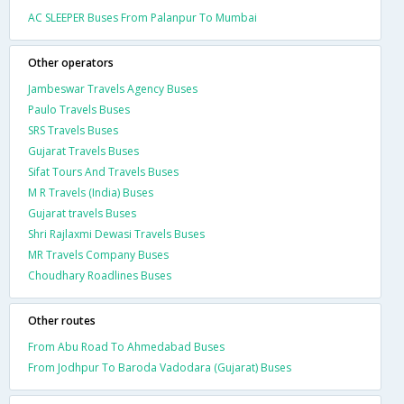
AC SLEEPER Buses From Palanpur To Mumbai
Other operators
Jambeswar Travels Agency Buses
Paulo Travels Buses
SRS Travels Buses
Gujarat Travels Buses
Sifat Tours And Travels Buses
M R Travels (India) Buses
Gujarat travels Buses
Shri Rajlaxmi Dewasi Travels Buses
MR Travels Company Buses
Choudhary Roadlines Buses
Other routes
From Abu Road To Ahmedabad Buses
From Jodhpur To Baroda Vadodara (Gujarat) Buses