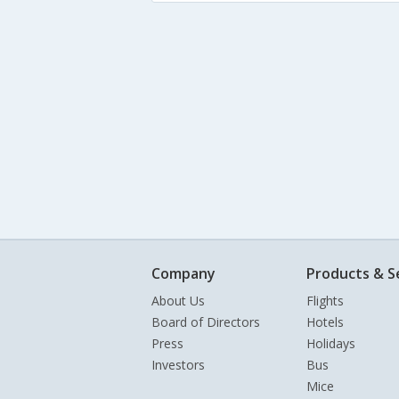
Company
Products & S
About Us
Flights
Board of Directors
Hotels
Press
Holidays
Investors
Bus
Mice