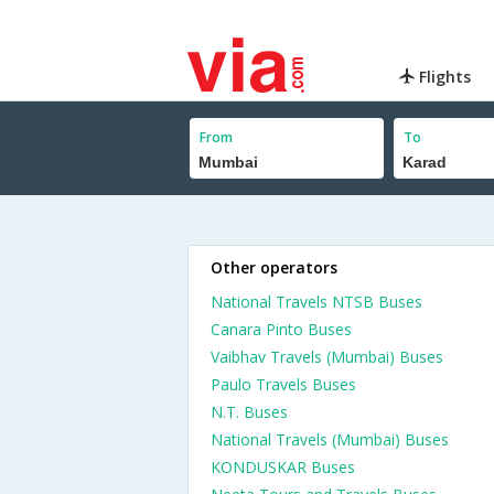
Flights
From
To
Other operators
National Travels NTSB Buses
Canara Pinto Buses
Vaibhav Travels (Mumbai) Buses
Paulo Travels Buses
N.T. Buses
National Travels (Mumbai) Buses
KONDUSKAR Buses