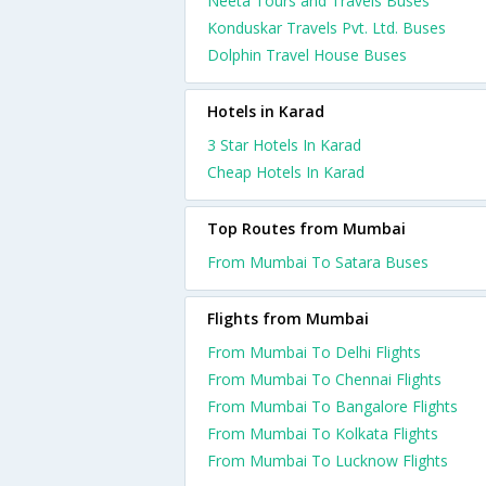
Neeta Tours and Travels Buses
Konduskar Travels Pvt. Ltd. Buses
Dolphin Travel House Buses
Hotels in Karad
3 Star Hotels In Karad
Cheap Hotels In Karad
Top Routes from Mumbai
From Mumbai To Satara Buses
Flights from Mumbai
From Mumbai To Delhi Flights
From Mumbai To Chennai Flights
From Mumbai To Bangalore Flights
From Mumbai To Kolkata Flights
From Mumbai To Lucknow Flights