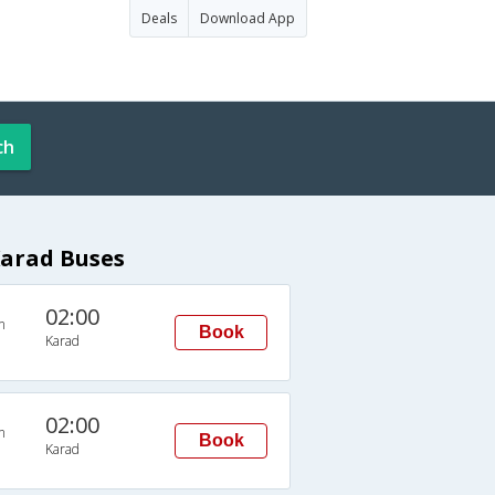
Deals
Download App
ch
Karad Buses
02:00
n
Book
Karad
02:00
n
Book
Karad