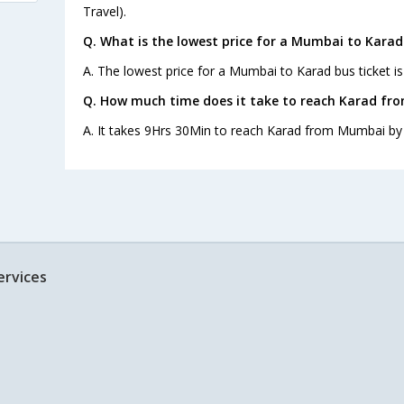
Travel).
Q. What is the lowest price for a Mumbai to Karad
A. The lowest price for a Mumbai to Karad bus ticket is
Q. How much time does it take to reach Karad f
A. It takes 9Hrs 30Min to reach Karad from Mumbai by
ervices