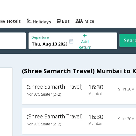
Hotels
Bus
Mice
Holidays
Departure
Sear
Add
Return
(Shree Samarth Travel) Mumbai to 
(Shree Samarth Travel)
16:30
9Hrs 30Mi
Mumbai
Non A/C Seater (2+2)
(Shree Samarth Travel)
16:30
9Hrs 30Mi
Mumbai
Non A/C Seater (2+2)