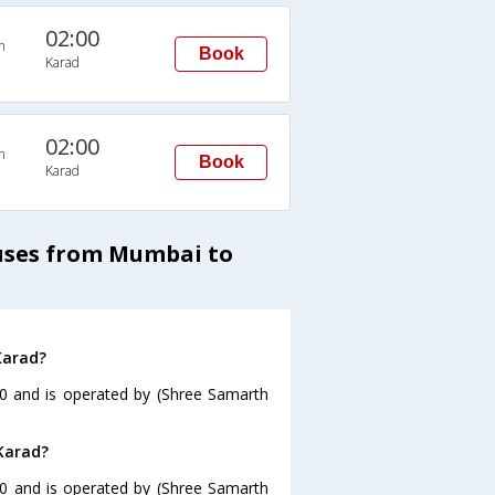
02:00
n
Book
Karad
02:00
n
Book
Karad
Buses from Mumbai to
Karad?
0 and is operated by (Shree Samarth
Karad?
30 and is operated by (Shree Samarth