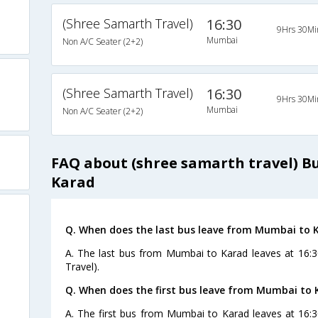
(Shree Samarth Travel)
16:30
9Hrs 30Mi
Mumbai
Non A/C Seater (2+2)
(Shree Samarth Travel)
16:30
9Hrs 30Mi
Mumbai
Non A/C Seater (2+2)
FAQ about (shree samarth travel) 
Karad
Q. When does the last bus leave from Mumbai to 
A. The last bus from Mumbai to Karad leaves at 16:3
Travel).
Q. When does the first bus leave from Mumbai to 
A. The first bus from Mumbai to Karad leaves at 16: