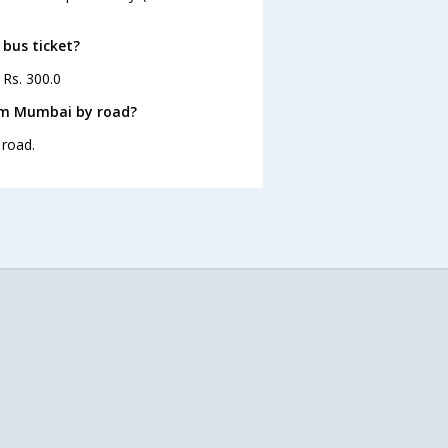
 bus ticket?
 Rs. 300.0
rom Mumbai by road?
 road.