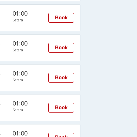
01:00
n
Book
Satara
01:00
n
Book
Satara
01:00
n
Book
Satara
01:00
n
Book
Satara
01:00
n