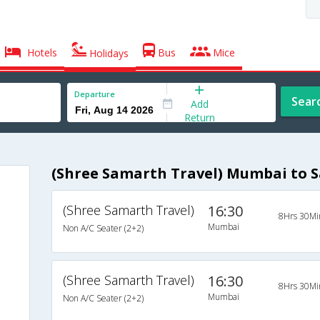
Hotels
Bus
Mice
Holidays
Departure
Sear
Add
Return
(Shree Samarth Travel) Mumbai to S
(Shree Samarth Travel)
16:30
8Hrs 30Mi
Mumbai
Non A/C Seater (2+2)
(Shree Samarth Travel)
16:30
8Hrs 30Mi
Mumbai
Non A/C Seater (2+2)