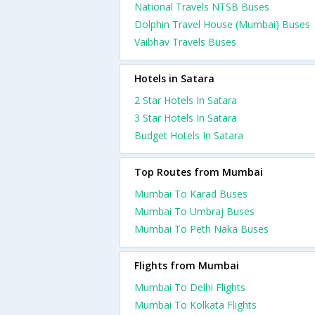
National Travels NTSB Buses
Dolphin Travel House (Mumbai) Buses
Vaibhav Travels Buses
Hotels in Satara
2 Star Hotels In Satara
3 Star Hotels In Satara
Budget Hotels In Satara
Top Routes from Mumbai
Mumbai To Karad Buses
Mumbai To Umbraj Buses
Mumbai To Peth Naka Buses
Flights from Mumbai
Mumbai To Delhi Flights
Mumbai To Kolkata Flights