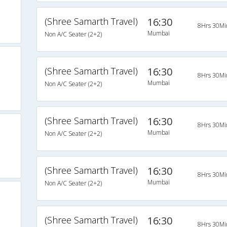
(Shree Samarth Travel)
16:30
8Hrs 30Mi
Mumbai
Non A/C Seater (2+2)
(Shree Samarth Travel)
16:30
8Hrs 30Mi
Mumbai
Non A/C Seater (2+2)
(Shree Samarth Travel)
16:30
8Hrs 30Mi
Mumbai
Non A/C Seater (2+2)
(Shree Samarth Travel)
16:30
8Hrs 30Mi
Mumbai
Non A/C Seater (2+2)
(Shree Samarth Travel)
16:30
8Hrs 30Mi