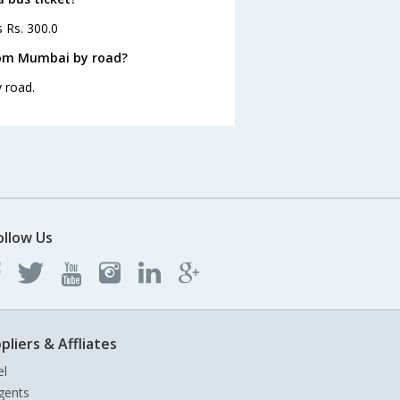
s Rs. 300.0
rom Mumbai by road?
 road.
ollow Us
pliers & Affliates
el
gents