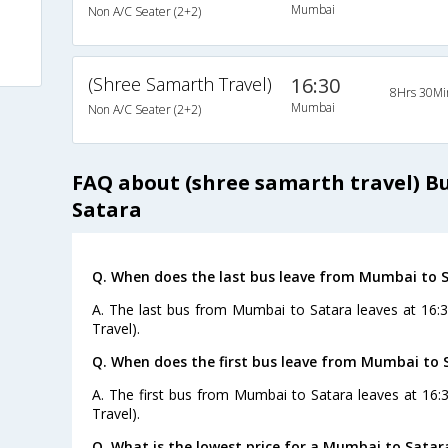
Mumbai
Non A/C Seater (2+2)
(Shree Samarth Travel)
16:30
8Hrs 30Mi
Mumbai
Non A/C Seater (2+2)
FAQ about (shree samarth travel) 
Satara
Q. When does the last bus leave from Mumbai to 
A. The last bus from Mumbai to Satara leaves at 16:
Travel).
Q. When does the first bus leave from Mumbai to 
A. The first bus from Mumbai to Satara leaves at 16:
Travel).
Q. What is the lowest price for a Mumbai to Satar