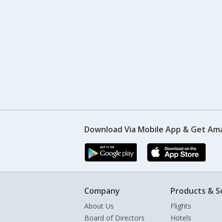
Download Via Mobile App & Get Am
Company
Products & S
About Us
Flights
Board of Directors
Hotels