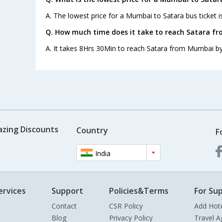
A. The lowest price for a Mumbai to Satara bus ticket i
Q. How much time does it take to reach Satara f
A. It takes 8Hrs 30Min to reach Satara from Mumbai by
azing Discounts
Country
F
India
ervices
Support
Policies&Terms
For Sup
Contact
CSR Policy
Add Hot
Blog
Privacy Policy
Travel A