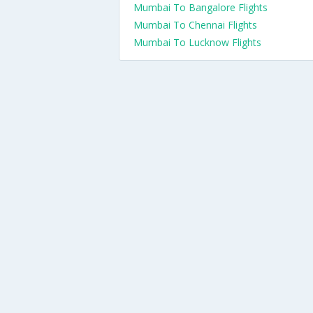
Mumbai To Bangalore Flights
Mumbai To Chennai Flights
Mumbai To Lucknow Flights