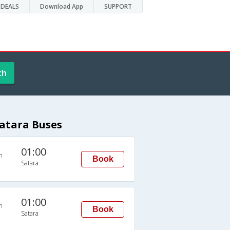
DEALS
Download App
SUPPORT
ch
atara Buses
01:00
n
Book
Satara
01:00
n
Book
Satara