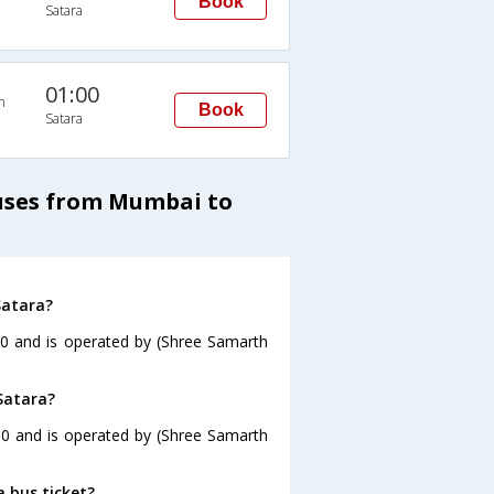
Book
Satara
01:00
n
Book
Satara
Buses from Mumbai to
Satara?
30 and is operated by (Shree Samarth
Satara?
30 and is operated by (Shree Samarth
a bus ticket?