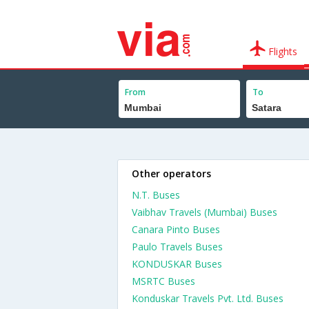
Flights
From
To
Other operators
N.T. Buses
Vaibhav Travels (Mumbai) Buses
Canara Pinto Buses
Paulo Travels Buses
KONDUSKAR Buses
MSRTC Buses
Konduskar Travels Pvt. Ltd. Buses