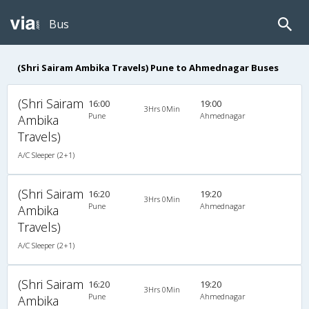
Bus
(Shri Sairam Ambika Travels) Pune to Ahmednagar Buses
(Shri Sairam
16:00
19:00
3Hrs 0Min
Pune
Ahmednagar
Ambika
Travels)
A/C Sleeper (2+1)
(Shri Sairam
16:20
19:20
3Hrs 0Min
Pune
Ahmednagar
Ambika
Travels)
A/C Sleeper (2+1)
(Shri Sairam
16:20
19:20
3Hrs 0Min
Pune
Ahmednagar
Ambika