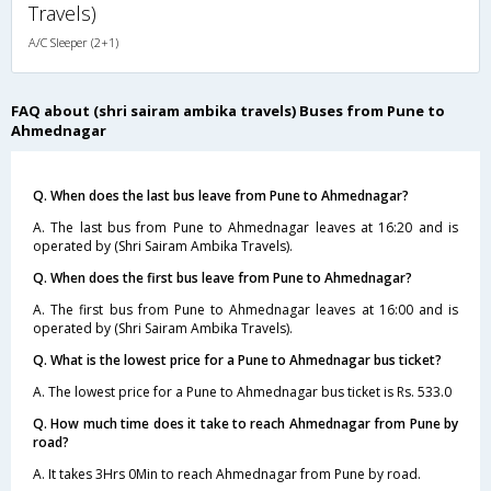
Travels)
A/C Sleeper (2+1)
FAQ about (shri sairam ambika travels) Buses from Pune to
Ahmednagar
Q. When does the last bus leave from Pune to Ahmednagar?
A. The last bus from Pune to Ahmednagar leaves at 16:20 and is
operated by (Shri Sairam Ambika Travels).
Q. When does the first bus leave from Pune to Ahmednagar?
A. The first bus from Pune to Ahmednagar leaves at 16:00 and is
operated by (Shri Sairam Ambika Travels).
Q. What is the lowest price for a Pune to Ahmednagar bus ticket?
A. The lowest price for a Pune to Ahmednagar bus ticket is Rs. 533.0
Q. How much time does it take to reach Ahmednagar from Pune by
road?
A. It takes 3Hrs 0Min to reach Ahmednagar from Pune by road.