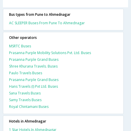
Bus types from Pune to Ahmednagar
AC SLEEPER Buses From Pune To Ahmednagar
Other operators
MSRTC Buses
Prasanna Purple Mobility Solutions Pvt. Ltd. Buses
Prasanna Purple Grand Buses
Shree Khurana Travels. Buses
Paulo Travels Buses
Prasanna Purple Grand Buses
Hans Travels (I) Pvt Ltd. Buses
Sana Travels Buses
Samy Travels Buses
Royal Chintamani Buses
Hotels in Ahmednagar
1 Star Hotels In Ahmednagar