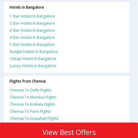
Hotels in Bangalore
1 Star Hotels In Bangalore
2 Star Hotels In Bangalore
3 Star Hotels In Bangalore
4 Star Hotels In Bangalore
5 Star Hotels In Bangalore
Budget Hotels In Bangalore
Cheap Hotels In Bangalore
Luxury Hotels In Bangalore
Flights from Chennai
Chennai To Delhi Flights
Chennai To Mumbai Flights
Chennai To Kolkata Flights
Chennai To Pune Flights
Chennai To Guwahati Flights
View Best Offers