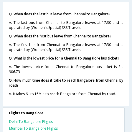
Q. When does the last bus leave from Chennai to Bangalore?
A. The last bus from Chennai to Bangalore leaves at 17:30 and is
operated by (Women's Special) SRS Travels.
Q. When does the first bus leave from Chennai to Bangalore?
A. The first bus from Chennai to Bangalore leaves at 17:30 and is
operated by (Women's Special) SRS Travels.
Q. What is the lowest price for a Chennai to Bangalore bus ticket?
A. The lowest price for a Chennai to Bangalore bus ticket is Rs.
906.73
Q. How much time does it take to reach Bangalore from Chennai by
road?
A. It takes 6Hrs 15Min to reach Bangalore from Chennai by road.
Flights to Bangalore
Delhi To Bangalore Flights
Mumbai To Bangalore Flights