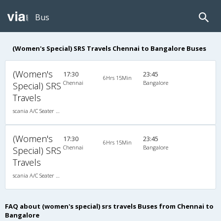
Bus
(Women's Special) SRS Travels Chennai to Bangalore Buses
(Women's
17:30
23:45
6Hrs 15Min
Chennai
Bangalore
Special) SRS
Travels
scania A/C Seater Multi axle semi sleeper (2+2)
(Women's
17:30
23:45
6Hrs 15Min
Chennai
Bangalore
Special) SRS
Travels
scania A/C Seater Multi axle semi sleeper (2+2)
FAQ about (women's special) srs travels Buses from Chennai to
Bangalore