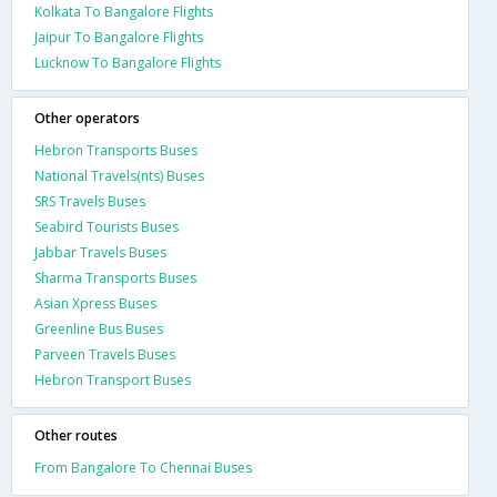
Kolkata To Bangalore Flights
Jaipur To Bangalore Flights
Lucknow To Bangalore Flights
Other operators
Hebron Transports Buses
National Travels(nts) Buses
SRS Travels Buses
Seabird Tourists Buses
Jabbar Travels Buses
Sharma Transports Buses
Asian Xpress Buses
Greenline Bus Buses
Parveen Travels Buses
Hebron Transport Buses
Other routes
From Bangalore To Chennai Buses