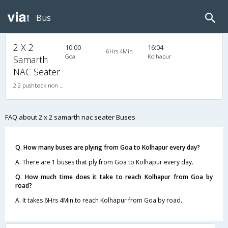
Bus
2 X 2
10:00
16:04
6Hrs 4Min
Goa
Kolhapur
Samarth
NAC Seater
2 2 pushback non a/c 2X2(40) NAC Seater , Non A/C, Seater, 2 + 2 ( 40 )
FAQ about 2 x 2 samarth nac seater Buses
Q. How many buses are plying from Goa to Kolhapur every day?
A. There are 1 buses that ply from Goa to Kolhapur every day.
Q. How much time does it take to reach Kolhapur from Goa by
road?
A. It takes 6Hrs 4Min to reach Kolhapur from Goa by road.