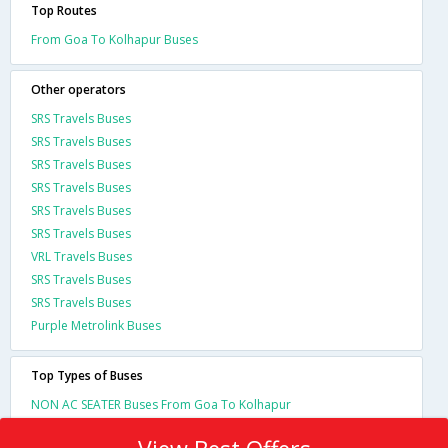
Top Routes
From Goa To Kolhapur Buses
Other operators
SRS Travels Buses
SRS Travels Buses
SRS Travels Buses
SRS Travels Buses
SRS Travels Buses
SRS Travels Buses
VRL Travels Buses
SRS Travels Buses
SRS Travels Buses
Purple Metrolink Buses
Top Types of Buses
NON AC SEATER Buses From Goa To Kolhapur