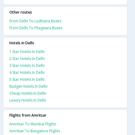
Other routes
From Delhi To Ludhiana Buses
From Delhi To Phagwara Buses
Hotels in Delhi
1 Star Hotels In Delhi
2 Star Hotels In Delhi
3 Star Hotels In Delhi
4 Star Hotels In Delhi
5 Star Hotels In Delhi
Budget Hotels In Delhi
Cheap Hotels In Delhi
Luxury Hotels In Delhi
Flights from Amritsar
Amritsar To Mumbai Flights
Amritsar To Bangalore Flights