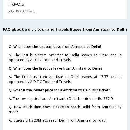
Travels
Volvo B9R A/C Seater Multi axle semi sleeper (2+2)
FAQ about a d t c tour and travels Buses from Amritsar to Delhi
Q. When does the last bus leave from Amritsar to Delhi?
A. The last bus from Amritsar to Delhi leaves at 17:37 and is
operated by A D T C Tour and Travels.
Q. When does the first bus leave from Amritsar to Delhi?
A. The first bus from Amritsar to Delhi leaves at 17:37 and is
operated by A D T C Tour and Travels.
Q. What is the lowest price for a Amritsar to Delhi bus ticket?
A. The lowest price for a Amritsar to Delhi bus ticket is Rs. 777.0
Q. How much time does it take to reach Delhi from Amritsar by
road?
A. It takes 6Hrs 23Min to reach Delhi from Amritsar by road.