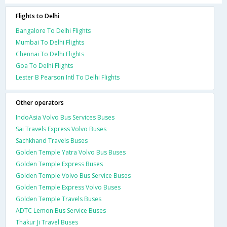
Flights to Delhi
Bangalore To Delhi Flights
Mumbai To Delhi Flights
Chennai To Delhi Flights
Goa To Delhi Flights
Lester B Pearson Intl To Delhi Flights
Other operators
IndoAsia Volvo Bus Services Buses
Sai Travels Express Volvo Buses
Sachkhand Travels Buses
Golden Temple Yatra Volvo Bus Buses
Golden Temple Express Buses
Golden Temple Volvo Bus Service Buses
Golden Temple Express Volvo Buses
Golden Temple Travels Buses
ADTC Lemon Bus Service Buses
Thakur Ji Travel Buses