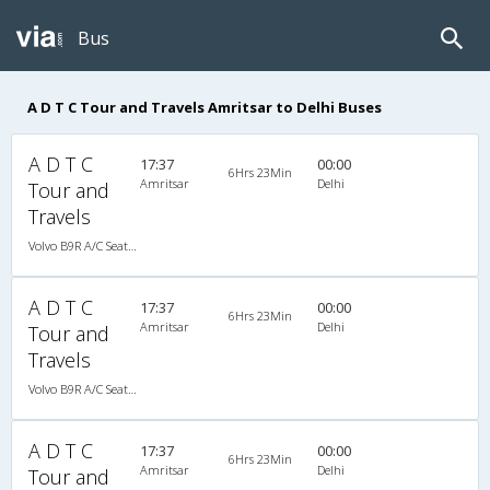
Bus
A D T C Tour and Travels Amritsar to Delhi Buses
A D T C
17:37
00:00
6Hrs 23Min
Amritsar
Delhi
Tour and
Travels
Volvo B9R A/C Seater Multi axle semi sleeper (2+2)
A D T C
17:37
00:00
6Hrs 23Min
Amritsar
Delhi
Tour and
Travels
Volvo B9R A/C Seater Multi axle semi sleeper (2+2)
A D T C
17:37
00:00
6Hrs 23Min
Amritsar
Delhi
Tour and