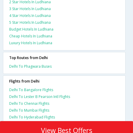
2 Star Hotels In Ludhiana
3 Star Hotels In Ludhiana
4 Star Hotels In Ludhiana
5 Star Hotels In Ludhiana
Budget Hotels In Ludhiana
Cheap Hotels In Ludhiana
Luxury Hotels In Ludhiana
Top Routes from Delhi
Delhi To Phagwara Buses
Flights from Delhi
Delhi To Bangalore Flights
Delhi To Lester B Pearson Intl Flights
Delhi To Chennai Flights
Delhi To Mumbai Flights
Delhi To Hyderabad Flights
View Best Offers