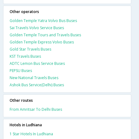
Other operators
Golden Temple Yatra Volvo Bus Buses
Sai Travels Volvo Service Buses
Golden Temple Tours and Travels Buses
Golden Temple Express Volvo Buses
Gold Star Travels Buses
KST Travels Buses
ADTC Lemon Bus Service Buses
PEPSU Buses
New National Travels Buses
Ashok Bus Service(Delhi) Buses
Other routes
From Amritsar To Delhi Buses
Hotels in Ludhiana
1 Star Hotels In Ludhiana