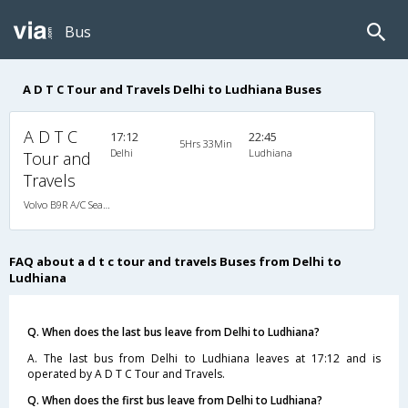
Bus
A D T C Tour and Travels Delhi to Ludhiana Buses
A D T C
17:12
22:45
5Hrs 33Min
Delhi
Ludhiana
Tour and
Travels
Volvo B9R A/C Seater Multi axle semi sleeper (2+2)
FAQ about a d t c tour and travels Buses from Delhi to
Ludhiana
Q. When does the last bus leave from Delhi to Ludhiana?
A. The last bus from Delhi to Ludhiana leaves at 17:12 and is
operated by A D T C Tour and Travels.
Q. When does the first bus leave from Delhi to Ludhiana?