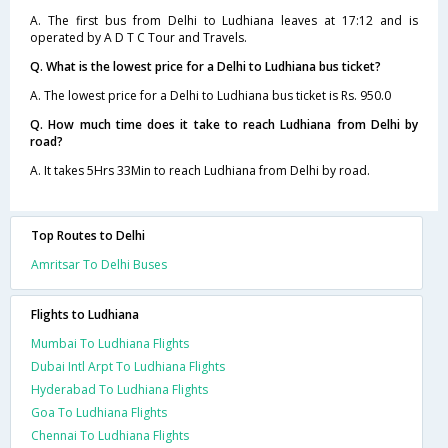
A. The first bus from Delhi to Ludhiana leaves at 17:12 and is
operated by A D T C Tour and Travels.
Q. What is the lowest price for a Delhi to Ludhiana bus ticket?
A. The lowest price for a Delhi to Ludhiana bus ticket is Rs. 950.0
Q. How much time does it take to reach Ludhiana from Delhi by
road?
A. It takes 5Hrs 33Min to reach Ludhiana from Delhi by road.
Top Routes to Delhi
Amritsar To Delhi Buses
Flights to Ludhiana
Mumbai To Ludhiana Flights
Dubai Intl Arpt To Ludhiana Flights
Hyderabad To Ludhiana Flights
Goa To Ludhiana Flights
Chennai To Ludhiana Flights