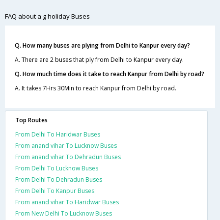
FAQ about a g holiday Buses
Q. How many buses are plying from Delhi to Kanpur every day?
A. There are 2 buses that ply from Delhi to Kanpur every day.
Q. How much time does it take to reach Kanpur from Delhi by road?
A. It takes 7Hrs 30Min to reach Kanpur from Delhi by road.
Top Routes
From Delhi To Haridwar Buses
From anand vihar To Lucknow Buses
From anand vihar To Dehradun Buses
From Delhi To Lucknow Buses
From Delhi To Dehradun Buses
From Delhi To Kanpur Buses
From anand vihar To Haridwar Buses
From New Delhi To Lucknow Buses