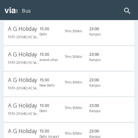
Bus
A G Holiday
15:30
23:00
7Hrs 30Min
Delhi
Kanpur
TATA 2X1(40) AC Seater-Sleeper , A/C, Seater & Sleeper, 2 + 1 ( 40 )
A G Holiday
15:30
23:00
7Hrs 30Min
anand vihar
Kanpur
TATA 2X1(40) AC Seater-Sleeper , A/C, Seater & Sleeper, 2 + 1 ( 40 )
A G Holiday
15:30
23:00
7Hrs 30Min
New Delhi
Kanpur
TATA 2X1(40) AC Seater-Sleeper , A/C, Seater & Sleeper, 2 + 1 ( 40 )
A G Holiday
15:30
23:00
7Hrs 30Min
Delhi
Kanpur
TATA 2X1(40) AC Seater-Sleeper , A/C, Seater & Sleeper, 2 + 1 ( 40 )
A G Holiday
15:30
23:00
7Hrs 30Min
Delhi Airport
Kanpur