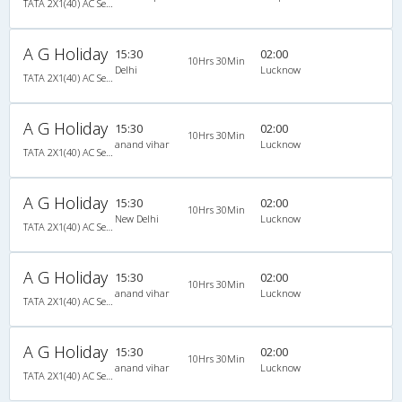
TATA 2X1(40) AC Seater-Sleeper , A/C, Seater & Sleeper, 2 + 1 ( 40 )
A G Holiday
15:30
02:00
10Hrs 30Min
Delhi
Lucknow
TATA 2X1(40) AC Seater-Sleeper , A/C, Seater & Sleeper, 2 + 1 ( 40 )
A G Holiday
15:30
02:00
10Hrs 30Min
anand vihar
Lucknow
TATA 2X1(40) AC Seater-Sleeper , A/C, Seater & Sleeper, 2 + 1 ( 40 )
A G Holiday
15:30
02:00
10Hrs 30Min
New Delhi
Lucknow
TATA 2X1(40) AC Seater-Sleeper , A/C, Seater & Sleeper, 2 + 1 ( 40 )
A G Holiday
15:30
02:00
10Hrs 30Min
anand vihar
Lucknow
TATA 2X1(40) AC Seater-Sleeper , A/C, Seater & Sleeper, 2 + 1 ( 40 )
A G Holiday
15:30
02:00
10Hrs 30Min
anand vihar
Lucknow
TATA 2X1(40) AC Seater-Sleeper , A/C, Seater & Sleeper, 2 + 1 ( 40 )