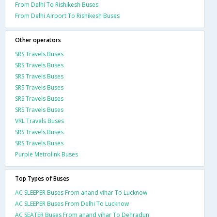
From Delhi To Rishikesh Buses
From Delhi Airport To Rishikesh Buses
Other operators
SRS Travels Buses
SRS Travels Buses
SRS Travels Buses
SRS Travels Buses
SRS Travels Buses
SRS Travels Buses
VRL Travels Buses
SRS Travels Buses
SRS Travels Buses
Purple Metrolink Buses
Top Types of Buses
AC SLEEPER Buses From anand vihar To Lucknow
AC SLEEPER Buses From Delhi To Lucknow
AC SEATER Buses From anand vihar To Dehradun