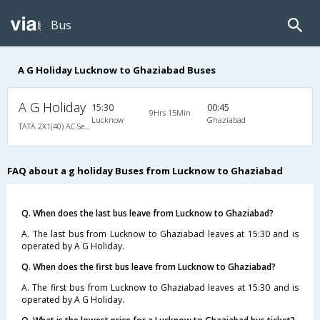
Bus
A G Holiday Lucknow to Ghaziabad Buses
A G Holiday
15:30
00:45
9Hrs 15Min
Lucknow
Ghaziabad
TATA 2X1(40) AC Seater-Sleeper , A/C, Seater & Sleeper, 2 + 1 ( 40 )
FAQ about a g holiday Buses from Lucknow to Ghaziabad
Q. When does the last bus leave from Lucknow to Ghaziabad?
A. The last bus from Lucknow to Ghaziabad leaves at 15:30 and is
operated by A G Holiday.
Q. When does the first bus leave from Lucknow to Ghaziabad?
A. The first bus from Lucknow to Ghaziabad leaves at 15:30 and is
operated by A G Holiday.