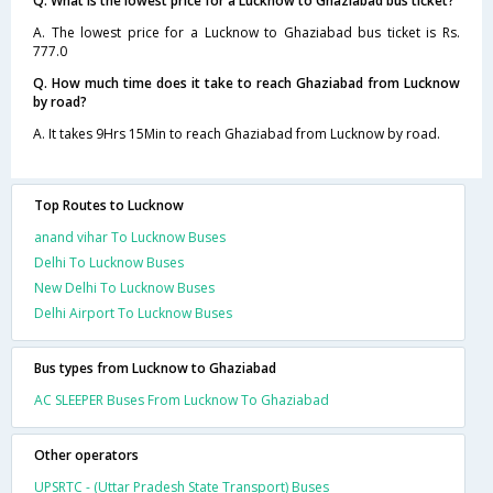
Q. What is the lowest price for a Lucknow to Ghaziabad bus ticket?
A. The lowest price for a Lucknow to Ghaziabad bus ticket is Rs.
777.0
Q. How much time does it take to reach Ghaziabad from Lucknow
by road?
A. It takes 9Hrs 15Min to reach Ghaziabad from Lucknow by road.
Top Routes to Lucknow
anand vihar To Lucknow Buses
Delhi To Lucknow Buses
New Delhi To Lucknow Buses
Delhi Airport To Lucknow Buses
Bus types from Lucknow to Ghaziabad
AC SLEEPER Buses From Lucknow To Ghaziabad
Other operators
UPSRTC - (Uttar Pradesh State Transport) Buses