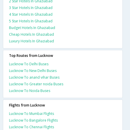
2 Star Hotels In Ghaziabad
3 Star Hotels In Ghaziabad
4 Star Hotels In Ghaziabad
5 Star Hotels In Ghaziabad
Budget Hotels In Ghaziabad
Cheap Hotels In Ghaziabad
Luxury Hotels In Ghaziabad
Top Routes from Lucknow
Lucknow To Delhi Buses
Lucknow To New Delhi Buses
Lucknow To anand vihar Buses
Lucknow To Greater noida Buses
Lucknow To Noida Buses
Flights from Lucknow
Lucknow To Mumbai Flights
Lucknow To Bangalore Flights
Lucknow To Chennai Flights