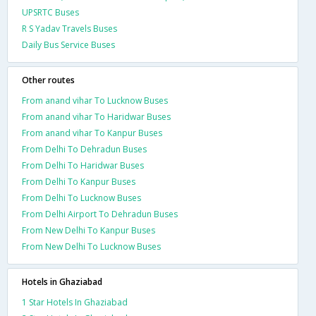
UPSRTC Buses
R S Yadav Travels Buses
Daily Bus Service Buses
Other routes
From anand vihar To Lucknow Buses
From anand vihar To Haridwar Buses
From anand vihar To Kanpur Buses
From Delhi To Dehradun Buses
From Delhi To Haridwar Buses
From Delhi To Kanpur Buses
From Delhi To Lucknow Buses
From Delhi Airport To Dehradun Buses
From New Delhi To Kanpur Buses
From New Delhi To Lucknow Buses
Hotels in Ghaziabad
1 Star Hotels In Ghaziabad