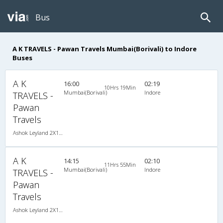
Bus
A K TRAVELS - Pawan Travels Mumbai(Borivali) to Indore
Buses
A K
16:00
02:19
10Hrs 19Min
Mumbai(Borivali)
Indore
TRAVELS -
Pawan
Travels
Ashok Leyland 2X1(30) AC -Sleeper , A/C, Sleeper, 2 + 1 ( 30 )
A K
14:15
02:10
11Hrs 55Min
Mumbai(Borivali)
Indore
TRAVELS -
Pawan
Travels
Ashok Leyland 2X1(30) NAC -Sleeper , Non A/C, Sleeper, 2 + 1 ( 30 )