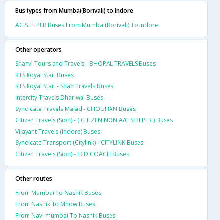
Bus types from Mumbai(Borivali) to Indore
AC SLEEPER Buses From Mumbai(Borivali) To Indore
Other operators
Shanvi Tours and Travels - BHOPAL TRAVELS Buses
RTS Royal Star. Buses
RTS Royal Star. - Shah Travels Buses
Intercity Travels Dhariwal Buses
Syndicate Travels Malad - CHOUHAN Buses
Citizen Travels (Sion) - ( CITIZEN NON A/C SLEEPER ) Buses
Vijayant Travels (Indore) Buses
Syndicate Transport (Citylink) - CITYLINK Buses
Citizen Travels (Sion) - LCD COACH Buses
Other routes
From Mumbai To Nashik Buses
From Nashik To Mhow Buses
From Navi mumbai To Nashik Buses