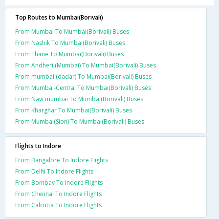
Top Routes to Mumbai(Borivali)
From Mumbai To Mumbai(Borivali) Buses
From Nashik To Mumbai(Borivali) Buses
From Thane To Mumbai(Borivali) Buses
From Andheri (Mumbai) To Mumbai(Borivali) Buses
From mumbai (dadar) To Mumbai(Borivali) Buses
From Mumbai-Central To Mumbai(Borivali) Buses
From Navi mumbai To Mumbai(Borivali) Buses
From Kharghar To Mumbai(Borivali) Buses
From Mumbai(Sion) To Mumbai(Borivali) Buses
Flights to Indore
From Bangalore To Indore Flights
From Delhi To Indore Flights
From Bombay To Indore Flights
From Chennai To Indore Flights
From Calcutta To Indore Flights