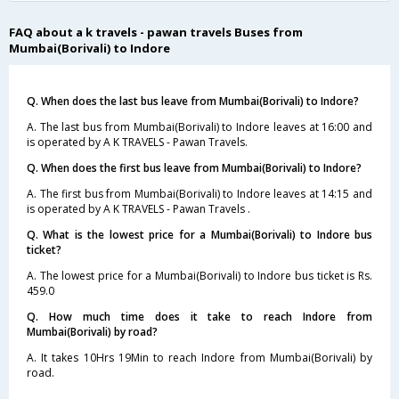
FAQ about a k travels - pawan travels Buses from
Mumbai(Borivali) to Indore
Q. When does the last bus leave from Mumbai(Borivali) to Indore?
A. The last bus from Mumbai(Borivali) to Indore leaves at 16:00 and
is operated by A K TRAVELS - Pawan Travels.
Q. When does the first bus leave from Mumbai(Borivali) to Indore?
A. The first bus from Mumbai(Borivali) to Indore leaves at 14:15 and
is operated by A K TRAVELS - Pawan Travels .
Q. What is the lowest price for a Mumbai(Borivali) to Indore bus
ticket?
A. The lowest price for a Mumbai(Borivali) to Indore bus ticket is Rs.
459.0
Q. How much time does it take to reach Indore from
Mumbai(Borivali) by road?
A. It takes 10Hrs 19Min to reach Indore from Mumbai(Borivali) by
road.