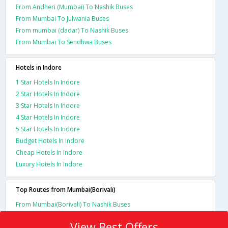
From Andheri (Mumbai) To Nashik Buses
From Mumbai To Julwania Buses
From mumbai (dadar) To Nashik Buses
From Mumbai To Sendhwa Buses
Hotels in Indore
1 Star Hotels In Indore
2 Star Hotels In Indore
3 Star Hotels In Indore
4 Star Hotels In Indore
5 Star Hotels In Indore
Budget Hotels In Indore
Cheap Hotels In Indore
Luxury Hotels In Indore
Top Routes from Mumbai(Borivali)
From Mumbai(Borivali) To Nashik Buses
View Best Offers