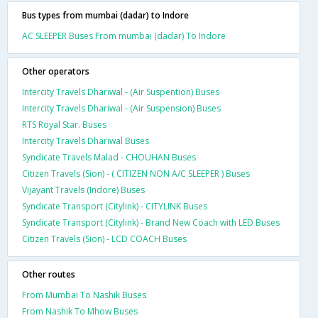
Bus types from mumbai (dadar) to Indore
AC SLEEPER Buses From mumbai (dadar) To Indore
Other operators
Intercity Travels Dhariwal - (Air Suspention) Buses
Intercity Travels Dhariwal - (Air Suspension) Buses
RTS Royal Star. Buses
Intercity Travels Dhariwal Buses
Syndicate Travels Malad - CHOUHAN Buses
Citizen Travels (Sion) - ( CITIZEN NON A/C SLEEPER ) Buses
Vijayant Travels (Indore) Buses
Syndicate Transport (Citylink) - CITYLINK Buses
Syndicate Transport (Citylink) - Brand New Coach with LED Buses
Citizen Travels (Sion) - LCD COACH Buses
Other routes
From Mumbai To Nashik Buses
From Nashik To Mhow Buses