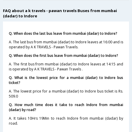
FAQ about a k travels - pawan travels Buses from mumbai
(dadar) to Indore
Q. When does the last bus leave from mumbai (dadar) to Indore?
A. The last bus from mumbai (dadar) to Indore leaves at 16:00 and is
operated by A K TRAVELS - Pawan Travels.
Q. When does the first bus leave from mumbai (dadar) to Indore?
A. The first bus from mumbai (dadar) to Indore leaves at 14:15 and
is operated by A K TRAVELS - Pawan Travels .
Q. What is the lowest price for a mumbai (dadar) to Indore bus
ticket?
A. The lowest price for a mumbai (dadar) to Indore bus ticket is Rs.
509.0
Q. How much time does it take to reach Indore from mumbai
(dadar) by road?
A. It takes 10Hrs 19Min to reach Indore from mumbai (dadar) by
road.