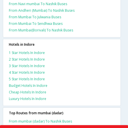
From Navi mumbai To Nashik Buses
From Andheri (Mumbai) To Nashik Buses
From Mumbai To Julwania Buses
From Mumbai To Sendhwa Buses
From Mumbai(Borivali) To Nashik Buses
Hotels in Indore
1 Star Hotels In Indore
2 Star Hotels In Indore
3 Star Hotels In Indore
4 Star Hotels In Indore
5 Star Hotels In Indore
Budget Hotels In Indore
Cheap Hotels In Indore
Luxury Hotels In Indore
Top Routes from mumbai (dadar)
From mumbai (dadar) To Nashik Buses