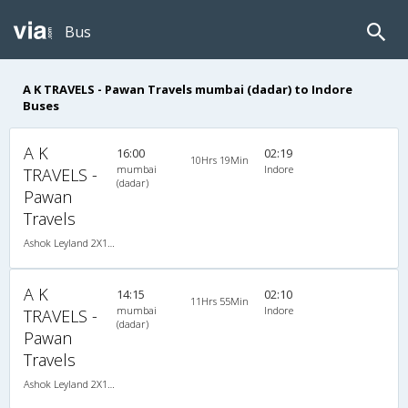
Bus
A K TRAVELS - Pawan Travels mumbai (dadar) to Indore
Buses
A K
16:00
02:19
10Hrs 19Min
mumbai
Indore
TRAVELS -
(dadar)
Pawan
Travels
Ashok Leyland 2X1(30) AC -Sleeper , A/C, Sleeper, 2 + 1 ( 30 )
A K
14:15
02:10
11Hrs 55Min
mumbai
Indore
TRAVELS -
(dadar)
Pawan
Travels
Ashok Leyland 2X1(30) NAC -Sleeper , Non A/C, Sleeper, 2 + 1 ( 30 )