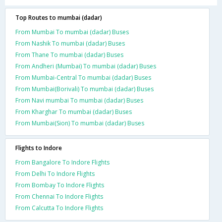
Top Routes to mumbai (dadar)
From Mumbai To mumbai (dadar) Buses
From Nashik To mumbai (dadar) Buses
From Thane To mumbai (dadar) Buses
From Andheri (Mumbai) To mumbai (dadar) Buses
From Mumbai-Central To mumbai (dadar) Buses
From Mumbai(Borivali) To mumbai (dadar) Buses
From Navi mumbai To mumbai (dadar) Buses
From Kharghar To mumbai (dadar) Buses
From Mumbai(Sion) To mumbai (dadar) Buses
Flights to Indore
From Bangalore To Indore Flights
From Delhi To Indore Flights
From Bombay To Indore Flights
From Chennai To Indore Flights
From Calcutta To Indore Flights