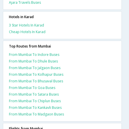
Ajara Travels Buses
Hotels in Karad
3 Star Hotels In Karad
Cheap Hotels In Karad
Top Routes from Mumbai
From Mumbai To Indore Buses
From Mumbai To Dhule Buses
From Mumbai To Jalgaon Buses
From Mumbai To Kolhapur Buses
From Mumbai To Bhusaval Buses
From Mumbai To Goa Buses
From Mumbai To Satara Buses
From Mumbai To Chiplun Buses
From Mumbai To Kankavli Buses
From Mumbai To Madgaon Buses
Flights from Mumbai