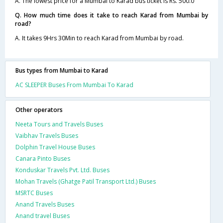
A. The lowest price for a Mumbai to Karad bus ticket is Rs. 500.0
Q. How much time does it take to reach Karad from Mumbai by
road?
A. It takes 9Hrs 30Min to reach Karad from Mumbai by road.
Bus types from Mumbai to Karad
AC SLEEPER Buses From Mumbai To Karad
Other operators
Neeta Tours and Travels Buses
Vaibhav Travels Buses
Dolphin Travel House Buses
Canara Pinto Buses
Konduskar Travels Pvt. Ltd. Buses
Mohan Travels (Ghatge Patil Transport Ltd.) Buses
MSRTC Buses
Anand Travels Buses
Anand travel Buses