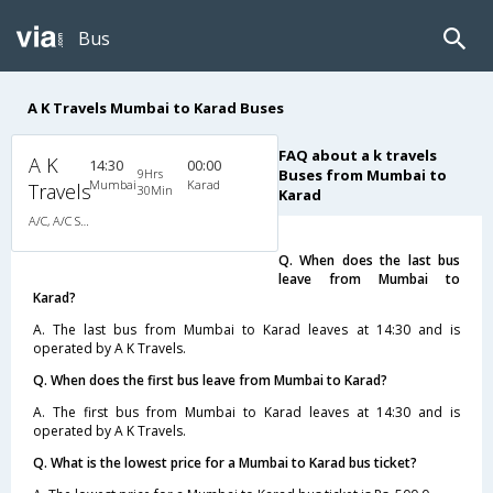
Bus
A K Travels Mumbai to Karad Buses
FAQ about a k travels
A K
14:30
00:00
9Hrs
Buses from Mumbai to
Mumbai
Karad
Travels
30Min
Karad
A/C, A/C Sleeper
Q. When does the last bus
leave from Mumbai to
Karad?
A. The last bus from Mumbai to Karad leaves at 14:30 and is
operated by A K Travels.
Q. When does the first bus leave from Mumbai to Karad?
A. The first bus from Mumbai to Karad leaves at 14:30 and is
operated by A K Travels.
Q. What is the lowest price for a Mumbai to Karad bus ticket?