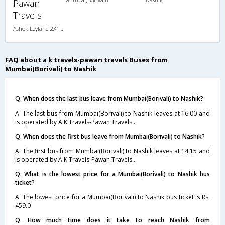
Pawan
Travels
Ashok Leyland 2X1(30) NAC -Sleeper , Non A/C, Sleeper, 2 + 1 ( 30 )
FAQ about a k travels-pawan travels Buses from
Mumbai(Borivali) to Nashik
Q. When does the last bus leave from Mumbai(Borivali) to Nashik?
A. The last bus from Mumbai(Borivali) to Nashik leaves at 16:00 and
is operated by A K Travels-Pawan Travels .
Q. When does the first bus leave from Mumbai(Borivali) to Nashik?
A. The first bus from Mumbai(Borivali) to Nashik leaves at 14:15 and
is operated by A K Travels-Pawan Travels .
Q. What is the lowest price for a Mumbai(Borivali) to Nashik bus
ticket?
A. The lowest price for a Mumbai(Borivali) to Nashik bus ticket is Rs.
459.0
Q. How much time does it take to reach Nashik from