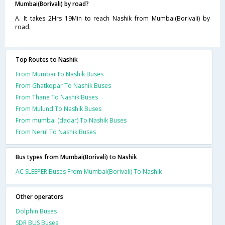
Mumbai(Borivali) by road?
A. It takes 2Hrs 19Min to reach Nashik from Mumbai(Borivali) by
road.
Top Routes to Nashik
From Mumbai To Nashik Buses
From Ghatkopar To Nashik Buses
From Thane To Nashik Buses
From Mulund To Nashik Buses
From mumbai (dadar) To Nashik Buses
From Nerul To Nashik Buses
Bus types from Mumbai(Borivali) to Nashik
AC SLEEPER Buses From Mumbai(Borivali) To Nashik
Other operators
Dolphin Buses
SDR BUS Buses