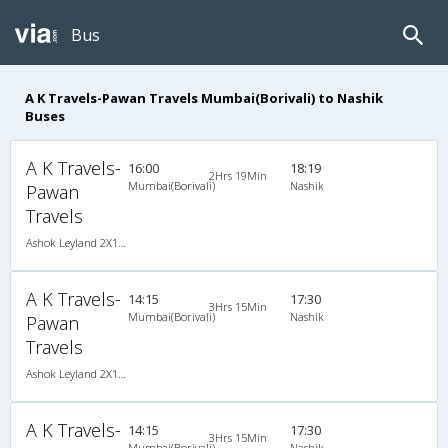
Bus
A K Travels-Pawan Travels Mumbai(Borivali) to Nashik
Buses
A K Travels-
16:00
18:19
2Hrs 19Min
Mumbai(Borivali)
Nashik
Pawan
Travels
Ashok Leyland 2X1(30) AC -Sleeper , A/C, Sleeper, 2 + 1 ( 30 )
A K Travels-
14:15
17:30
3Hrs 15Min
Mumbai(Borivali)
Nashik
Pawan
Travels
Ashok Leyland 2X1(30) NAC -Sleeper , Non A/C, Sleeper, 2 + 1 ( 30 )
A K Travels-
14:15
17:30
3Hrs 15Min
Mumbai(Borivali)
Nashik