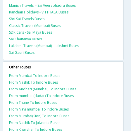
Manish Travels. - Sai Veerabhadra Buses
Kanchan Holidays - VITTHALA Buses
Shri Sai Travels Buses
Classic Travels (Mumbai) Buses
SDR Cars - Sai Maya Buses
Sai Chaitanya Buses
Lakshmi Travels (Mumbai) - Lakshmi Buses
Sai Gauri Buses
Other routes
From Mumbai To Indore Buses
From Nashik To Indore Buses
From Andheri (Mumbai) To Indore Buses
From mumbai (dadar) To Indore Buses
From Thane To Indore Buses
From Navi mumbai To Indore Buses
From Mumbai(Sion) To Indore Buses
From Nashik To Julwania Buses
From Kharghar To Indore Buses