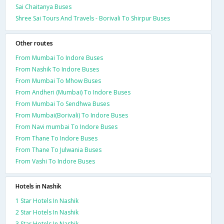
Sai Chaitanya Buses
Shree Sai Tours And Travels - Borivali To Shirpur Buses
Other routes
From Mumbai To Indore Buses
From Nashik To Indore Buses
From Mumbai To Mhow Buses
From Andheri (Mumbai) To Indore Buses
From Mumbai To Sendhwa Buses
From Mumbai(Borivali) To Indore Buses
From Navi mumbai To Indore Buses
From Thane To Indore Buses
From Thane To Julwania Buses
From Vashi To Indore Buses
Hotels in Nashik
1 Star Hotels In Nashik
2 Star Hotels In Nashik
3 Star Hotels In Nashik