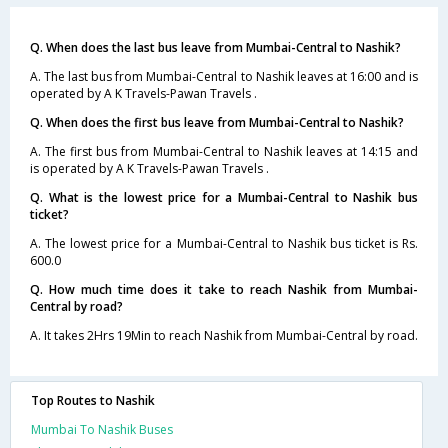
Q. When does the last bus leave from Mumbai-Central to Nashik?
A. The last bus from Mumbai-Central to Nashik leaves at 16:00 and is
operated by A K Travels-Pawan Travels .
Q. When does the first bus leave from Mumbai-Central to Nashik?
A. The first bus from Mumbai-Central to Nashik leaves at 14:15 and
is operated by A K Travels-Pawan Travels .
Q. What is the lowest price for a Mumbai-Central to Nashik bus
ticket?
A. The lowest price for a Mumbai-Central to Nashik bus ticket is Rs.
600.0
Q. How much time does it take to reach Nashik from Mumbai-
Central by road?
A. It takes 2Hrs 19Min to reach Nashik from Mumbai-Central by road.
Top Routes to Nashik
Mumbai To Nashik Buses