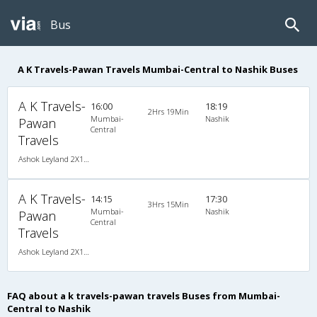
Bus
A K Travels-Pawan Travels Mumbai-Central to Nashik Buses
A K Travels-
16:00
18:19
2Hrs 19Min
Mumbai-
Nashik
Pawan
Central
Travels
Ashok Leyland 2X1(30) AC -Sleeper , A/C, Sleeper, 2 + 1 ( 30 )
A K Travels-
14:15
17:30
3Hrs 15Min
Mumbai-
Nashik
Pawan
Central
Travels
Ashok Leyland 2X1(30) NAC -Sleeper , Non A/C, Sleeper, 2 + 1 ( 30 )
FAQ about a k travels-pawan travels Buses from Mumbai-
Central to Nashik