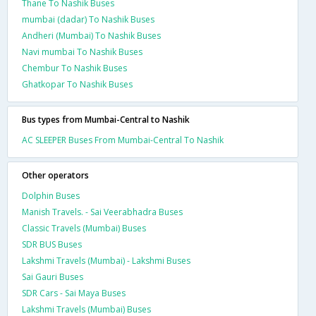
Thane To Nashik Buses
mumbai (dadar) To Nashik Buses
Andheri (Mumbai) To Nashik Buses
Navi mumbai To Nashik Buses
Chembur To Nashik Buses
Ghatkopar To Nashik Buses
Bus types from Mumbai-Central to Nashik
AC SLEEPER Buses From Mumbai-Central To Nashik
Other operators
Dolphin Buses
Manish Travels. - Sai Veerabhadra Buses
Classic Travels (Mumbai) Buses
SDR BUS Buses
Lakshmi Travels (Mumbai) - Lakshmi Buses
Sai Gauri Buses
SDR Cars - Sai Maya Buses
Lakshmi Travels (Mumbai) Buses