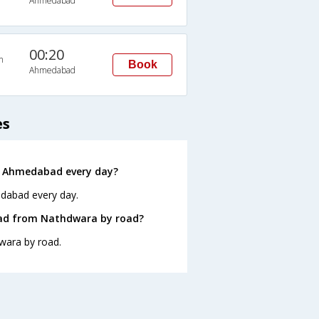
Ahmedabad
00:20
n
Book
Ahmedabad
es
o Ahmedabad every day?
edabad every day.
bad from Nathdwara by road?
wara by road.