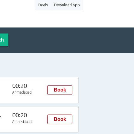
Deals
Download App
ch
00:20
Book
Ahmedabad
00:20
n
Book
Ahmedabad