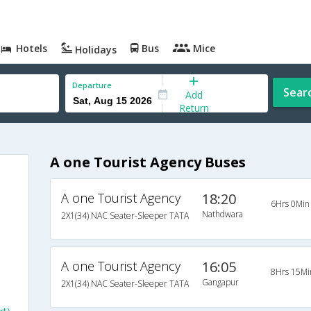
Hotels
Bus
Mice
Holidays
Departure
Sear
Add
Return
A one Tourist Agency Buses
A one Tourist Agency
18:20
6Hrs 0Min
Nathdwara
2X1(34) NAC Seater-Sleeper TATA
A one Tourist Agency
16:05
8Hrs 15Mi
Gangapur
2X1(34) NAC Seater-Sleeper TATA