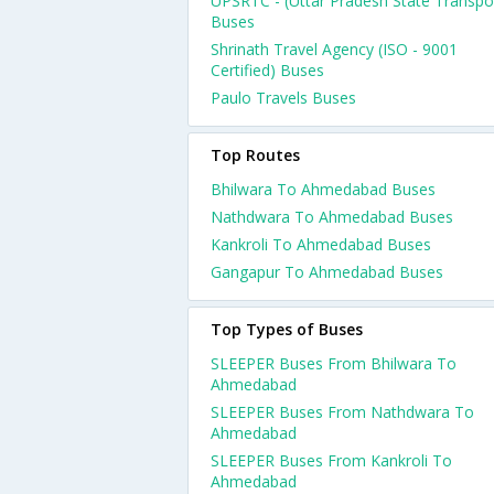
UPSRTC - (Uttar Pradesh State Transpo
Buses
Shrinath Travel Agency (ISO - 9001
Certified) Buses
Paulo Travels Buses
Top Routes
Bhilwara To Ahmedabad Buses
Nathdwara To Ahmedabad Buses
Kankroli To Ahmedabad Buses
Gangapur To Ahmedabad Buses
Top Types of Buses
SLEEPER Buses From Bhilwara To
Ahmedabad
SLEEPER Buses From Nathdwara To
Ahmedabad
SLEEPER Buses From Kankroli To
Ahmedabad