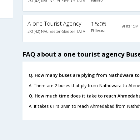
Kankroli
2X1(42) NAC Seater-Sleeper TATA
A one Tourist Agency
15:05
9Hrs 15Mi
Bhilwara
2X1(42) NAC Seater-Sleeper TATA
FAQ about a one tourist agency Bus
Q. How many buses are plying from Nathdwara t
A. There are 2 buses that ply from Nathdwara to Ahm
Q. How much time does it take to reach Ahmeda
A. It takes 6Hrs 0Min to reach Ahmedabad from Nathd