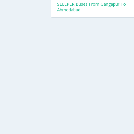
SLEEPER Buses From Gangapur To
Ahmedabad