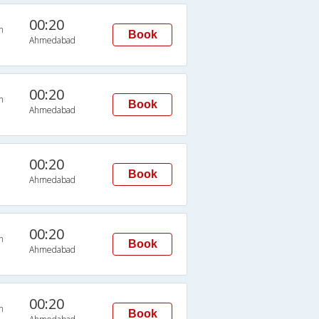
00:20
n
Book
Ahmedabad
00:20
n
Book
Ahmedabad
00:20
Book
Ahmedabad
00:20
n
Book
Ahmedabad
00:20
n
Book