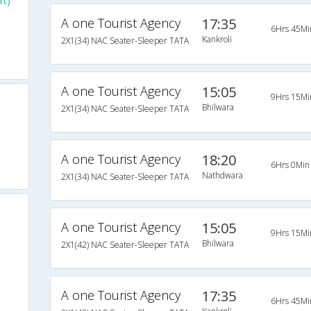
rt)
A one Tourist Agency
17:35
6Hrs 45Mi
Kankroli
2X1(34) NAC Seater-Sleeper TATA
A one Tourist Agency
15:05
9Hrs 15Mi
Bhilwara
2X1(34) NAC Seater-Sleeper TATA
A one Tourist Agency
18:20
6Hrs 0Min
Nathdwara
2X1(34) NAC Seater-Sleeper TATA
A one Tourist Agency
15:05
9Hrs 15Mi
Bhilwara
2X1(42) NAC Seater-Sleeper TATA
A one Tourist Agency
17:35
6Hrs 45Mi