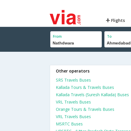
Flights
From
To
Other operators
SRS Travels Buses
Kallada Tours & Travels Buses
Kallada Travels (Suresh Kallada) Buses
VRL Travels Buses
Orange Tours & Travels Buses
VRL Travels Buses
MSRTC Buses