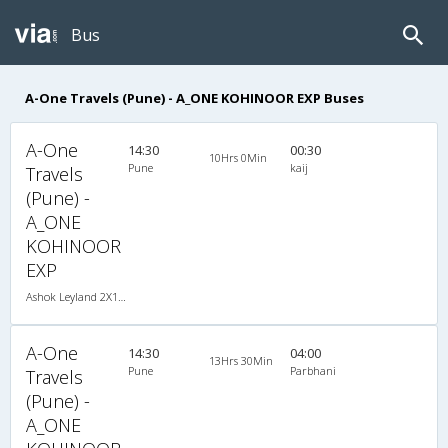
Bus
A-One Travels (Pune) - A_ONE KOHINOOR EXP Buses
A-One
14:30
00:30
10Hrs 0Min
Pune
kaij
Travels
(Pune) -
A_ONE
KOHINOOR
EXP
Ashok Leyland 2X1(30) NAC -Sleeper -v, Non A/C, Sleeper, 2 + 1 ( 30 )
A-One
14:30
04:00
13Hrs 30Min
Pune
Parbhani
Travels
(Pune) -
A_ONE