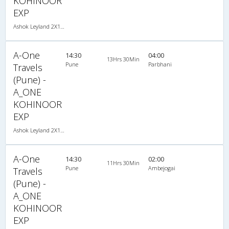
KOHINOOR
EXP
Ashok Leyland 2X1(30) NAC -Sleeper -v, Non A/C, Sleeper, 2 + 1 ( 30 )
A-One
14:30
04:00
13Hrs 30Min
Pune
Parbhani
Travels
(Pune) -
A_ONE
KOHINOOR
EXP
Ashok Leyland 2X1(30) NAC -Sleeper -v, Non A/C, Sleeper, 2 + 1 ( 30 )
A-One
14:30
02:00
11Hrs 30Min
Pune
Ambejogai
Travels
(Pune) -
A_ONE
KOHINOOR
EXP