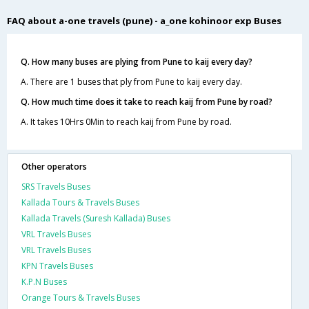
FAQ about a-one travels (pune) - a_one kohinoor exp Buses
Q. How many buses are plying from Pune to kaij every day?
A. There are 1 buses that ply from Pune to kaij every day.
Q. How much time does it take to reach kaij from Pune by road?
A. It takes 10Hrs 0Min to reach kaij from Pune by road.
Other operators
SRS Travels Buses
Kallada Tours & Travels Buses
Kallada Travels (Suresh Kallada) Buses
VRL Travels Buses
VRL Travels Buses
KPN Travels Buses
K.P.N Buses
Orange Tours & Travels Buses