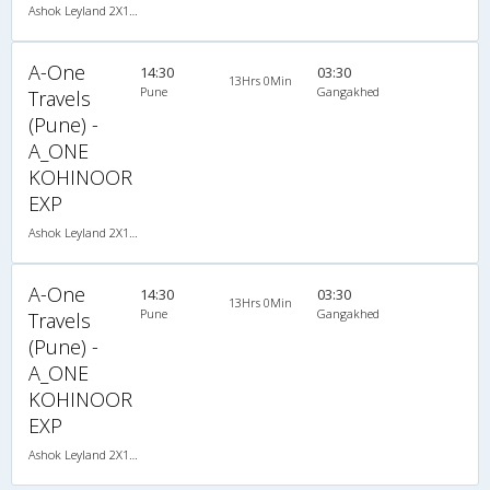
Ashok Leyland 2X1(30) NAC -Sleeper -v, Non A/C, Sleeper, 2 + 1 ( 30 )
A-One
14:30
03:30
13Hrs 0Min
Pune
Gangakhed
Travels
(Pune) -
A_ONE
KOHINOOR
EXP
Ashok Leyland 2X1(30) NAC -Sleeper -v, Non A/C, Sleeper, 2 + 1 ( 30 )
A-One
14:30
03:30
13Hrs 0Min
Pune
Gangakhed
Travels
(Pune) -
A_ONE
KOHINOOR
EXP
Ashok Leyland 2X1(30) NAC -Sleeper -v, Non A/C, Sleeper, 2 + 1 ( 30 )