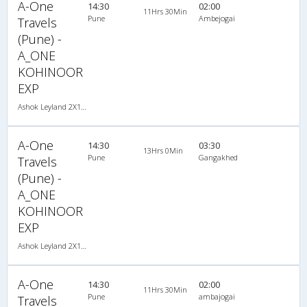
A-One
14:30
02:00
11Hrs 30Min
Pune
Ambejogai
Travels
(Pune) -
A_ONE
KOHINOOR
EXP
Ashok Leyland 2X1(30) NAC -Sleeper -v, Non A/C, Sleeper, 2 + 1 ( 30 )
A-One
14:30
03:30
13Hrs 0Min
Pune
Gangakhed
Travels
(Pune) -
A_ONE
KOHINOOR
EXP
Ashok Leyland 2X1(30) NAC -Sleeper -v, Non A/C, Sleeper, 2 + 1 ( 30 )
A-One
14:30
02:00
11Hrs 30Min
Pune
ambajogai
Travels