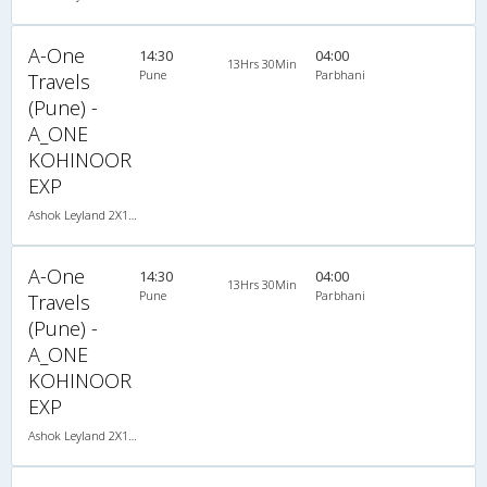
A-One
14:30
04:00
13Hrs 30Min
Pune
Parbhani
Travels
(Pune) -
A_ONE
KOHINOOR
EXP
Ashok Leyland 2X1(30) NAC -Sleeper -v, Non A/C, Sleeper, 2 + 1 ( 30 )
A-One
14:30
04:00
13Hrs 30Min
Pune
Parbhani
Travels
(Pune) -
A_ONE
KOHINOOR
EXP
Ashok Leyland 2X1(30) NAC -Sleeper -v, Non A/C, Sleeper, 2 + 1 ( 30 )