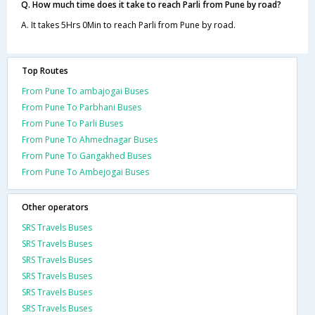
Q. How much time does it take to reach Parli from Pune by road?
A. It takes 5Hrs 0Min to reach Parli from Pune by road.
Top Routes
From Pune To ambajogai Buses
From Pune To Parbhani Buses
From Pune To Parli Buses
From Pune To Ahmednagar Buses
From Pune To Gangakhed Buses
From Pune To Ambejogai Buses
Other operators
SRS Travels Buses
SRS Travels Buses
SRS Travels Buses
SRS Travels Buses
SRS Travels Buses
SRS Travels Buses