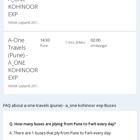
KOHINOOR
EXP
Ashok Leyland 2X1(30) NAC -Sleeper -v, Non A/C, Sleeper, 2 + 1 ( 30 )
A-One
14:30
02:00
11Hrs 30Min
Pune
ambajogai
Travels
(Pune) -
A_ONE
KOHINOOR
EXP
Ashok Leyland 2X1(30) NAC -Sleeper -v, Non A/C, Sleeper, 2 + 1 ( 30 )
FAQ about a-one travels (pune) - a_one kohinoor exp Buses
Q. How many buses are plying from Pune to Parli every day?
A. There are 1 buses that ply from Pune to Parli every day.