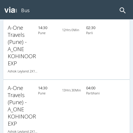
Bus
A-One
14:30
02:30
12Hrs 0Min
Pune
Parli
Travels
(Pune) -
A_ONE
KOHINOOR
EXP
Ashok Leyland 2X1(30) NAC -Sleeper -v, Non A/C, Sleeper, 2 + 1 ( 30 )
A-One
14:30
04:00
13Hrs 30Min
Pune
Parbhani
Travels
(Pune) -
A_ONE
KOHINOOR
EXP
Ashok Leyland 2X1(30) NAC -Sleeper -v, Non A/C, Sleeper, 2 + 1 ( 30 )