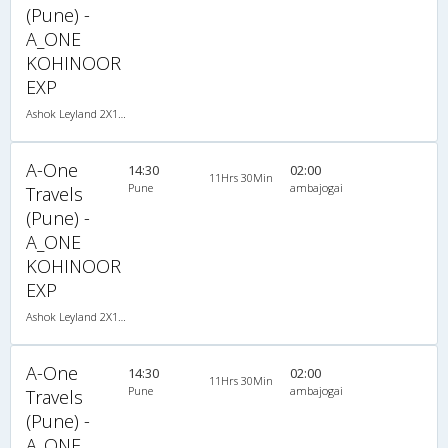
(Pune) -
A_ONE
KOHINOOR
EXP
Ashok Leyland 2X1(30) NAC -Sleeper -v, Non A/C, Sleeper, 2 + 1 ( 30 )
A-One
14:30
02:00
11Hrs 30Min
Pune
ambajogai
Travels
(Pune) -
A_ONE
KOHINOOR
EXP
Ashok Leyland 2X1(30) NAC -Sleeper -v, Non A/C, Sleeper, 2 + 1 ( 30 )
A-One
14:30
02:00
11Hrs 30Min
Pune
ambajogai
Travels
(Pune) -
A_ONE