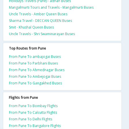
Holidays Travels (Pune) - adnan Buses
Mangalmurti Tours and Travels - Mangalmurti Buses
Uncle Travels - Amber Queen Buses
Sharma Travel - DECCAN QUEEN Buses
Smit - Khushal Queen Buses
Uncle Travels - Shri Swaminarayan Buses
Top Routes from Pune
From Pune To ambajogai Buses
From Pune To Parbhani Buses
From Pune To Ahmednagar Buses
From Pune To Ambejogai Buses
From Pune To Gangakhed Buses
Flights from Pune
From Pune To Bombay Flights
From Pune To Calcutta Flights
From Pune To Delhi Flights
From Pune To Bangalore Flights