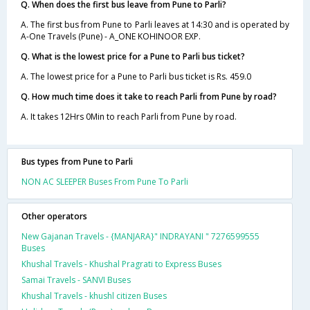
Q. When does the first bus leave from Pune to Parli?
A. The first bus from Pune to Parli leaves at 14:30 and is operated by
A-One Travels (Pune) - A_ONE KOHINOOR EXP.
Q. What is the lowest price for a Pune to Parli bus ticket?
A. The lowest price for a Pune to Parli bus ticket is Rs. 459.0
Q. How much time does it take to reach Parli from Pune by road?
A. It takes 12Hrs 0Min to reach Parli from Pune by road.
Bus types from Pune to Parli
NON AC SLEEPER Buses From Pune To Parli
Other operators
New Gajanan Travels - {MANJARA}" INDRAYANI " 7276599555
Buses
Khushal Travels - Khushal Pragrati to Express Buses
Samai Travels - SANVI Buses
Khushal Travels - khushl citizen Buses