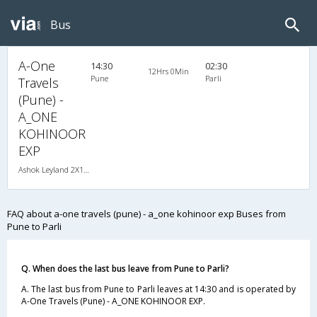
Bus
A-One
14:30
02:30
12Hrs 0Min
Pune
Parli
Travels
(Pune) -
A_ONE
KOHINOOR
EXP
Ashok Leyland 2X1(30) NAC -Sleeper -v, Non A/C, Sleeper, 2 + 1 ( 30 )
FAQ about a-one travels (pune) - a_one kohinoor exp Buses from
Pune to Parli
Q. When does the last bus leave from Pune to Parli?
A. The last bus from Pune to Parli leaves at 14:30 and is operated by
A-One Travels (Pune) - A_ONE KOHINOOR EXP.