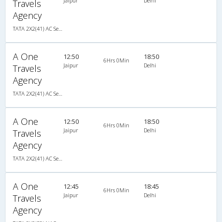
Jaipur
Delhi
Travels
Agency
TATA 2X2(41) AC Seater , A/C, Seater, 2 + 2 ( 41 )
A One
12:50
18:50
6Hrs 0Min
Jaipur
Delhi
Travels
Agency
TATA 2X2(41) AC Seater , A/C, Seater, 2 + 2 ( 41 )
A One
12:50
18:50
6Hrs 0Min
Jaipur
Delhi
Travels
Agency
TATA 2X2(41) AC Seater , A/C, Seater, 2 + 2 ( 41 )
A One
12:45
18:45
6Hrs 0Min
Jaipur
Delhi
Travels
Agency