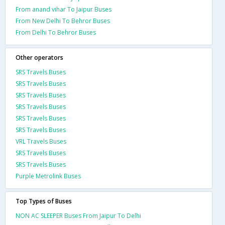
From anand vihar To Jaipur Buses
From New Delhi To Behror Buses
From Delhi To Behror Buses
Other operators
SRS Travels Buses
SRS Travels Buses
SRS Travels Buses
SRS Travels Buses
SRS Travels Buses
SRS Travels Buses
VRL Travels Buses
SRS Travels Buses
SRS Travels Buses
Purple Metrolink Buses
Top Types of Buses
NON AC SLEEPER Buses From Jaipur To Delhi