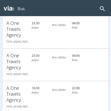
Bus
A One
23:30
04:00
4Hrs 30Min
Jaipur
Kota
Travels
Agency
TATA 2X2(41) NAC Seater , Non A/C, Seater, 2 + 2 ( 41 )
A One
23:30
04:00
4Hrs 30Min
Jaipur
Kota
Travels
Agency
TATA 2X2(41) NAC Seater , Non A/C, Seater, 2 + 2 ( 41 )
A One
16:30
22:00
5Hrs 30Min
Jaipur
Kota
Travels
Agency
TATA 2X1(42) NAC Seater-Sleeper -v, Non A/C, Seater & Sleeper, 2 + 1 ( 42 )