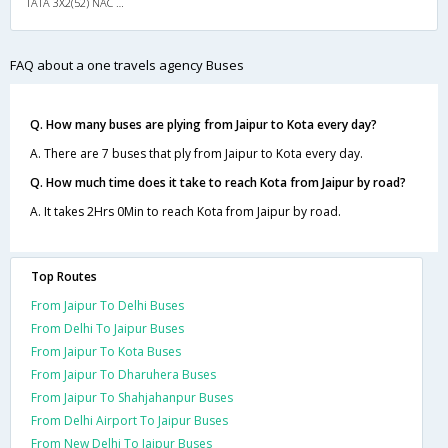
TATA 3X2(52) NAC Seater , Non A/C, Seater, 3 + 2 ( 52 )
FAQ about a one travels agency Buses
Q. How many buses are plying from Jaipur to Kota every day?
A. There are 7 buses that ply from Jaipur to Kota every day.
Q. How much time does it take to reach Kota from Jaipur by road?
A. It takes 2Hrs 0Min to reach Kota from Jaipur by road.
Top Routes
From Jaipur To Delhi Buses
From Delhi To Jaipur Buses
From Jaipur To Kota Buses
From Jaipur To Dharuhera Buses
From Jaipur To Shahjahanpur Buses
From Delhi Airport To Jaipur Buses
From New Delhi To Jaipur Buses