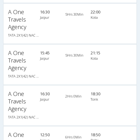
A One
16:30
22:00
5Hrs 30Min
Jaipur
Kota
Travels
Agency
TATA 2X1(42) NAC Seater-Sleeper -v, Non A/C, Seater & Sleeper, 2 + 1 ( 42 )
A One
15:45
21:15
5Hrs 30Min
Jaipur
Kota
Travels
Agency
TATA 2X1(42) NAC Seater-Sleeper -v, Non A/C, Seater & Sleeper, 2 + 1 ( 42 )
A One
16:30
18:30
2Hrs 0Min
Jaipur
Tonk
Travels
Agency
TATA 2X1(42) NAC Seater-Sleeper -v, Non A/C, Seater & Sleeper, 2 + 1 ( 42 )
A One
12:50
18:50
6Hrs 0Min