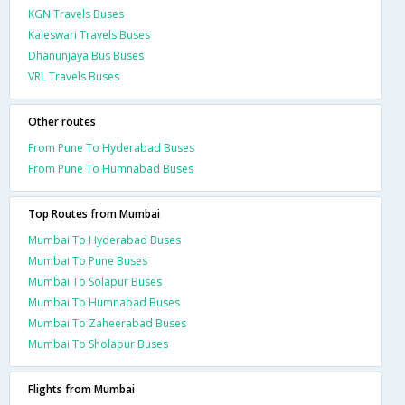
KGN Travels Buses
Kaleswari Travels Buses
Dhanunjaya Bus Buses
VRL Travels Buses
Other routes
From Pune To Hyderabad Buses
From Pune To Humnabad Buses
Top Routes from Mumbai
Mumbai To Hyderabad Buses
Mumbai To Pune Buses
Mumbai To Solapur Buses
Mumbai To Humnabad Buses
Mumbai To Zaheerabad Buses
Mumbai To Sholapur Buses
Flights from Mumbai