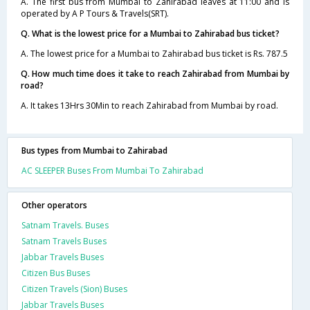
A. The first bus from Mumbai to Zahirabad leaves at 11:00 and is
operated by A P Tours & Travels(SRT).
Q. What is the lowest price for a Mumbai to Zahirabad bus ticket?
A. The lowest price for a Mumbai to Zahirabad bus ticket is Rs. 787.5
Q. How much time does it take to reach Zahirabad from Mumbai by
road?
A. It takes 13Hrs 30Min to reach Zahirabad from Mumbai by road.
Bus types from Mumbai to Zahirabad
AC SLEEPER Buses From Mumbai To Zahirabad
Other operators
Satnam Travels. Buses
Satnam Travels Buses
Jabbar Travels Buses
Citizen Bus Buses
Citizen Travels (Sion) Buses
Jabbar Travels Buses