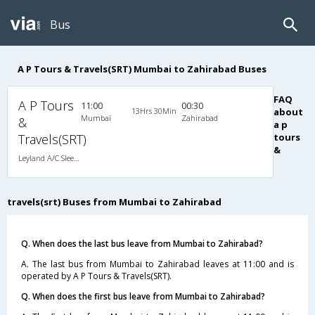
Bus
A P Tours & Travels(SRT) Mumbai to Zahirabad Buses
FAQ
A P Tours
11:00
00:30
13Hrs 30Min
about
Mumbai
Zahirabad
&
a p
Travels(SRT)
tours
&
Leyland A/C Sleeper (2+1)
travels(srt) Buses from Mumbai to Zahirabad
Q. When does the last bus leave from Mumbai to Zahirabad?
A. The last bus from Mumbai to Zahirabad leaves at 11:00 and is
operated by A P Tours & Travels(SRT).
Q. When does the first bus leave from Mumbai to Zahirabad?