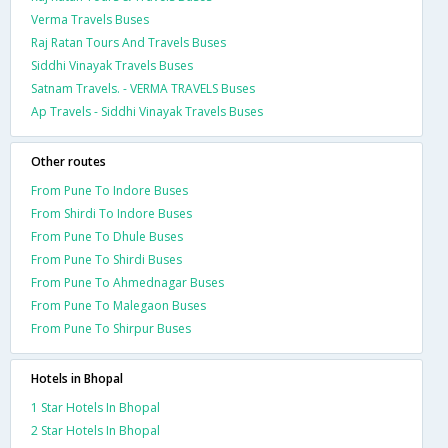
Verma Travels Buses
Raj Ratan Tours And Travels Buses
Siddhi Vinayak Travels Buses
Satnam Travels. - VERMA TRAVELS Buses
Ap Travels - Siddhi Vinayak Travels Buses
Other routes
From Pune To Indore Buses
From Shirdi To Indore Buses
From Pune To Dhule Buses
From Pune To Shirdi Buses
From Pune To Ahmednagar Buses
From Pune To Malegaon Buses
From Pune To Shirpur Buses
Hotels in Bhopal
1 Star Hotels In Bhopal
2 Star Hotels In Bhopal