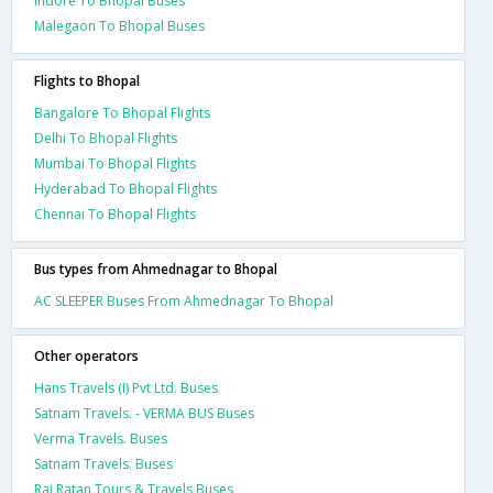
Indore To Bhopal Buses
Malegaon To Bhopal Buses
Flights to Bhopal
Bangalore To Bhopal Flights
Delhi To Bhopal Flights
Mumbai To Bhopal Flights
Hyderabad To Bhopal Flights
Chennai To Bhopal Flights
Bus types from Ahmednagar to Bhopal
AC SLEEPER Buses From Ahmednagar To Bhopal
Other operators
Hans Travels (I) Pvt Ltd. Buses
Satnam Travels. - VERMA BUS Buses
Verma Travels. Buses
Satnam Travels. Buses
Raj Ratan Tours & Travels Buses