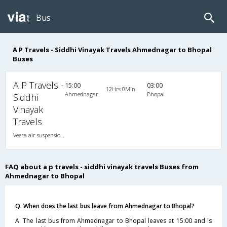
Bus
A P Travels - Siddhi Vinayak Travels Ahmednagar to Bhopal
Buses
A P Travels -
15:00
03:00
12Hrs 0Min
Ahmednagar
Bhopal
Siddhi
Vinayak
Travels
Veera air suspension 2X1(36) AC -Sleeper , A/C, Sleeper, 2 + 1 ( 36 )
FAQ about a p travels - siddhi vinayak travels Buses from
Ahmednagar to Bhopal
Q. When does the last bus leave from Ahmednagar to Bhopal?
A. The last bus from Ahmednagar to Bhopal leaves at 15:00 and is