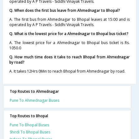
operated by A P Travels - Siddhi Vinayak Travels.
Q. When does the first bus leave from Ahmednagar to Bhopal?
A. The first bus from Ahmednagar to Bhopal leaves at 15:00 and is
operated by A P Travels - Siddhi Vinayak Travels.
Q. What is the lowest price for a Ahmednagar to Bhopal bus ticket?
A. The lowest price for a Ahmednagar to Bhopal bus ticket is Rs.
1050.0
Q. How much time does it take to reach Bhopal from Ahmednagar
by road?
A. It takes 12Hrs 0Min to reach Bhopal from Ahmednagar by road.
Top Routes to Ahmednagar
Pune To Ahmednagar Buses
Top Routes to Bhopal
Pune To Bhopal Buses
Shirdi To Bhopal Buses