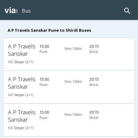
Bus
A P Travels Sanskar Pune to Shirdi Buses
A P Travels
15:00
20:15
5Hrs 15Min
Pune
Shirdi
Sanskar
A/C Sleeper (2+1)
A P Travels
15:00
20:15
5Hrs 15Min
Pune
Shirdi
Sanskar
A/C Sleeper (2+1)
A P Travels
15:00
20:15
5Hrs 15Min
Pune
Shirdi
Sanskar
A/C Sleeper (2+1)