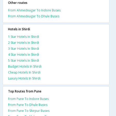
Other routes
From Ahmednagar To Indore Buses
From Ahmednagar To Dhule Buses
Hotels in Shirdi
1 Star Hotels In Shirdi
2 Star Hotels In Shirdi
3 Star Hotels In Shirdi
4 Star Hotels In Shirdi
5 Star Hotels In Shirdi
Budget Hotels In Shirdi
Cheap Hotels In Shirdi
Luxury Hotels In Shirdi
Top Routes from Pune
From Pune To Indore Buses
From Pune To Dhule Buses
From Pune To Shirpur Buses