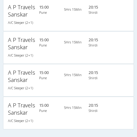
A P Travels
15:00
20:15
5Hrs 15Min
Pune
Shirdi
Sanskar
A/C Sleeper (2+1)
A P Travels
15:00
20:15
5Hrs 15Min
Pune
Shirdi
Sanskar
A/C Sleeper (2+1)
A P Travels
15:00
20:15
5Hrs 15Min
Pune
Shirdi
Sanskar
A/C Sleeper (2+1)
A P Travels
15:00
20:15
5Hrs 15Min
Pune
Shirdi
Sanskar
A/C Sleeper (2+1)