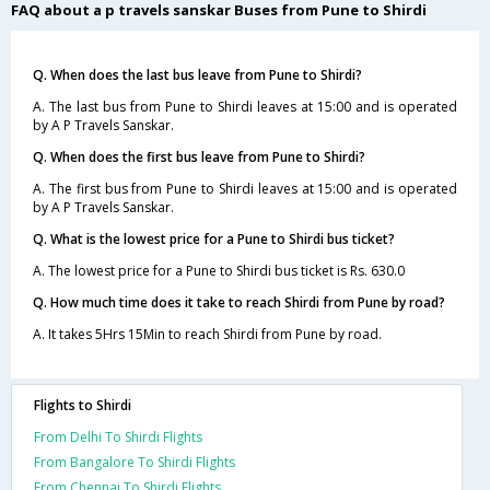
FAQ about a p travels sanskar Buses from Pune to Shirdi
Q. When does the last bus leave from Pune to Shirdi?
A. The last bus from Pune to Shirdi leaves at 15:00 and is operated
by A P Travels Sanskar.
Q. When does the first bus leave from Pune to Shirdi?
A. The first bus from Pune to Shirdi leaves at 15:00 and is operated
by A P Travels Sanskar.
Q. What is the lowest price for a Pune to Shirdi bus ticket?
A. The lowest price for a Pune to Shirdi bus ticket is Rs. 630.0
Q. How much time does it take to reach Shirdi from Pune by road?
A. It takes 5Hrs 15Min to reach Shirdi from Pune by road.
Flights to Shirdi
From Delhi To Shirdi Flights
From Bangalore To Shirdi Flights
From Chennai To Shirdi Flights