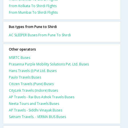
From Kolkata To Shirdi Flights
From Mumbai To Shirdi Flights
Bus types from Pune to Shirdi
AC SLEEPER Buses From Pune To Shirdi
Other operators
MSRTC Buses
Prasanna Purple Mobility Solutions Pvt. Ltd. Buses
Hans Travels (I) Pvt Ltd. Buses
Paulo Travels Buses
Citizen Travels (Pune) Buses
CityLink Travels (Indore) Buses
AP Travels - Rai Bus Ashok Travels Buses
Neeta Tours and Travels Buses
AP Travels - Siddhi Vinayak Buses
Satnam Travels. - VERMA BUS Buses