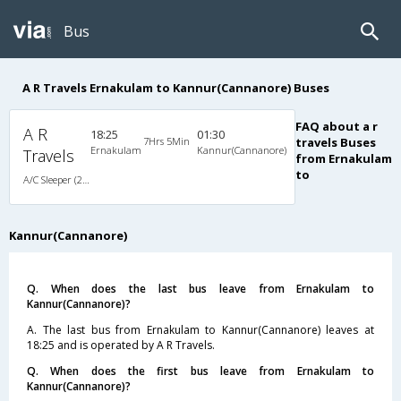
Bus
A R Travels Ernakulam to Kannur(Cannanore) Buses
FAQ about a r
A R
18:25
01:30
7Hrs 5Min
travels Buses
Ernakulam
Kannur(Cannanore)
Travels
from Ernakulam
to
A/C Sleeper (2+1)
Kannur(Cannanore)
Q. When does the last bus leave from Ernakulam to
Kannur(Cannanore)?
A. The last bus from Ernakulam to Kannur(Cannanore) leaves at
18:25 and is operated by A R Travels.
Q. When does the first bus leave from Ernakulam to
Kannur(Cannanore)?