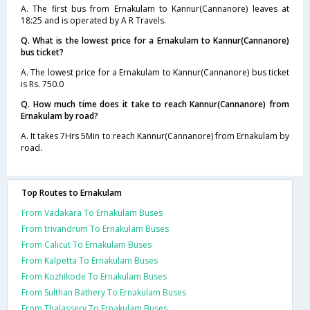
A. The first bus from Ernakulam to Kannur(Cannanore) leaves at
18:25 and is operated by A R Travels.
Q. What is the lowest price for a Ernakulam to Kannur(Cannanore)
bus ticket?
A. The lowest price for a Ernakulam to Kannur(Cannanore) bus ticket
is Rs. 750.0
Q. How much time does it take to reach Kannur(Cannanore) from
Ernakulam by road?
A. It takes 7Hrs 5Min to reach Kannur(Cannanore) from Ernakulam by
road.
Top Routes to Ernakulam
From Vadakara To Ernakulam Buses
From trivandrum To Ernakulam Buses
From Calicut To Ernakulam Buses
From Kalpetta To Ernakulam Buses
From Kozhikode To Ernakulam Buses
From Sulthan Bathery To Ernakulam Buses
From Thalassery To Ernakulam Buses