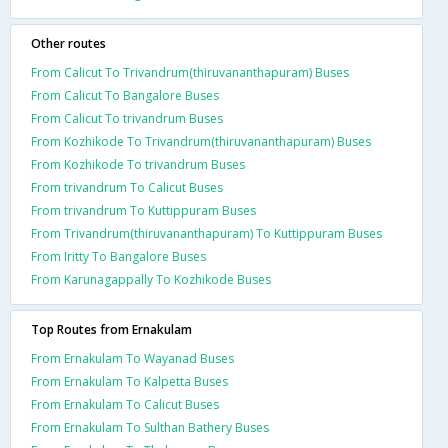
Other routes
From Calicut To Trivandrum(thiruvananthapuram) Buses
From Calicut To Bangalore Buses
From Calicut To trivandrum Buses
From Kozhikode To Trivandrum(thiruvananthapuram) Buses
From Kozhikode To trivandrum Buses
From trivandrum To Calicut Buses
From trivandrum To Kuttippuram Buses
From Trivandrum(thiruvananthapuram) To Kuttippuram Buses
From Iritty To Bangalore Buses
From Karunagappally To Kozhikode Buses
Top Routes from Ernakulam
From Ernakulam To Wayanad Buses
From Ernakulam To Kalpetta Buses
From Ernakulam To Calicut Buses
From Ernakulam To Sulthan Bathery Buses