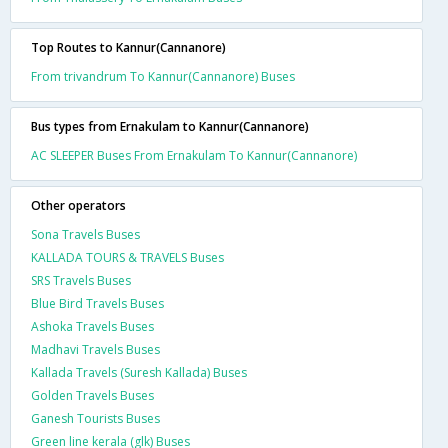
Top Routes to Kannur(Cannanore)
From trivandrum To Kannur(Cannanore) Buses
Bus types from Ernakulam to Kannur(Cannanore)
AC SLEEPER Buses From Ernakulam To Kannur(Cannanore)
Other operators
Sona Travels Buses
KALLADA TOURS & TRAVELS Buses
SRS Travels Buses
Blue Bird Travels Buses
Ashoka Travels Buses
Madhavi Travels Buses
Kallada Travels (Suresh Kallada) Buses
Golden Travels Buses
Ganesh Tourists Buses
Green line kerala (glk) Buses