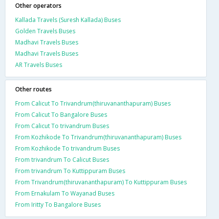
Other operators
Kallada Travels (Suresh Kallada) Buses
Golden Travels Buses
Madhavi Travels Buses
Madhavi Travels Buses
AR Travels Buses
Other routes
From Calicut To Trivandrum(thiruvananthapuram) Buses
From Calicut To Bangalore Buses
From Calicut To trivandrum Buses
From Kozhikode To Trivandrum(thiruvananthapuram) Buses
From Kozhikode To trivandrum Buses
From trivandrum To Calicut Buses
From trivandrum To Kuttippuram Buses
From Trivandrum(thiruvananthapuram) To Kuttippuram Buses
From Ernakulam To Wayanad Buses
From Iritty To Bangalore Buses