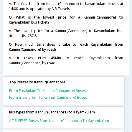
A. The first bus from Kannur(Cannanore) to Kayamkulam leaves at
14:00 and is operated by A R Travels.
Q. What is the lowest price for a Kannur(Cannanore) to
Kayamkulam bus ticket?
A. The lowest price for a Kannur(Cannanore) to Kayamkulam bus
ticket is Rs. 787.5
Q. How much time does it take to reach Kayamkulam from
Kannur(Cannanore) by road?
A. It takes 8Hrs 45Min to reach Kayamkulam from
Kannur(Cannanore) by road.
Top Routes to Kannur(Cannanore)
From Ernakulam To Kannur(Cannanore) Buses
From trivandrum To Kannur(Cannanore) Buses
Bus types from Kannur(Cannanore) to Kayamkulam
AC SLEEPER Buses From Kannur(Cannanore) To Kayamkulam