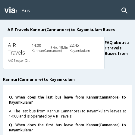
Bus
A R Travels Kannur(Cannanore) to Kayamkulam Buses
FAQ about a
A R
14:00
22:45
8Hrs 45Min
r travels
Kannur(Cannanore)
Kayamkulam
Travels
Buses from
A/C Sleeper (2+1)
Kannur(Cannanore) to Kayamkulam
Q. When does the last bus leave from Kannur(Cannanore) to
Kayamkulam?
A. The last bus from Kannur(Cannanore) to Kayamkulam leaves at
14:00 and is operated by A R Travels.
Q. When does the first bus leave from Kannur(Cannanore) to
Kayamkulam?