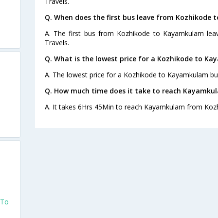
Travels.
Q. When does the first bus leave from Kozhikode
A. The first bus from Kozhikode to Kayamkulam lea
Travels.
Q. What is the lowest price for a Kozhikode to K
A. The lowest price for a Kozhikode to Kayamkulam bus 
Q. How much time does it take to reach Kayamku
A. It takes 6Hrs 45Min to reach Kayamkulam from Kozh
 To