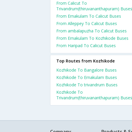
From Calicut To
Trivandrum(thiruvananthapuram) Buse
From Ernakulam To Calicut Buses
From Alleppey To Calicut Buses
From ambalapuzha To Calicut Buses
From Ernakulam To Kozhikode Buses
From Haripad To Calicut Buses
Top Routes from Kozhikode
Kozhikode To Bangalore Buses
Kozhikode To Ernakulam Buses
Kozhikode To trivandrum Buses
Kozhikode To
Trivandrum(thiruvananthapuram) Buse
Company
Products & S