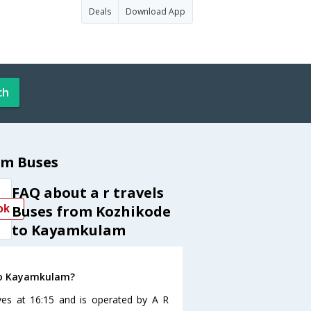
Deals
Download App
ch
am Buses
FAQ about a r travels
Buses from Kozhikode
ok
to Kayamkulam
 to Kayamkulam?
es at 16:15 and is operated by A R