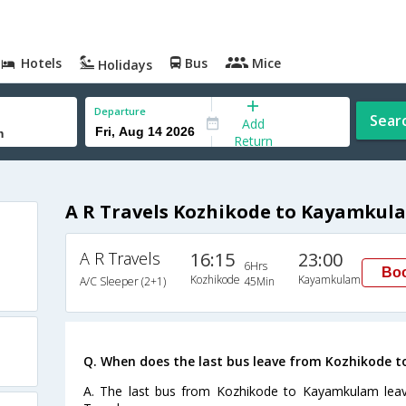
Hotels
Bus
Mice
Holidays
Departure
Sear
Add
Return
A R Travels Kozhikode to Kayamkul
A R Travels
16:15
23:00
6Hrs
Bo
Kozhikode
Kayamkulam
A/C Sleeper (2+1)
45Min
Q. When does the last bus leave from Kozhikode
A. The last bus from Kozhikode to Kayamkulam leav