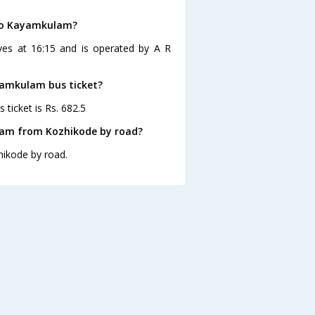
 to Kayamkulam?
ves at 16:15 and is operated by A R
ayamkulam bus ticket?
ticket is Rs. 682.5
lam from Kozhikode by road?
ikode by road.