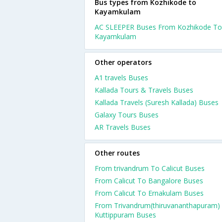
Bus types from Kozhikode to
Kayamkulam
AC SLEEPER Buses From Kozhikode To
Kayamkulam
Other operators
A1 travels Buses
Kallada Tours & Travels Buses
Kallada Travels (Suresh Kallada) Buses
Galaxy Tours Buses
AR Travels Buses
Other routes
From trivandrum To Calicut Buses
From Calicut To Bangalore Buses
From Calicut To Ernakulam Buses
From Trivandrum(thiruvananthapuram)
Kuttippuram Buses