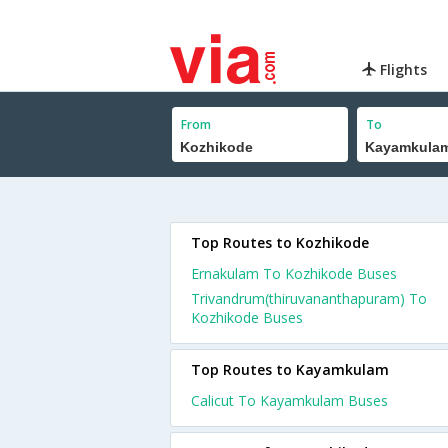
Flights
From
To
Top Routes to Kozhikode
Ernakulam To Kozhikode Buses
Trivandrum(thiruvananthapuram) To
Kozhikode Buses
Top Routes to Kayamkulam
Calicut To Kayamkulam Buses