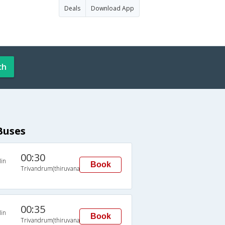
Deals
Download App
ch
Buses
00:30
in
Book
Trivandrum(thiruvananthapuram)
00:35
in
Book
Trivandrum(thiruvananthapuram)