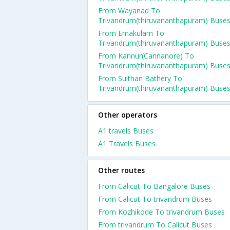
From Wayanad To
Trivandrum(thiruvananthapuram) Buse
From Ernakulam To
Trivandrum(thiruvananthapuram) Buse
From Kannur(Cannanore) To
Trivandrum(thiruvananthapuram) Buse
From Sulthan Bathery To
Trivandrum(thiruvananthapuram) Buse
Other operators
A1 travels Buses
A1 Travels Buses
Other routes
From Calicut To Bangalore Buses
From Calicut To trivandrum Buses
From Kozhikode To trivandrum Buses
From trivandrum To Calicut Buses