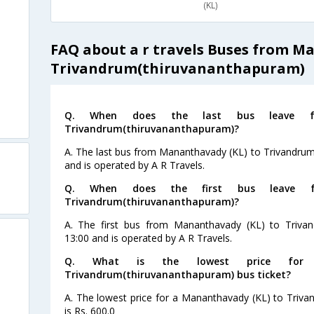
(KL)
s
FAQ about a r travels Buses from M
s
Trivandrum(thiruvananthapuram)
s
Q. When does the last bus leave f
s
Trivandrum(thiruvananthapuram)?
A. The last bus from Mananthavady (KL) to Trivandrum
and is operated by A R Travels.
Q. When does the first bus leave f
Trivandrum(thiruvananthapuram)?
A. The first bus from Mananthavady (KL) to Trivan
13:00 and is operated by A R Travels.
Q. What is the lowest price for 
Trivandrum(thiruvananthapuram) bus ticket?
A. The lowest price for a Mananthavady (KL) to Triva
is Rs. 600.0