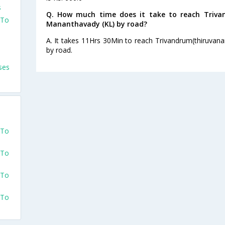
s
Q. How much time does it take to reach Triv
 To
Mananthavady (KL) by road?
A. It takes 11Hrs 30Min to reach Trivandrum(thiruva
by road.
ses
 To
 To
 To
 To