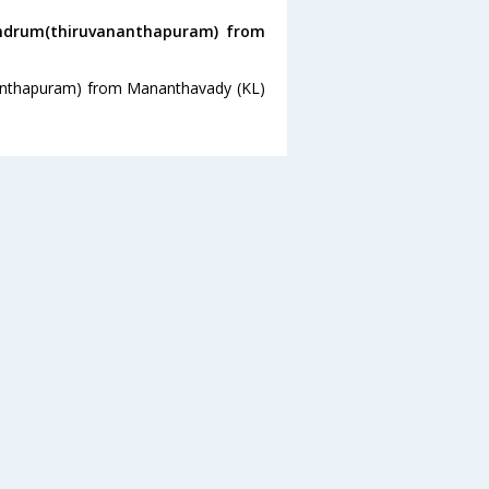
andrum(thiruvananthapuram) from
nanthapuram) from Mananthavady (KL)