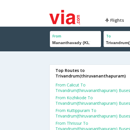
Flights
From
To
Top Routes to
Trivandrum(thiruvananthapuram)
From Calicut To
Trivandrum(thiruvananthapuram) Buse
From Kozhikode To
Trivandrum(thiruvananthapuram) Buse
From Kuttippuram To
Trivandrum(thiruvananthapuram) Buse
From Thrissur To
Trivandrum(thiruvananthapuram) Buse