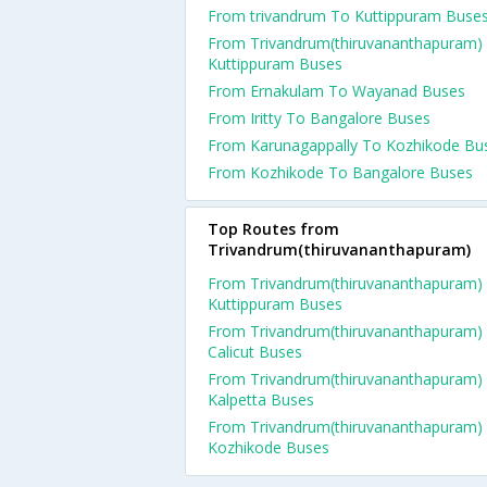
From trivandrum To Kuttippuram Buse
From Trivandrum(thiruvananthapuram)
Kuttippuram Buses
From Ernakulam To Wayanad Buses
From Iritty To Bangalore Buses
From Karunagappally To Kozhikode Bu
From Kozhikode To Bangalore Buses
Top Routes from
Trivandrum(thiruvananthapuram)
From Trivandrum(thiruvananthapuram)
Kuttippuram Buses
From Trivandrum(thiruvananthapuram)
Calicut Buses
From Trivandrum(thiruvananthapuram)
Kalpetta Buses
From Trivandrum(thiruvananthapuram)
Kozhikode Buses