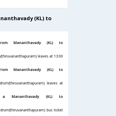
ananthavady (KL) to
rom Mananthavady (KL) to
(thiruvananthapuram) leaves at 13:00
rom Mananthavady (KL) to
drum(thiruvananthapuram) leaves at
a Mananthavady (KL) to
ndrum(thiruvananthapuram) bus ticket