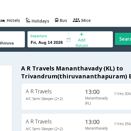
Hotels
Bus
Mice
Holidays
Departure
Sear
Add
Return
A R Travels Mananthavady (KL) to
Trivandrum(thiruvananthapuram) 
A R Travels
13:00
s
11Hrs 30M
Mananthavady
A/C Semi Sleeper (2+2)
(KL)
s
s
A R Travels
13:00
11Hrs 35M
Mananthavady
A/C Semi Sleeper (2+2)
s