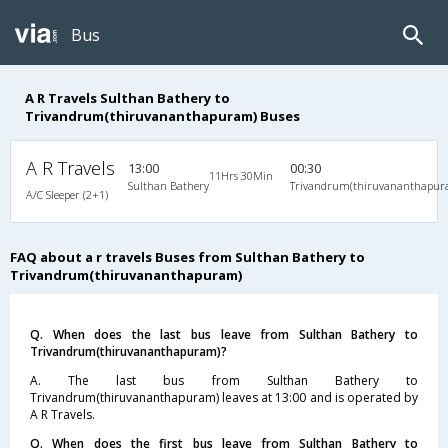
Bus
A R Travels Sulthan Bathery to
Trivandrum(thiruvananthapuram) Buses
A R Travels
13:00
00:30
11Hrs 30Min
Sulthan Bathery
Trivandrum(thiruvananthapur
A/C Sleeper (2+1)
FAQ about a r travels Buses from Sulthan Bathery to
Trivandrum(thiruvananthapuram)
Q. When does the last bus leave from Sulthan Bathery to
Trivandrum(thiruvananthapuram)?
A. The last bus from Sulthan Bathery to
Trivandrum(thiruvananthapuram) leaves at 13:00 and is operated by
A R Travels.
Q. When does the first bus leave from Sulthan Bathery to