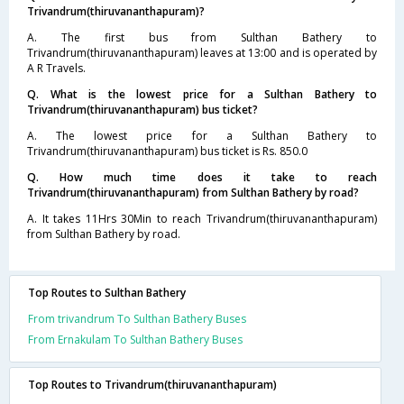
Trivandrum(thiruvananthapuram)?
A. The first bus from Sulthan Bathery to
Trivandrum(thiruvananthapuram) leaves at 13:00 and is operated by
A R Travels.
Q. What is the lowest price for a Sulthan Bathery to
Trivandrum(thiruvananthapuram) bus ticket?
A. The lowest price for a Sulthan Bathery to
Trivandrum(thiruvananthapuram) bus ticket is Rs. 850.0
Q. How much time does it take to reach
Trivandrum(thiruvananthapuram) from Sulthan Bathery by road?
A. It takes 11Hrs 30Min to reach Trivandrum(thiruvananthapuram)
from Sulthan Bathery by road.
Top Routes to Sulthan Bathery
From trivandrum To Sulthan Bathery Buses
From Ernakulam To Sulthan Bathery Buses
Top Routes to Trivandrum(thiruvananthapuram)