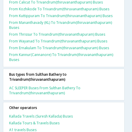
From Calicut To Trivandrum(thiruvananthapuram) Buses
From Kozhikode To Trivandrum(thiruvananthapuram) Buses
From Kuttippuram To Trivandrum(thiruvananthapuram) Buses
From Mananthavady (KL) To Trivandrum(thiruvananthapuram)
Buses
From Thrissur To Trivandrum(thiruvananthapuram) Buses
From Wayanad To Trivandrum(thiruvananthapuram) Buses
From Ernakulam To Trivandrum(thiruvananthapuram) Buses
From Kannur(Cannanore) To Trivandrum(thiruvananthapuram)
Buses
Bus types from Sulthan Bathery to
Trivandrum(thiruvananthapuram)
AC SLEEPER Buses From Sulthan Bathery To
Trivandrum(thiruvananthapuram)
Other operators
Kallada Travels (Suresh Kallada) Buses
Kallada Tours & Travels Buses
A1 travels Buses