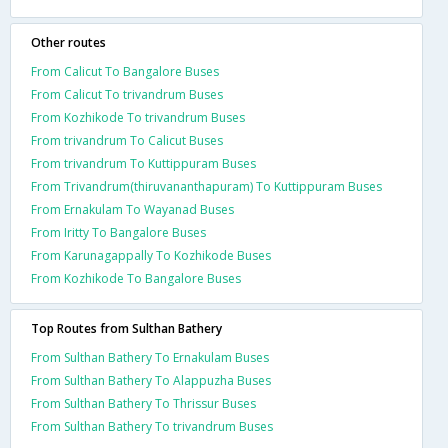
Other routes
From Calicut To Bangalore Buses
From Calicut To trivandrum Buses
From Kozhikode To trivandrum Buses
From trivandrum To Calicut Buses
From trivandrum To Kuttippuram Buses
From Trivandrum(thiruvananthapuram) To Kuttippuram Buses
From Ernakulam To Wayanad Buses
From Iritty To Bangalore Buses
From Karunagappally To Kozhikode Buses
From Kozhikode To Bangalore Buses
Top Routes from Sulthan Bathery
From Sulthan Bathery To Ernakulam Buses
From Sulthan Bathery To Alappuzha Buses
From Sulthan Bathery To Thrissur Buses
From Sulthan Bathery To trivandrum Buses