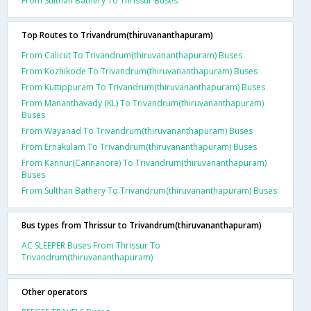
From Sulthan Bathery To Thrissur Buses
Top Routes to Trivandrum(thiruvananthapuram)
From Calicut To Trivandrum(thiruvananthapuram) Buses
From Kozhikode To Trivandrum(thiruvananthapuram) Buses
From Kuttippuram To Trivandrum(thiruvananthapuram) Buses
From Mananthavady (KL) To Trivandrum(thiruvananthapuram)
Buses
From Wayanad To Trivandrum(thiruvananthapuram) Buses
From Ernakulam To Trivandrum(thiruvananthapuram) Buses
From Kannur(Cannanore) To Trivandrum(thiruvananthapuram)
Buses
From Sulthan Bathery To Trivandrum(thiruvananthapuram) Buses
Bus types from Thrissur to Trivandrum(thiruvananthapuram)
AC SLEEPER Buses From Thrissur To
Trivandrum(thiruvananthapuram)
Other operators