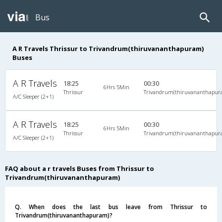
Bus
A R Travels Thrissur to Trivandrum(thiruvananthapuram)
Buses
A R Travels
18:25
00:30
6Hrs 5Min
Thrissur
Trivandrum(thiruvananthapur
A/C Sleeper (2+1)
A R Travels
18:25
00:30
6Hrs 5Min
Thrissur
Trivandrum(thiruvananthapur
A/C Sleeper (2+1)
FAQ about a r travels Buses from Thrissur to
Trivandrum(thiruvananthapuram)
Q. When does the last bus leave from Thrissur to
Trivandrum(thiruvananthapuram)?