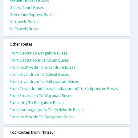
PEEGEE TRAVELS Buses
Galaxy Tours Buses
Green Line Express Buses
A1 travels Buses
A1 Travels Buses
Other routes
From Calicut To Bangalore Buses
From Calicut To trivandrum Buses
From Kozhikode To trivandrum Buses
From trivandrum To Calicut Buses
From trivandrum To Kuttippuram Buses
From Trivandrum(thiruvananthapuram) To Kuttippuram Buses
From Ernakulam To Wayanad Buses
From Iritty To Bangalore Buses
From Karunagappally To Kozhikode Buses
From Kozhikode To Bangalore Buses
Top Routes from Thrissur