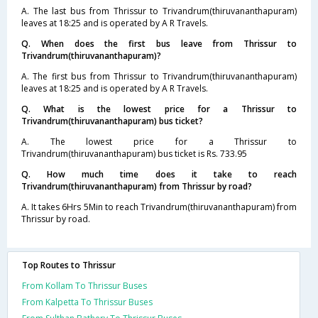
A. The last bus from Thrissur to Trivandrum(thiruvananthapuram)
leaves at 18:25 and is operated by A R Travels.
Q. When does the first bus leave from Thrissur to
Trivandrum(thiruvananthapuram)?
A. The first bus from Thrissur to Trivandrum(thiruvananthapuram)
leaves at 18:25 and is operated by A R Travels.
Q. What is the lowest price for a Thrissur to
Trivandrum(thiruvananthapuram) bus ticket?
A. The lowest price for a Thrissur to
Trivandrum(thiruvananthapuram) bus ticket is Rs. 733.95
Q. How much time does it take to reach
Trivandrum(thiruvananthapuram) from Thrissur by road?
A. It takes 6Hrs 5Min to reach Trivandrum(thiruvananthapuram) from
Thrissur by road.
Top Routes to Thrissur
From Kollam To Thrissur Buses
From Kalpetta To Thrissur Buses