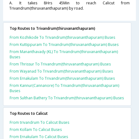
A. It takes 8Hrs 45Min to reach Calicut from
Trivandrum(thiruvananthapuram) by road.
Top Routes to Trivandrum(thiruvananthapuram)
From Kozhikode To Trivandrum(thiruvananthapuram) Buses
From Kuttippuram To Trivandrum(thiruvananthapuram) Buses
From Mananthavady (KL) To Trivandrum(thiruvananthapuram)
Buses
From Thrissur To Trivandrum(thiruvananthapuram) Buses
From Wayanad To Trivandrum(thiruvananthapuram) Buses
From Ernakulam To Trivandrum(thiruvananthapuram) Buses
From Kannur(Cannanore) To Trivandrum(thiruvananthapuram)
Buses
From Sulthan Bathery To Trivandrum(thiruvananthapuram) Buses
Top Routes to Calicut
From trivandrum To Calicut Buses
From Kollam To Calicut Buses
From Ernakulam To Calicut Buses