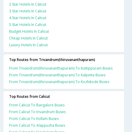
2 Star Hotels In Calicut
3 Star Hotels In Calicut
4 Star Hotels In Calicut
5 Star Hotels In Calicut
Budget Hotels In Calicut
Cheap Hotels In Calicut
Luxury Hotels In Calicut
Top Routes from Trivandrum(thiruvananthapuram)
From Trivandrum(thiruvananthapuram) To Kuttippuram Buses
From Trivandrum(thiruvananthapuram) To Kalpetta Buses
From Trivandrum(thiruvananthapuram) To Kozhikode Buses
Top Routes from Calicut
From Calicut To Bangalore Buses
From Calicut To trivandrum Buses
From Calicut To Kollam Buses
From Calicut To Alappuzha Buses