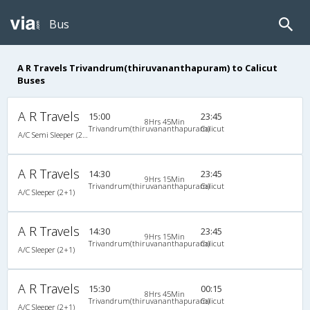
Bus
A R Travels Trivandrum(thiruvananthapuram) to Calicut
Buses
A R Travels
15:00
23:45
8Hrs 45Min
Trivandrum(thiruvananthapuram)
Calicut
A/C Semi Sleeper (2+2)
A R Travels
14:30
23:45
9Hrs 15Min
Trivandrum(thiruvananthapuram)
Calicut
A/C Sleeper (2+1)
A R Travels
14:30
23:45
9Hrs 15Min
Trivandrum(thiruvananthapuram)
Calicut
A/C Sleeper (2+1)
A R Travels
15:30
00:15
8Hrs 45Min
Trivandrum(thiruvananthapuram)
Calicut
A/C Sleeper (2+1)