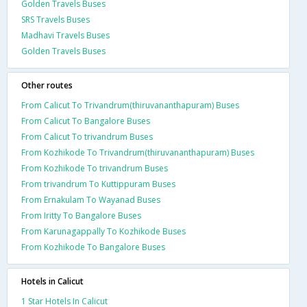
Golden Travels Buses
SRS Travels Buses
Madhavi Travels Buses
Golden Travels Buses
Other routes
From Calicut To Trivandrum(thiruvananthapuram) Buses
From Calicut To Bangalore Buses
From Calicut To trivandrum Buses
From Kozhikode To Trivandrum(thiruvananthapuram) Buses
From Kozhikode To trivandrum Buses
From trivandrum To Kuttippuram Buses
From Ernakulam To Wayanad Buses
From Iritty To Bangalore Buses
From Karunagappally To Kozhikode Buses
From Kozhikode To Bangalore Buses
Hotels in Calicut
1 Star Hotels In Calicut