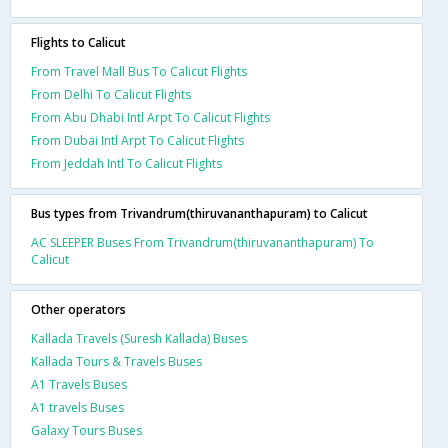
Flights to Calicut
From Travel Mall Bus To Calicut Flights
From Delhi To Calicut Flights
From Abu Dhabi Intl Arpt To Calicut Flights
From Dubai Intl Arpt To Calicut Flights
From Jeddah Intl To Calicut Flights
Bus types from Trivandrum(thiruvananthapuram) to Calicut
AC SLEEPER Buses From Trivandrum(thiruvananthapuram) To
Calicut
Other operators
Kallada Travels (Suresh Kallada) Buses
Kallada Tours & Travels Buses
A1 Travels Buses
A1 travels Buses
Galaxy Tours Buses