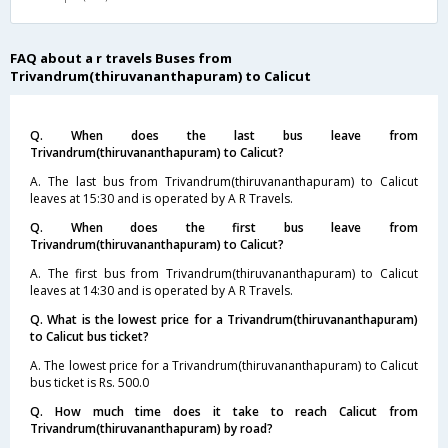
FAQ about a r travels Buses from
Trivandrum(thiruvananthapuram) to Calicut
Q. When does the last bus leave from
Trivandrum(thiruvananthapuram) to Calicut?
A. The last bus from Trivandrum(thiruvananthapuram) to Calicut
leaves at 15:30 and is operated by A R Travels.
Q. When does the first bus leave from
Trivandrum(thiruvananthapuram) to Calicut?
A. The first bus from Trivandrum(thiruvananthapuram) to Calicut
leaves at 14:30 and is operated by A R Travels.
Q. What is the lowest price for a Trivandrum(thiruvananthapuram)
to Calicut bus ticket?
A. The lowest price for a Trivandrum(thiruvananthapuram) to Calicut
bus ticket is Rs. 500.0
Q. How much time does it take to reach Calicut from
Trivandrum(thiruvananthapuram) by road?