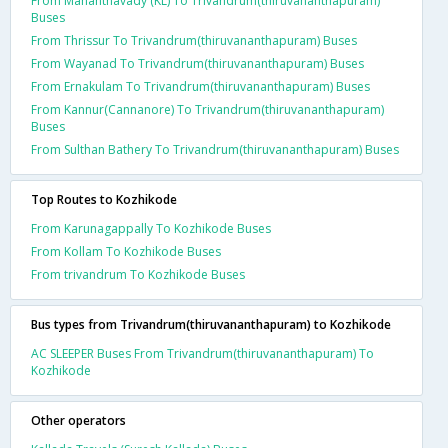
From Mananthavady (KL) To Trivandrum(thiruvananthapuram)
Buses
From Thrissur To Trivandrum(thiruvananthapuram) Buses
From Wayanad To Trivandrum(thiruvananthapuram) Buses
From Ernakulam To Trivandrum(thiruvananthapuram) Buses
From Kannur(Cannanore) To Trivandrum(thiruvananthapuram)
Buses
From Sulthan Bathery To Trivandrum(thiruvananthapuram) Buses
Top Routes to Kozhikode
From Karunagappally To Kozhikode Buses
From Kollam To Kozhikode Buses
From trivandrum To Kozhikode Buses
Bus types from Trivandrum(thiruvananthapuram) to Kozhikode
AC SLEEPER Buses From Trivandrum(thiruvananthapuram) To
Kozhikode
Other operators