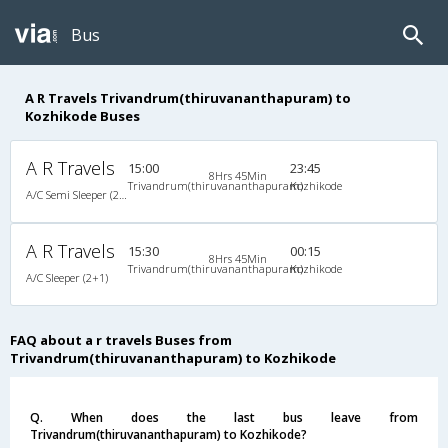
Bus
A R Travels Trivandrum(thiruvananthapuram) to
Kozhikode Buses
A R Travels
15:00
23:45
8Hrs 45Min
Trivandrum(thiruvananthapuram)
Kozhikode
A/C Semi Sleeper (2+2)
A R Travels
15:30
00:15
8Hrs 45Min
Trivandrum(thiruvananthapuram)
Kozhikode
A/C Sleeper (2+1)
FAQ about a r travels Buses from
Trivandrum(thiruvananthapuram) to Kozhikode
Q. When does the last bus leave from
Trivandrum(thiruvananthapuram) to Kozhikode?