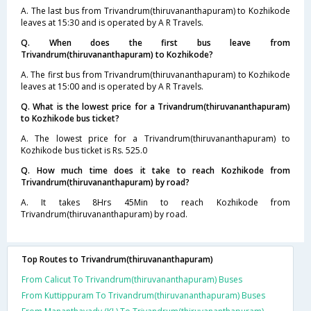
A. The last bus from Trivandrum(thiruvananthapuram) to Kozhikode
leaves at 15:30 and is operated by A R Travels.
Q. When does the first bus leave from
Trivandrum(thiruvananthapuram) to Kozhikode?
A. The first bus from Trivandrum(thiruvananthapuram) to Kozhikode
leaves at 15:00 and is operated by A R Travels.
Q. What is the lowest price for a Trivandrum(thiruvananthapuram)
to Kozhikode bus ticket?
A. The lowest price for a Trivandrum(thiruvananthapuram) to
Kozhikode bus ticket is Rs. 525.0
Q. How much time does it take to reach Kozhikode from
Trivandrum(thiruvananthapuram) by road?
A. It takes 8Hrs 45Min to reach Kozhikode from
Trivandrum(thiruvananthapuram) by road.
Top Routes to Trivandrum(thiruvananthapuram)
From Calicut To Trivandrum(thiruvananthapuram) Buses
From Kuttippuram To Trivandrum(thiruvananthapuram) Buses