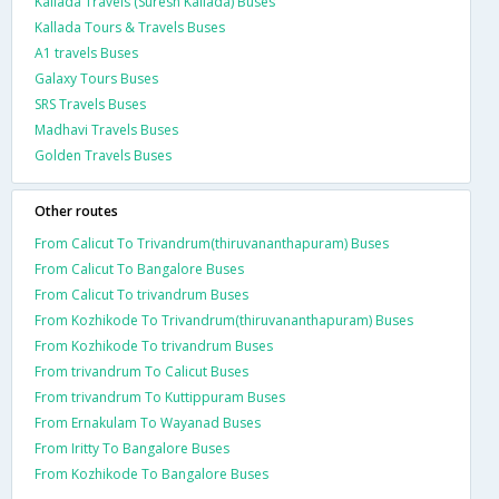
Kallada Travels (Suresh Kallada) Buses
Kallada Tours & Travels Buses
A1 travels Buses
Galaxy Tours Buses
SRS Travels Buses
Madhavi Travels Buses
Golden Travels Buses
Other routes
From Calicut To Trivandrum(thiruvananthapuram) Buses
From Calicut To Bangalore Buses
From Calicut To trivandrum Buses
From Kozhikode To Trivandrum(thiruvananthapuram) Buses
From Kozhikode To trivandrum Buses
From trivandrum To Calicut Buses
From trivandrum To Kuttippuram Buses
From Ernakulam To Wayanad Buses
From Iritty To Bangalore Buses
From Kozhikode To Bangalore Buses