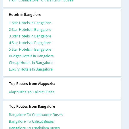
From Coimbatore To trivandrum Buses
Hotels in Bangalore
1 Star Hotels In Bangalore
2 Star Hotels In Bangalore
3 Star Hotels In Bangalore
4 Star Hotels In Bangalore
5 Star Hotels In Bangalore
Budget Hotels In Bangalore
Cheap Hotels In Bangalore
Luxury Hotels In Bangalore
Top Routes from Alappuzha
Alappuzha To Calicut Buses
Top Routes from Bangalore
Bangalore To Coimbatore Buses
Bangalore To Calicut Buses
Bangalore To Ernakulam Buses