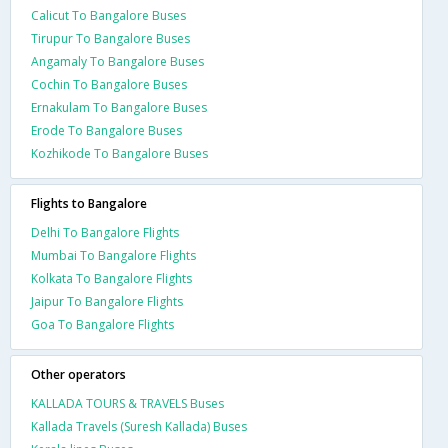
Calicut To Bangalore Buses
Tirupur To Bangalore Buses
Angamaly To Bangalore Buses
Cochin To Bangalore Buses
Ernakulam To Bangalore Buses
Erode To Bangalore Buses
Kozhikode To Bangalore Buses
Flights to Bangalore
Delhi To Bangalore Flights
Mumbai To Bangalore Flights
Kolkata To Bangalore Flights
Jaipur To Bangalore Flights
Goa To Bangalore Flights
Other operators
KALLADA TOURS & TRAVELS Buses
Kallada Travels (Suresh Kallada) Buses