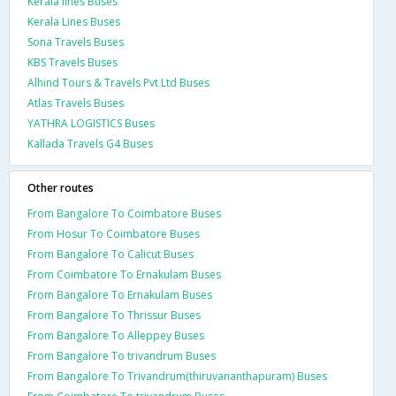
Kerala lines Buses
Kerala Lines Buses
Sona Travels Buses
KBS Travels Buses
Alhind Tours & Travels Pvt Ltd Buses
Atlas Travels Buses
YATHRA LOGISTICS Buses
Kallada Travels G4 Buses
Other routes
From Bangalore To Coimbatore Buses
From Hosur To Coimbatore Buses
From Bangalore To Calicut Buses
From Coimbatore To Ernakulam Buses
From Bangalore To Ernakulam Buses
From Bangalore To Thrissur Buses
From Bangalore To Alleppey Buses
From Bangalore To trivandrum Buses
From Bangalore To Trivandrum(thiruvananthapuram) Buses