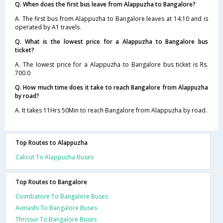
Q. When does the first bus leave from Alappuzha to Bangalore?
A. The first bus from Alappuzha to Bangalore leaves at 14:10 and is
operated by A1 travels.
Q. What is the lowest price for a Alappuzha to Bangalore bus
ticket?
A. The lowest price for a Alappuzha to Bangalore bus ticket is Rs.
700.0
Q. How much time does it take to reach Bangalore from Alappuzha
by road?
A. It takes 11Hrs 50Min to reach Bangalore from Alappuzha by road.
Top Routes to Alappuzha
Calicut To Alappuzha Buses
Top Routes to Bangalore
Coimbatore To Bangalore Buses
Avinashi To Bangalore Buses
Thrissur To Bangalore Buses