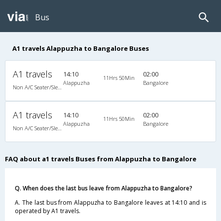
Bus
A1 travels Alappuzha to Bangalore Buses
A1 travels
14:10
02:00
11Hrs 50Min
Alappuzha
Bangalore
Non A/C Seater/Sleeper (2+1)
A1 travels
14:10
02:00
11Hrs 50Min
Alappuzha
Bangalore
Non A/C Seater/Sleeper (2+1)
FAQ about a1 travels Buses from Alappuzha to Bangalore
Q. When does the last bus leave from Alappuzha to Bangalore?
A. The last bus from Alappuzha to Bangalore leaves at 14:10 and is
operated by A1 travels.