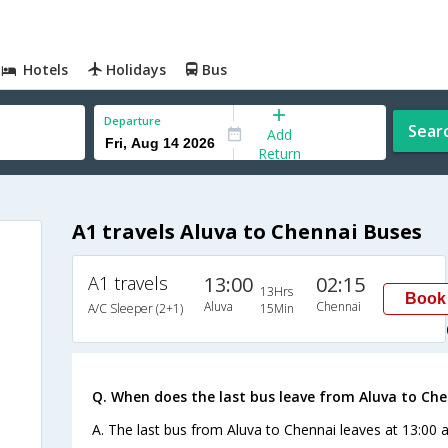
Hotels
Holidays
Bus
Departure
Sear
Add
Return
A1 travels Aluva to Chennai Buses
A1 travels
13:00
02:15
13Hrs
Book
Aluva
Chennai
A/C Sleeper (2+1)
15Min
Q. When does the last bus leave from Aluva to Ch
A. The last bus from Aluva to Chennai leaves at 13:00 a