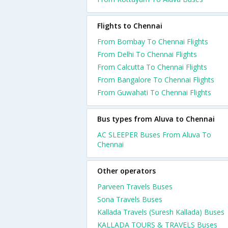
Flights to Chennai
From Bombay To Chennai Flights
From Delhi To Chennai Flights
From Calcutta To Chennai Flights
From Bangalore To Chennai Flights
From Guwahati To Chennai Flights
Bus types from Aluva to Chennai
AC SLEEPER Buses From Aluva To
Chennai
Other operators
Parveen Travels Buses
Sona Travels Buses
Kallada Travels (Suresh Kallada) Buses
KALLADA TOURS & TRAVELS Buses