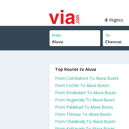
Flights
From
To
Top Routes to Aluva
From Coimbatore To Aluva Buses
From Cochin To Aluva Buses
From Ernakulam To Aluva Buses
From Angamaly To Aluva Buses
From Palakkad To Aluva Buses
From Thrissur To Aluva Buses
From Chalakudy To Aluva Buses
From Kottayam To Aluva Buses