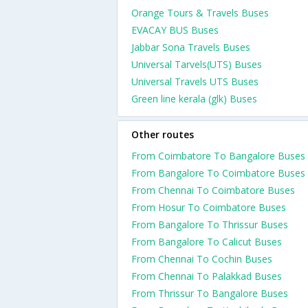
Orange Tours & Travels Buses
EVACAY BUS Buses
Jabbar Sona Travels Buses
Universal Tarvels(UTS) Buses
Universal Travels UTS Buses
Green line kerala (glk) Buses
Other routes
From Coimbatore To Bangalore Buses
From Bangalore To Coimbatore Buses
From Chennai To Coimbatore Buses
From Hosur To Coimbatore Buses
From Bangalore To Thrissur Buses
From Bangalore To Calicut Buses
From Chennai To Cochin Buses
From Chennai To Palakkad Buses
From Thrissur To Bangalore Buses