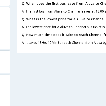
Q. When does the first bus leave from Aluva to Ch
A. The first bus from Aluva to Chennai leaves at 13:00 
Q. What is the lowest price for a Aluva to Chennai 
A. The lowest price for a Aluva to Chennai bus ticket is
Q. How much time does it take to reach Chennai f
A. It takes 13Hrs 15Min to reach Chennai from Aluva by