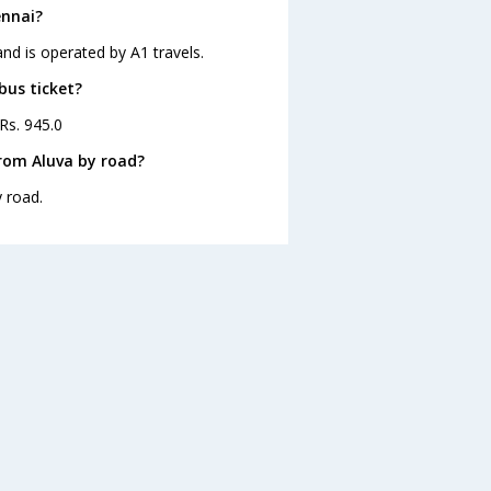
ennai?
and is operated by A1 travels.
bus ticket?
 Rs. 945.0
rom Aluva by road?
 road.