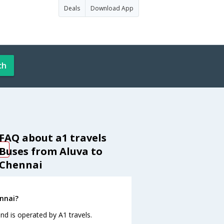
Deals
Download App
ch
FAQ about a1 travels
Buses from Aluva to
Chennai
ennai?
nd is operated by A1 travels.