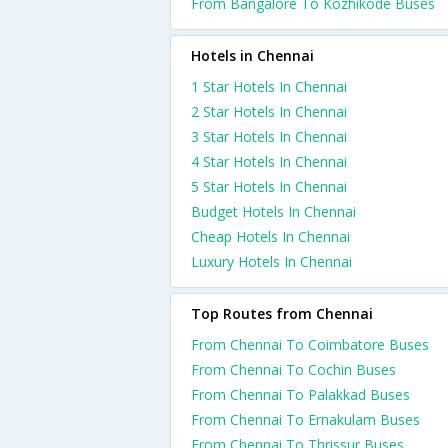
From Bangalore To Kozhikode Buses
Hotels in Chennai
1 Star Hotels In Chennai
2 Star Hotels In Chennai
3 Star Hotels In Chennai
4 Star Hotels In Chennai
5 Star Hotels In Chennai
Budget Hotels In Chennai
Cheap Hotels In Chennai
Luxury Hotels In Chennai
Top Routes from Chennai
From Chennai To Coimbatore Buses
From Chennai To Cochin Buses
From Chennai To Palakkad Buses
From Chennai To Ernakulam Buses
From Chennai To Thrissur Buses