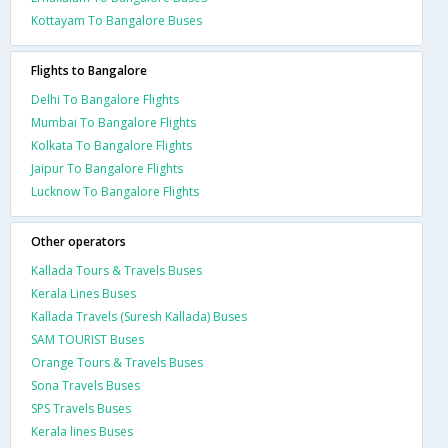
Kottayam To Bangalore Buses
Flights to Bangalore
Delhi To Bangalore Flights
Mumbai To Bangalore Flights
Kolkata To Bangalore Flights
Jaipur To Bangalore Flights
Lucknow To Bangalore Flights
Other operators
Kallada Tours & Travels Buses
Kerala Lines Buses
Kallada Travels (Suresh Kallada) Buses
SAM TOURIST Buses
Orange Tours & Travels Buses
Sona Travels Buses
SPS Travels Buses
Kerala lines Buses