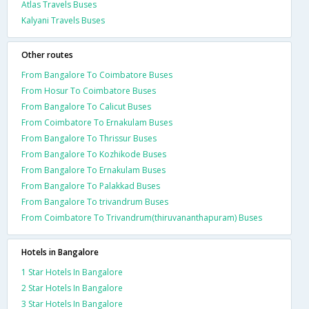
Atlas Travels Buses
Kalyani Travels Buses
Other routes
From Bangalore To Coimbatore Buses
From Hosur To Coimbatore Buses
From Bangalore To Calicut Buses
From Coimbatore To Ernakulam Buses
From Bangalore To Thrissur Buses
From Bangalore To Kozhikode Buses
From Bangalore To Ernakulam Buses
From Bangalore To Palakkad Buses
From Bangalore To trivandrum Buses
From Coimbatore To Trivandrum(thiruvananthapuram) Buses
Hotels in Bangalore
1 Star Hotels In Bangalore
2 Star Hotels In Bangalore
3 Star Hotels In Bangalore