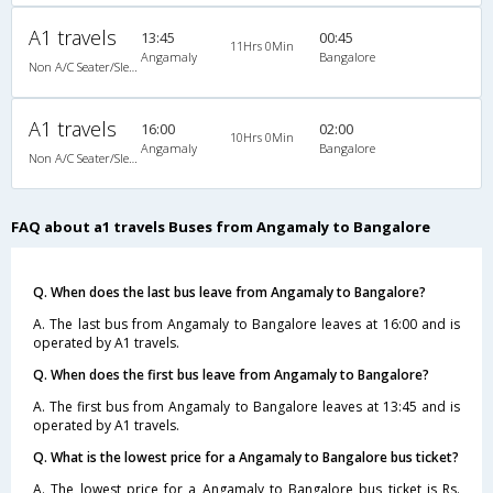
A1 travels
13:45
00:45
11Hrs 0Min
Angamaly
Bangalore
Non A/C Seater/Sleeper (2+1)
A1 travels
16:00
02:00
10Hrs 0Min
Angamaly
Bangalore
Non A/C Seater/Sleeper (2+1)
FAQ about a1 travels Buses from Angamaly to Bangalore
Q. When does the last bus leave from Angamaly to Bangalore?
A. The last bus from Angamaly to Bangalore leaves at 16:00 and is
operated by A1 travels.
Q. When does the first bus leave from Angamaly to Bangalore?
A. The first bus from Angamaly to Bangalore leaves at 13:45 and is
operated by A1 travels.
Q. What is the lowest price for a Angamaly to Bangalore bus ticket?
A. The lowest price for a Angamaly to Bangalore bus ticket is Rs.