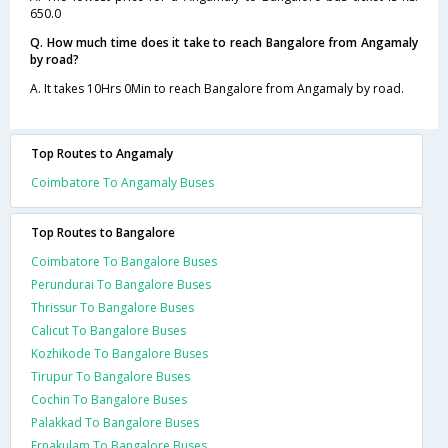
650.0
Q. How much time does it take to reach Bangalore from Angamaly
by road?
A. It takes 10Hrs 0Min to reach Bangalore from Angamaly by road.
Top Routes to Angamaly
Coimbatore To Angamaly Buses
Top Routes to Bangalore
Coimbatore To Bangalore Buses
Perundurai To Bangalore Buses
Thrissur To Bangalore Buses
Calicut To Bangalore Buses
Kozhikode To Bangalore Buses
Tirupur To Bangalore Buses
Cochin To Bangalore Buses
Palakkad To Bangalore Buses
Ernakulam To Bangalore Buses