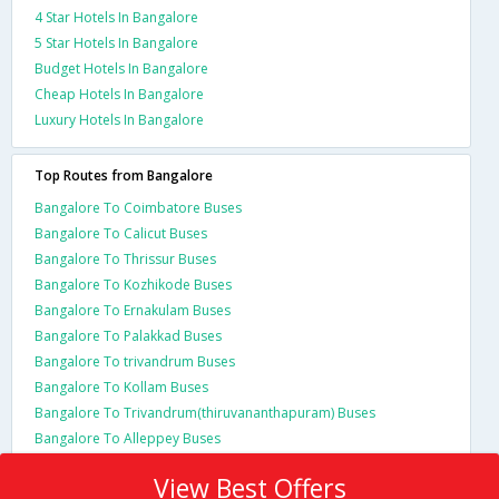
4 Star Hotels In Bangalore
5 Star Hotels In Bangalore
Budget Hotels In Bangalore
Cheap Hotels In Bangalore
Luxury Hotels In Bangalore
Top Routes from Bangalore
Bangalore To Coimbatore Buses
Bangalore To Calicut Buses
Bangalore To Thrissur Buses
Bangalore To Kozhikode Buses
Bangalore To Ernakulam Buses
Bangalore To Palakkad Buses
Bangalore To trivandrum Buses
Bangalore To Kollam Buses
Bangalore To Trivandrum(thiruvananthapuram) Buses
Bangalore To Alleppey Buses
View Best Offers