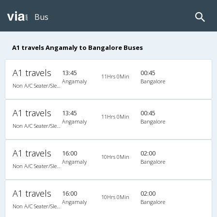
Bus
A1 travels Angamaly to Bangalore Buses
A1 travels
13:45
00:45
11Hrs 0Min
Angamaly
Bangalore
Non A/C Seater/Sleeper (2+1)
A1 travels
13:45
00:45
11Hrs 0Min
Angamaly
Bangalore
Non A/C Seater/Sleeper (2+1)
A1 travels
16:00
02:00
10Hrs 0Min
Angamaly
Bangalore
Non A/C Seater/Sleeper (2+1)
A1 travels
16:00
02:00
10Hrs 0Min
Angamaly
Bangalore
Non A/C Seater/Sleeper (2+1)