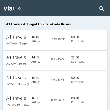
Bus
A1 travels Attingal to Kozhikode Buses
A1 travels
16:45
00:00
7Hrs 15Min
Attingal
Kozhikode
A/C Seater/Sleeper (2+1)
A1 travels
14:45
23:00
8Hrs 15Min
Attingal
Kozhikode
A/C Semi Sleeper (2+2)
A1 travels
15:30
00:00
8Hrs 30Min
Attingal
Kozhikode
A/C Semi Sleeper (2+2)
A1 travels
16:30
00:30
8Hrs 0Min
Attingal
Kozhikode
Non A/C Semi Sleeper (2+2)