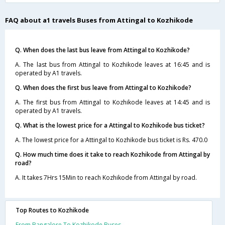
FAQ about a1 travels Buses from Attingal to Kozhikode
Q. When does the last bus leave from Attingal to Kozhikode?
A. The last bus from Attingal to Kozhikode leaves at 16:45 and is
operated by A1 travels.
Q. When does the first bus leave from Attingal to Kozhikode?
A. The first bus from Attingal to Kozhikode leaves at 14:45 and is
operated by A1 travels.
Q. What is the lowest price for a Attingal to Kozhikode bus ticket?
A. The lowest price for a Attingal to Kozhikode bus ticket is Rs. 470.0
Q. How much time does it take to reach Kozhikode from Attingal by
road?
A. It takes 7Hrs 15Min to reach Kozhikode from Attingal by road.
Top Routes to Kozhikode
From Bangalore To Kozhikode Buses