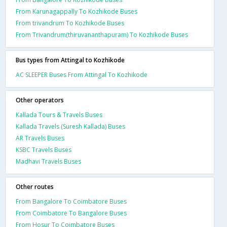
From Karunagappally To Kozhikode Buses
From trivandrum To Kozhikode Buses
From Trivandrum(thiruvananthapuram) To Kozhikode Buses
Bus types from Attingal to Kozhikode
AC SLEEPER Buses From Attingal To Kozhikode
Other operators
Kallada Tours & Travels Buses
Kallada Travels (Suresh Kallada) Buses
AR Travels Buses
KSBC Travels Buses
Madhavi Travels Buses
Other routes
From Bangalore To Coimbatore Buses
From Coimbatore To Bangalore Buses
From Hosur To Coimbatore Buses