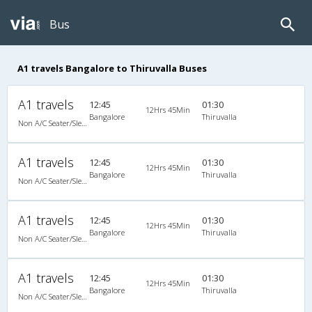
Bus
A1 travels Bangalore to Thiruvalla Buses
A1 travels
12:45
01:30
12Hrs 45Min
Bangalore
Thiruvalla
Non A/C Seater/Sleeper (2+1)
A1 travels
12:45
01:30
12Hrs 45Min
Bangalore
Thiruvalla
Non A/C Seater/Sleeper (2+1)
A1 travels
12:45
01:30
12Hrs 45Min
Bangalore
Thiruvalla
Non A/C Seater/Sleeper (2+1)
A1 travels
12:45
01:30
12Hrs 45Min
Bangalore
Thiruvalla
Non A/C Seater/Sleeper (2+1)