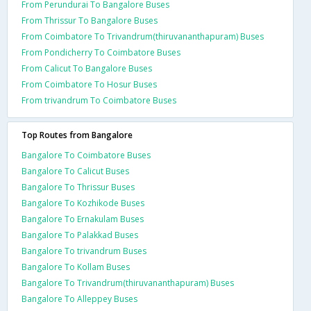
From Perundurai To Bangalore Buses
From Thrissur To Bangalore Buses
From Coimbatore To Trivandrum(thiruvananthapuram) Buses
From Pondicherry To Coimbatore Buses
From Calicut To Bangalore Buses
From Coimbatore To Hosur Buses
From trivandrum To Coimbatore Buses
Top Routes from Bangalore
Bangalore To Coimbatore Buses
Bangalore To Calicut Buses
Bangalore To Thrissur Buses
Bangalore To Kozhikode Buses
Bangalore To Ernakulam Buses
Bangalore To Palakkad Buses
Bangalore To trivandrum Buses
Bangalore To Kollam Buses
Bangalore To Trivandrum(thiruvananthapuram) Buses
Bangalore To Alleppey Buses