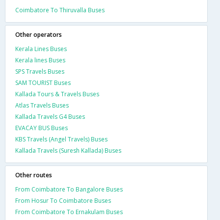
Coimbatore To Thiruvalla Buses
Other operators
Kerala Lines Buses
Kerala lines Buses
SPS Travels Buses
SAM TOURIST Buses
Kallada Tours & Travels Buses
Atlas Travels Buses
Kallada Travels G4 Buses
EVACAY BUS Buses
KBS Travels (Angel Travels) Buses
Kallada Travels (Suresh Kallada) Buses
Other routes
From Coimbatore To Bangalore Buses
From Hosur To Coimbatore Buses
From Coimbatore To Ernakulam Buses