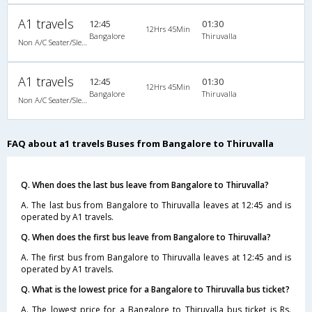
A1 travels
12:45
01:30
12Hrs 45Min
Bangalore
Thiruvalla
Non A/C Seater/Sleeper (2+1)
A1 travels
12:45
01:30
12Hrs 45Min
Bangalore
Thiruvalla
Non A/C Seater/Sleeper (2+1)
FAQ about a1 travels Buses from Bangalore to Thiruvalla
Q. When does the last bus leave from Bangalore to Thiruvalla?
A. The last bus from Bangalore to Thiruvalla leaves at 12:45 and is
operated by A1 travels.
Q. When does the first bus leave from Bangalore to Thiruvalla?
A. The first bus from Bangalore to Thiruvalla leaves at 12:45 and is
operated by A1 travels.
Q. What is the lowest price for a Bangalore to Thiruvalla bus ticket?
A. The lowest price for a Bangalore to Thiruvalla bus ticket is Rs.