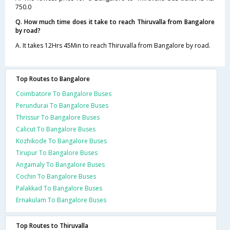
750.0
Q. How much time does it take to reach Thiruvalla from Bangalore
by road?
A. It takes 12Hrs 45Min to reach Thiruvalla from Bangalore by road.
Top Routes to Bangalore
Coimbatore To Bangalore Buses
Perundurai To Bangalore Buses
Thrissur To Bangalore Buses
Calicut To Bangalore Buses
Kozhikode To Bangalore Buses
Tirupur To Bangalore Buses
Angamaly To Bangalore Buses
Cochin To Bangalore Buses
Palakkad To Bangalore Buses
Ernakulam To Bangalore Buses
Top Routes to Thiruvalla