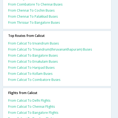
From Coimbatore To Chennai Buses
From Chennai To Cochin Buses
From Chennai To Palakkad Buses
From Thrissur To Bangalore Buses
Top Routes from Calicut
From Calicut To trivandrum Buses
From Calicut To Trivandrum(thiruvananthapuram) Buses
From Calicut To Bangalore Buses
From Calicut To Ernakulam Buses
From Calicut To Haripad Buses
From Calicut To Kollam Buses
From Calicut To Coimbatore Buses
Flights from Calicut
From Calicut To Delhi Flights
From Calicut To Chennai Flights
From Calicut To Bangalore Flights