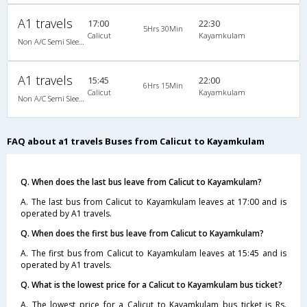
A1 travels
17:00
22:30
5Hrs 30Min
Calicut
Kayamkulam
Non A/C Semi Sleeper (2+2)
A1 travels
15:45
22:00
6Hrs 15Min
Calicut
Kayamkulam
Non A/C Semi Sleeper (2+2)
FAQ about a1 travels Buses from Calicut to Kayamkulam
Q. When does the last bus leave from Calicut to Kayamkulam?
A. The last bus from Calicut to Kayamkulam leaves at 17:00 and is
operated by A1 travels.
Q. When does the first bus leave from Calicut to Kayamkulam?
A. The first bus from Calicut to Kayamkulam leaves at 15:45 and is
operated by A1 travels.
Q. What is the lowest price for a Calicut to Kayamkulam bus ticket?
A. The lowest price for a Calicut to Kayamkulam bus ticket is Rs.