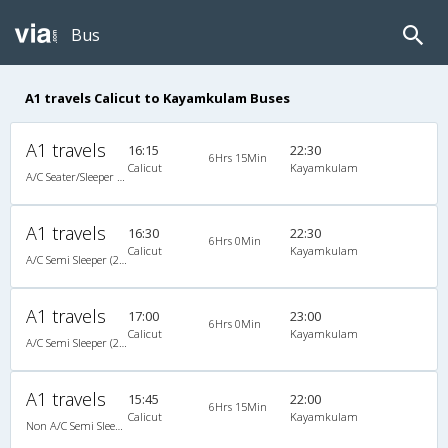
Bus
A1 travels Calicut to Kayamkulam Buses
A1 travels
16:15
22:30
6Hrs 15Min
Calicut
Kayamkulam
A/C Seater/Sleeper (2+1)
A1 travels
16:30
22:30
6Hrs 0Min
Calicut
Kayamkulam
A/C Semi Sleeper (2+2)
A1 travels
17:00
23:00
6Hrs 0Min
Calicut
Kayamkulam
A/C Semi Sleeper (2+2)
A1 travels
15:45
22:00
6Hrs 15Min
Calicut
Kayamkulam
Non A/C Semi Sleeper (2+2)