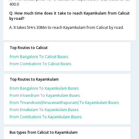
400.0
Q. How much time does it take to reach Kayamkulam from Calicut
by road?
A. It takes 5Hrs 30Min to reach Kayamkulam from Calicut by road.
Top Routes to Calicut
From Bangalore To Calicut Buses
From Coimbatore To Calicut Buses
Top Routes to Kayamkulam
From Bangalore To Kayamkulam Buses
From trivandrum To Kayamkulam Buses
From Trivandrum(thiruvananthapuram) To Kayamkulam Buses
From Ernakulam To Kayamkulam Buses
From Coimbatore To Kayamkulam Buses
Bus types from Calicut to Kayamkulam