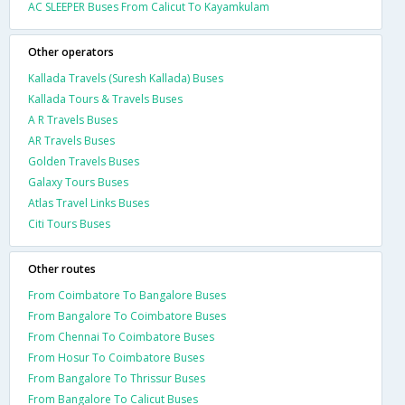
AC SLEEPER Buses From Calicut To Kayamkulam
Other operators
Kallada Travels (Suresh Kallada) Buses
Kallada Tours & Travels Buses
A R Travels Buses
AR Travels Buses
Golden Travels Buses
Galaxy Tours Buses
Atlas Travel Links Buses
Citi Tours Buses
Other routes
From Coimbatore To Bangalore Buses
From Bangalore To Coimbatore Buses
From Chennai To Coimbatore Buses
From Hosur To Coimbatore Buses
From Bangalore To Thrissur Buses
From Bangalore To Calicut Buses