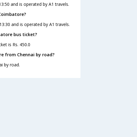
3:50 and is operated by A1 travels.
 Coimbatore?
13:30 and is operated by A1 travels.
atore bus ticket?
ket is Rs. 450.0
re from Chennai by road?
i by road.