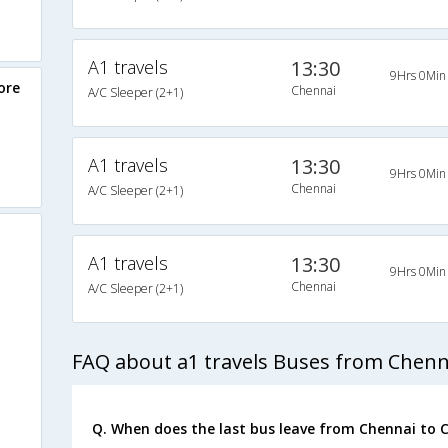
A1 travels
13:30
9Hrs 0Min
ore
Chennai
A/C Sleeper (2+1)
A1 travels
13:30
9Hrs 0Min
Chennai
A/C Sleeper (2+1)
A1 travels
13:30
9Hrs 0Min
Chennai
A/C Sleeper (2+1)
FAQ about a1 travels Buses from Chenn
Q. When does the last bus leave from Chennai to