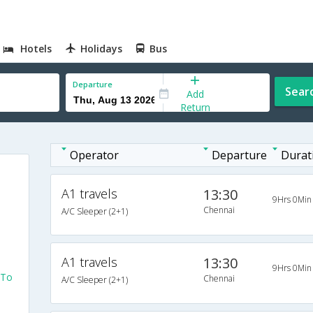
Hotels
Holidays
Bus
Departure
Sear
Add
Return
Operator
Departure
Durat
A1 travels
13:30
9Hrs 0Min
Chennai
A/C Sleeper (2+1)
A1 travels
13:30
9Hrs 0Min
 To
Chennai
A/C Sleeper (2+1)