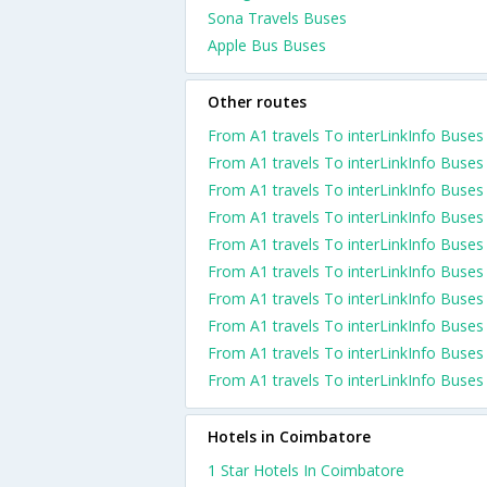
Sona Travels Buses
Apple Bus Buses
Other routes
From A1 travels To interLinkInfo Buses
From A1 travels To interLinkInfo Buses
From A1 travels To interLinkInfo Buses
From A1 travels To interLinkInfo Buses
From A1 travels To interLinkInfo Buses
From A1 travels To interLinkInfo Buses
From A1 travels To interLinkInfo Buses
From A1 travels To interLinkInfo Buses
From A1 travels To interLinkInfo Buses
From A1 travels To interLinkInfo Buses
Hotels in Coimbatore
1 Star Hotels In Coimbatore