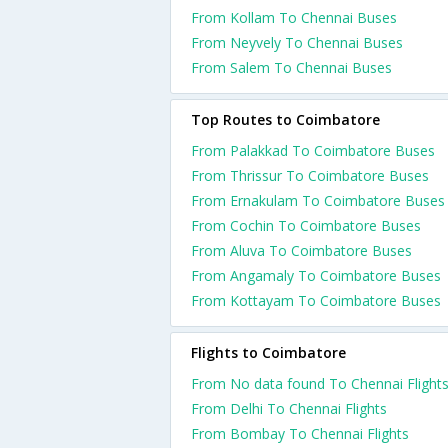
From Kollam To Chennai Buses
From Neyvely To Chennai Buses
From Salem To Chennai Buses
Top Routes to Coimbatore
From Palakkad To Coimbatore Buses
From Thrissur To Coimbatore Buses
From Ernakulam To Coimbatore Buses
From Cochin To Coimbatore Buses
From Aluva To Coimbatore Buses
From Angamaly To Coimbatore Buses
From Kottayam To Coimbatore Buses
Flights to Coimbatore
From No data found To Chennai Flight
From Delhi To Chennai Flights
From Bombay To Chennai Flights