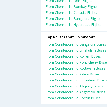
From Chennai To Delhi Flights
From Chennai To Bombay Flights
From Chennai To Calcutta Flights
From Chennai To Bangalore Flights
From Chennai To Hyderabad Flights
Top Routes from Coimbatore
From Coimbatore To Bangalore Buses
From Coimbatore To Ernakulam Buses
From Coimbatore To Kollam Buses
From Coimbatore To Pondicherry Buse
From Coimbatore To Kottayam Buses
From Coimbatore To Salem Buses
From Coimbatore To trivandrum Buses
From Coimbatore To Alleppey Buses
From Coimbatore To Angamaly Buses
From Coimbatore To Cochin Buses