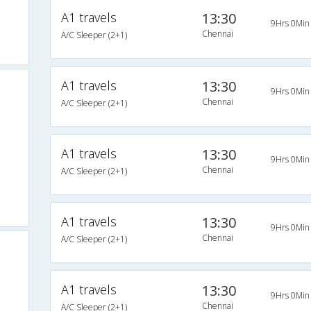
A1 travels
13:30
9Hrs 0Min
Chennai
A/C Sleeper (2+1)
A1 travels
13:30
9Hrs 0Min
Chennai
A/C Sleeper (2+1)
A1 travels
13:30
9Hrs 0Min
Chennai
A/C Sleeper (2+1)
A1 travels
13:30
9Hrs 0Min
Chennai
A/C Sleeper (2+1)
s
A1 travels
13:30
9Hrs 0Min
Chennai
A/C Sleeper (2+1)