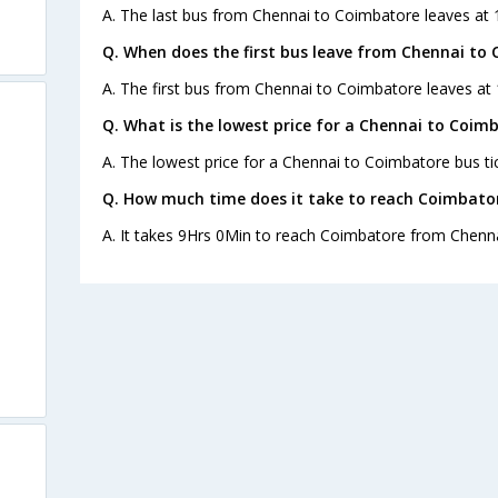
A. The last bus from Chennai to Coimbatore leaves at 1
Q. When does the first bus leave from Chennai to
A. The first bus from Chennai to Coimbatore leaves at 
Q. What is the lowest price for a Chennai to Coimb
A. The lowest price for a Chennai to Coimbatore bus tic
Q. How much time does it take to reach Coimbato
A. It takes 9Hrs 0Min to reach Coimbatore from Chenna