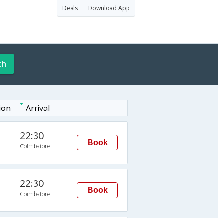
Deals
Download App
ch
ion
Arrival
22:30
Book
Coimbatore
22:30
Book
Coimbatore