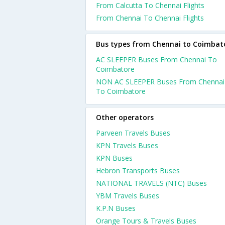
From Calcutta To Chennai Flights
From Chennai To Chennai Flights
Bus types from Chennai to Coimbat
AC SLEEPER Buses From Chennai To
Coimbatore
NON AC SLEEPER Buses From Chennai
To Coimbatore
Other operators
Parveen Travels Buses
KPN Travels Buses
KPN Buses
Hebron Transports Buses
NATIONAL TRAVELS (NTC) Buses
YBM Travels Buses
K.P.N Buses
Orange Tours & Travels Buses