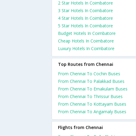
2 Star Hotels In Coimbatore
3 Star Hotels In Coimbatore
4 Star Hotels In Coimbatore
5 Star Hotels In Coimbatore
Budget Hotels In Coimbatore
Cheap Hotels In Coimbatore
Luxury Hotels In Coimbatore
Top Routes from Chennai
From Chennai To Cochin Buses
From Chennai To Palakkad Buses
From Chennai To Ernakulam Buses
From Chennai To Thrissur Buses
From Chennai To Kottayam Buses
From Chennai To Angamaly Buses
Flights from Chennai