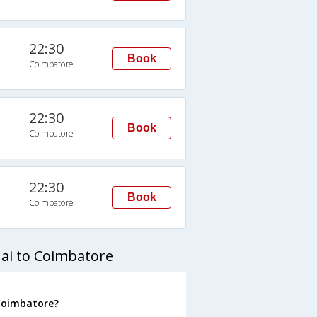
22:30
Book
Coimbatore
22:30
Book
Coimbatore
22:30
Book
Coimbatore
ai to Coimbatore
 Coimbatore?