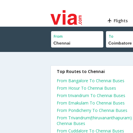
Flights
From
To
Top Routes to Chennai
From Bangalore To Chennai Buses
From Hosur To Chennai Buses
From trivandrum To Chennai Buses
From Ernakulam To Chennai Buses
From Pondicherry To Chennai Buses
From Trivandrum(thiruvananthapuram)
Chennai Buses
From Cuddalore To Chennai Buses