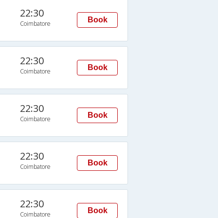
22:30
Book
Coimbatore
22:30
Book
Coimbatore
22:30
Book
Coimbatore
22:30
Book
Coimbatore
22:30
Book
Coimbatore