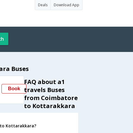
Deals
Download App
ch
ara Buses
FAQ about a1
travels Buses
Book
from Coimbatore
to Kottarakkara
 to Kottarakkara?