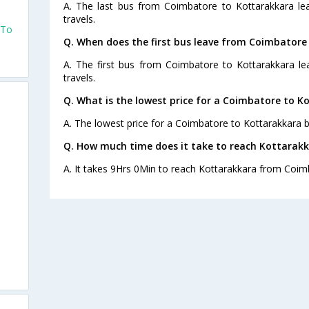
A. The last bus from Coimbatore to Kottarakkara le
travels.
 To
Q. When does the first bus leave from Coimbatore
A. The first bus from Coimbatore to Kottarakkara le
travels.
Q. What is the lowest price for a Coimbatore to K
A. The lowest price for a Coimbatore to Kottarakkara bu
Q. How much time does it take to reach Kottarak
A. It takes 9Hrs 0Min to reach Kottarakkara from Coim