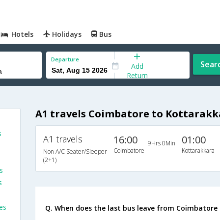
Hotels
Holidays
Bus
Departure
Sear
Add
Return
A1 travels Coimbatore to Kottarakk
s
A1 travels
16:00
01:00
9Hrs 0Min
Coimbatore
Kottarakkara
Non A/C Seater/Sleeper
(2+1)
s
s
es
Q. When does the last bus leave from Coimbatore