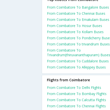
From Coimbatore To Bangalore Buses
From Coimbatore To Chennai Buses
From Coimbatore To Ernakulam Buses
From Coimbatore To Hosur Buses
From Coimbatore To Kollam Buses
From Coimbatore To Pondicherry Buse
From Coimbatore To trivandrum Buses
From Coimbatore To
Trivandrum(thiruvananthapuram) Buse
From Coimbatore To Cuddalore Buses
From Coimbatore To Alleppey Buses
Flights from Coimbatore
From Coimbatore To Delhi Flights
From Coimbatore To Bombay Flights
From Coimbatore To Calcutta Flights
From Coimbatore To Chennai Flights