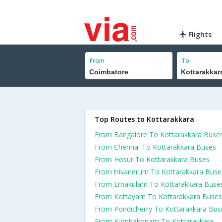
Flights
From
To
Top Routes to Kottarakkara
From Bangalore To Kottarakkara Buse
From Chennai To Kottarakkara Buses
From Hosur To Kottarakkara Buses
From trivandrum To Kottarakkara Buse
From Ernakulam To Kottarakkara Buse
From Kottayam To Kottarakkara Buses
From Pondicherry To Kottarakkara Bus
From Kumbakonam To Kottarakkara