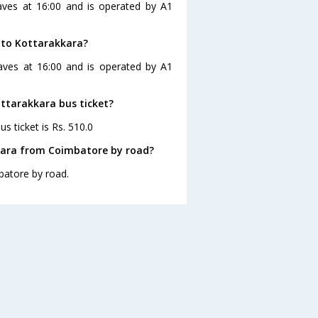
aves at 16:00 and is operated by A1
 to Kottarakkara?
aves at 16:00 and is operated by A1
ottarakkara bus ticket?
s ticket is Rs. 510.0
kara from Coimbatore by road?
batore by road.