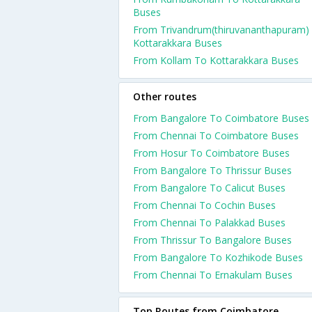
Buses
From Trivandrum(thiruvananthapuram)
Kottarakkara Buses
From Kollam To Kottarakkara Buses
Other routes
From Bangalore To Coimbatore Buses
From Chennai To Coimbatore Buses
From Hosur To Coimbatore Buses
From Bangalore To Thrissur Buses
From Bangalore To Calicut Buses
From Chennai To Cochin Buses
From Chennai To Palakkad Buses
From Thrissur To Bangalore Buses
From Bangalore To Kozhikode Buses
From Chennai To Ernakulam Buses
Top Routes from Coimbatore