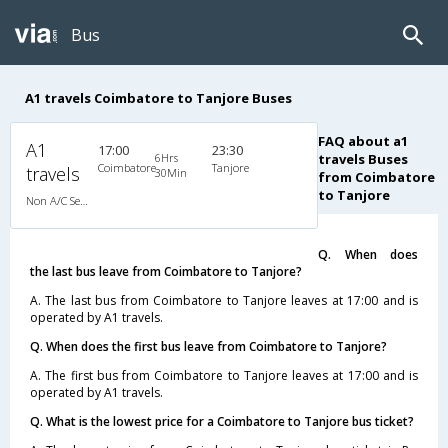
Bus
A1 travels Coimbatore to Tanjore Buses
FAQ about a1
A1
17:00
23:30
6Hrs
travels Buses
Coimbatore
Tanjore
travels
30Min
from Coimbatore
to Tanjore
Non A/C Semi Sleeper (2+2)
Q. When does
the last bus leave from Coimbatore to Tanjore?
A. The last bus from Coimbatore to Tanjore leaves at 17:00 and is
operated by A1 travels.
Q. When does the first bus leave from Coimbatore to Tanjore?
A. The first bus from Coimbatore to Tanjore leaves at 17:00 and is
operated by A1 travels.
Q. What is the lowest price for a Coimbatore to Tanjore bus ticket?