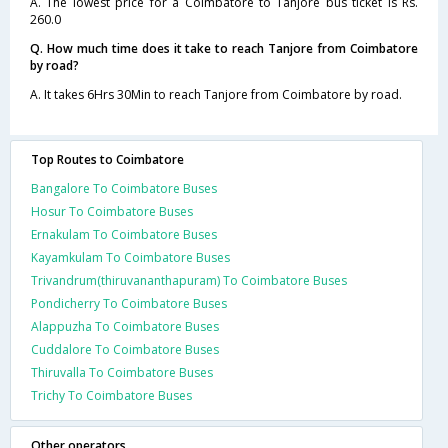
A. The lowest price for a Coimbatore to Tanjore bus ticket is Rs.
260.0
Q. How much time does it take to reach Tanjore from Coimbatore
by road?
A. It takes 6Hrs 30Min to reach Tanjore from Coimbatore by road.
Top Routes to Coimbatore
Bangalore To Coimbatore Buses
Hosur To Coimbatore Buses
Ernakulam To Coimbatore Buses
Kayamkulam To Coimbatore Buses
Trivandrum(thiruvananthapuram) To Coimbatore Buses
Pondicherry To Coimbatore Buses
Alappuzha To Coimbatore Buses
Cuddalore To Coimbatore Buses
Thiruvalla To Coimbatore Buses
Trichy To Coimbatore Buses
Other operators