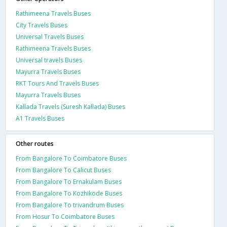
Rathimeena Travels Buses
City Travels Buses
Universal Travels Buses
Rathimeena Travels Buses
Universal travels Buses
Mayurra Travels Buses
RKT Tours And Travels Buses
Mayurra Travels Buses
Kallada Travels (Suresh Kallada) Buses
A1 Travels Buses
Other routes
From Bangalore To Coimbatore Buses
From Bangalore To Calicut Buses
From Bangalore To Ernakulam Buses
From Bangalore To Kozhikode Buses
From Bangalore To trivandrum Buses
From Hosur To Coimbatore Buses