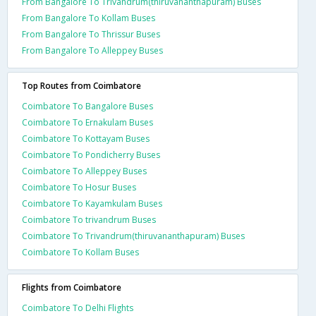
From Bangalore To Trivandrum(thiruvananthapuram) Buses
From Bangalore To Kollam Buses
From Bangalore To Thrissur Buses
From Bangalore To Alleppey Buses
Top Routes from Coimbatore
Coimbatore To Bangalore Buses
Coimbatore To Ernakulam Buses
Coimbatore To Kottayam Buses
Coimbatore To Pondicherry Buses
Coimbatore To Alleppey Buses
Coimbatore To Hosur Buses
Coimbatore To Kayamkulam Buses
Coimbatore To trivandrum Buses
Coimbatore To Trivandrum(thiruvananthapuram) Buses
Coimbatore To Kollam Buses
Flights from Coimbatore
Coimbatore To Delhi Flights