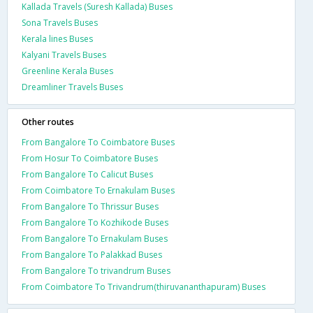
Kallada Travels (Suresh Kallada) Buses
Sona Travels Buses
Kerala lines Buses
Kalyani Travels Buses
Greenline Kerala Buses
Dreamliner Travels Buses
Other routes
From Bangalore To Coimbatore Buses
From Hosur To Coimbatore Buses
From Bangalore To Calicut Buses
From Coimbatore To Ernakulam Buses
From Bangalore To Thrissur Buses
From Bangalore To Kozhikode Buses
From Bangalore To Ernakulam Buses
From Bangalore To Palakkad Buses
From Bangalore To trivandrum Buses
From Coimbatore To Trivandrum(thiruvananthapuram) Buses