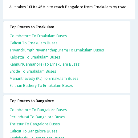
A. It takes 10Hrs 45Min to reach Bangalore from Ernakulam by road.
Top Routes to Ernakulam
Coimbatore To Ernakulam Buses
Calicut To Ernakulam Buses
Trivandrum(thiruvananthapuram) To Ernakulam Buses
Kalpetta To Ernakulam Buses
Kannur(Cannanore) To Ernakulam Buses
Erode To Ernakulam Buses
Mananthavady (KL) To Ernakulam Buses
Sulthan Bathery To Ernakulam Buses
Top Routes to Bangalore
Coimbatore To Bangalore Buses
Perundurai To Bangalore Buses
Thrissur To Bangalore Buses
Calicut To Bangalore Buses