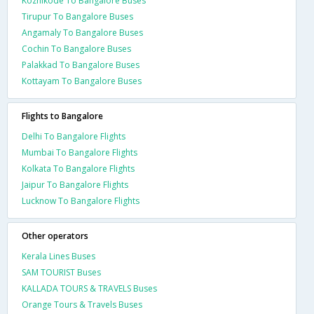
Kozhikode To Bangalore Buses
Tirupur To Bangalore Buses
Angamaly To Bangalore Buses
Cochin To Bangalore Buses
Palakkad To Bangalore Buses
Kottayam To Bangalore Buses
Flights to Bangalore
Delhi To Bangalore Flights
Mumbai To Bangalore Flights
Kolkata To Bangalore Flights
Jaipur To Bangalore Flights
Lucknow To Bangalore Flights
Other operators
Kerala Lines Buses
SAM TOURIST Buses
KALLADA TOURS & TRAVELS Buses
Orange Tours & Travels Buses