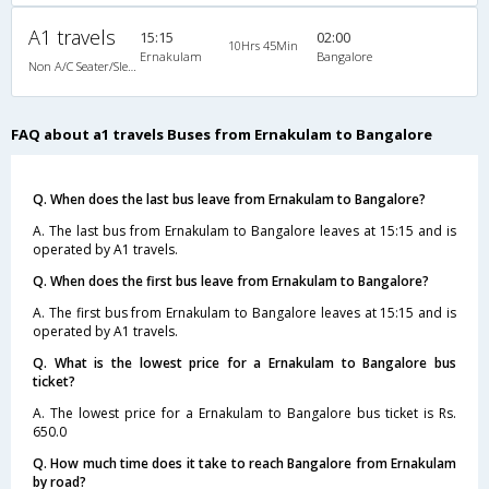
A1 travels
15:15
02:00
10Hrs 45Min
Ernakulam
Bangalore
Non A/C Seater/Sleeper (2+1)
FAQ about a1 travels Buses from Ernakulam to Bangalore
Q. When does the last bus leave from Ernakulam to Bangalore?
A. The last bus from Ernakulam to Bangalore leaves at 15:15 and is
operated by A1 travels.
Q. When does the first bus leave from Ernakulam to Bangalore?
A. The first bus from Ernakulam to Bangalore leaves at 15:15 and is
operated by A1 travels.
Q. What is the lowest price for a Ernakulam to Bangalore bus
ticket?
A. The lowest price for a Ernakulam to Bangalore bus ticket is Rs.
650.0
Q. How much time does it take to reach Bangalore from Ernakulam
by road?