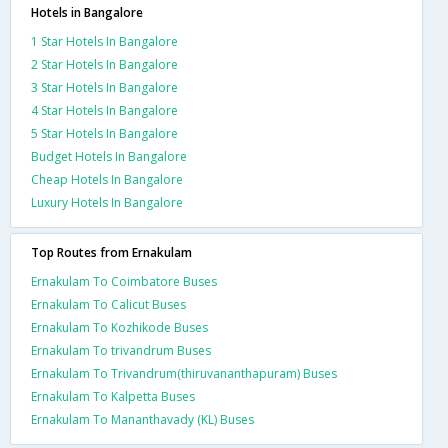
Hotels in Bangalore
1 Star Hotels In Bangalore
2 Star Hotels In Bangalore
3 Star Hotels In Bangalore
4 Star Hotels In Bangalore
5 Star Hotels In Bangalore
Budget Hotels In Bangalore
Cheap Hotels In Bangalore
Luxury Hotels In Bangalore
Top Routes from Ernakulam
Ernakulam To Coimbatore Buses
Ernakulam To Calicut Buses
Ernakulam To Kozhikode Buses
Ernakulam To trivandrum Buses
Ernakulam To Trivandrum(thiruvananthapuram) Buses
Ernakulam To Kalpetta Buses
Ernakulam To Mananthavady (KL) Buses