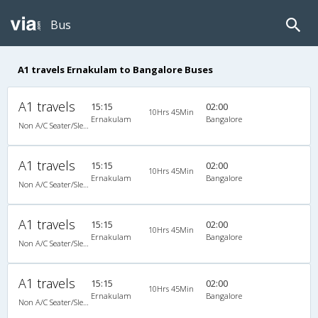
Bus
A1 travels Ernakulam to Bangalore Buses
A1 travels
15:15
02:00
10Hrs 45Min
Ernakulam
Bangalore
Non A/C Seater/Sleeper (2+1)
A1 travels
15:15
02:00
10Hrs 45Min
Ernakulam
Bangalore
Non A/C Seater/Sleeper (2+1)
A1 travels
15:15
02:00
10Hrs 45Min
Ernakulam
Bangalore
Non A/C Seater/Sleeper (2+1)
A1 travels
15:15
02:00
10Hrs 45Min
Ernakulam
Bangalore
Non A/C Seater/Sleeper (2+1)