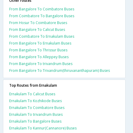
Other routes
From Bangalore To Coimbatore Buses
From Coimbatore To Bangalore Buses
From Hosur To Coimbatore Buses
From Bangalore To Calicut Buses
From Coimbatore To Ernakulam Buses
From Bangalore To Ernakulam Buses
From Bangalore To Thrissur Buses
From Bangalore To Alleppey Buses
From Bangalore To trivandrum Buses
From Bangalore To Trivandrum(thiruvananthapuram) Buses
Top Routes from Ernakulam
Ernakulam To Calicut Buses
Ernakulam To Kozhikode Buses
Ernakulam To Coimbatore Buses
Ernakulam To trivandrum Buses
Ernakulam To Bangalore Buses
Ernakulam To Kannur(Cannanore) Buses