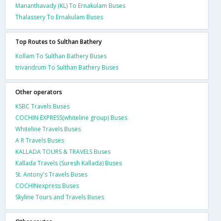
Mananthavady (KL) To Ernakulam Buses
Thalassery To Ernakulam Buses
Top Routes to Sulthan Bathery
Kollam To Sulthan Bathery Buses
trivandrum To Sulthan Bathery Buses
Other operators
KSBC Travels Buses
COCHIN EXPRESS(whiteline group) Buses
Whiteline Travels Buses
A R Travels Buses
KALLADA TOURS & TRAVELS Buses
Kallada Travels (Suresh Kallada) Buses
St. Antony's Travels Buses
COCHINexpress Buses
Skyline Tours and Travels Buses