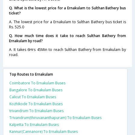
Q. What is the lowest price for a Ernakulam to Sulthan Bathery bus
ticket?
A. The lowest price for a Ernakulam to Sulthan Bathery bus ticket is
Rs. 525.0
Q. How much time does it take to reach Sulthan Bathery from
Ernakulam by road?
A. It takes 6Hrs 45Min to reach Sulthan Bathery from Ernakulam by
road.
Top Routes to Ernakulam
Coimbatore To Ernakulam Buses
Bangalore To Ernakulam Buses
Calicut To Ernakulam Buses
Kozhikode To Ernakulam Buses
trivandrum To Ernakulam Buses
Trivandrum(thiruvananthapuram) To Ernakulam Buses
Kalpetta To Ernakulam Buses
Kannur(Cannanore) To Ernakulam Buses