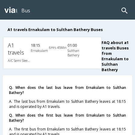
Bus
A1 travels Ernakulam to Sulthan Bathery Buses
FAQ about a1
A1
18:15
01:00
6Hrs 45Min
travels Buses
Ernakulam
Sulthan
travels
from
Bathery
Ernakulam to
A/C Semi Sleeper (2+2)
Sulthan
Bathery
Q. When does the last bus leave from Ernakulam to Sulthan
Bathery?
A. The last bus from Ernakulam to Sulthan Bathery leaves at 18:15
and is operated by A1 travels.
Q. When does the first bus leave from Ernakulam to Sulthan
Bathery?
A. The first bus from Ernakulam to Sulthan Bathery leaves at 18:15
and is operated by A1 travels.