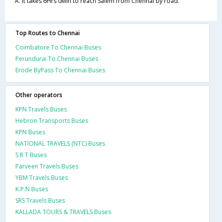
A. It takes 6Hrs 0Min to reach Salem from Chennai by road.
Top Routes to Chennai
Coimbatore To Chennai Buses
Perundurai To Chennai Buses
Erode ByPass To Chennai Buses
Other operators
KPN Travels Buses
Hebron Transports Buses
KPN Buses
NATIONAL TRAVELS (NTC) Buses
S R T Buses
Parveen Travels Buses
YBM Travels Buses
K.P.N Buses
SRS Travels Buses
KALLADA TOURS & TRAVELS Buses