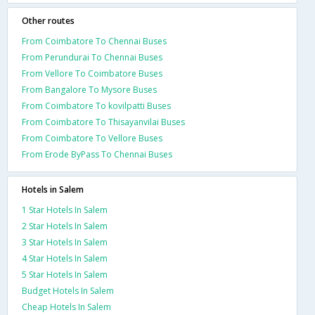
Other routes
From Coimbatore To Chennai Buses
From Perundurai To Chennai Buses
From Vellore To Coimbatore Buses
From Bangalore To Mysore Buses
From Coimbatore To kovilpatti Buses
From Coimbatore To Thisayanvilai Buses
From Coimbatore To Vellore Buses
From Erode ByPass To Chennai Buses
Hotels in Salem
1 Star Hotels In Salem
2 Star Hotels In Salem
3 Star Hotels In Salem
4 Star Hotels In Salem
5 Star Hotels In Salem
Budget Hotels In Salem
Cheap Hotels In Salem