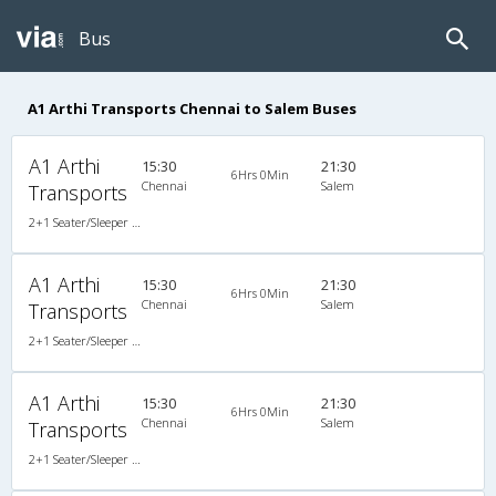
Bus
A1 Arthi Transports Chennai to Salem Buses
A1 Arthi
15:30
21:30
6Hrs 0Min
Chennai
Salem
Transports
2+1 Seater/Sleeper Non A/C
A1 Arthi
15:30
21:30
6Hrs 0Min
Chennai
Salem
Transports
2+1 Seater/Sleeper Non A/C
A1 Arthi
15:30
21:30
6Hrs 0Min
Chennai
Salem
Transports
2+1 Seater/Sleeper Non A/C