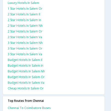
Luxury Hotels In Salem
1 Star Hotels In Salem Or
2 Star Hotels In Salem Il
2 Star Hotels In Salem In
2 Star Hotels In Salem Nh
2 Star Hotels In Salem Or
2 Star Hotels In Salem Va
3 Star Hotels In Salem Nh
3 Star Hotels In Salem Or
3 Star Hotels In Salem Va
Budget Hotels In Salem Il
Budget Hotels In Salem In
Budget Hotels In Salem Nh
Budget Hotels In Salem Or
Budget Hotels In Salem Va
Cheap Hotels In Salem Or
Top Routes from Chennai
Chennai To Coimbatore Buses