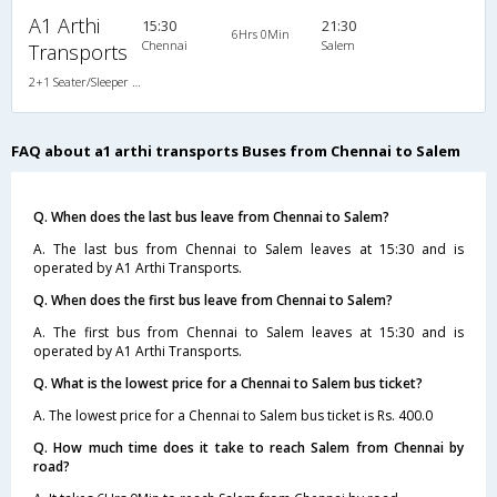
A1 Arthi
15:30
21:30
6Hrs 0Min
Chennai
Salem
Transports
2+1 Seater/Sleeper Non A/C
FAQ about a1 arthi transports Buses from Chennai to Salem
Q. When does the last bus leave from Chennai to Salem?
A. The last bus from Chennai to Salem leaves at 15:30 and is
operated by A1 Arthi Transports.
Q. When does the first bus leave from Chennai to Salem?
A. The first bus from Chennai to Salem leaves at 15:30 and is
operated by A1 Arthi Transports.
Q. What is the lowest price for a Chennai to Salem bus ticket?
A. The lowest price for a Chennai to Salem bus ticket is Rs. 400.0
Q. How much time does it take to reach Salem from Chennai by
road?