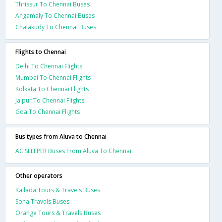
Thrissur To Chennai Buses
Angamaly To Chennai Buses
Chalakudy To Chennai Buses
Flights to Chennai
Delhi To Chennai Flights
Mumbai To Chennai Flights
Kolkata To Chennai Flights
Jaipur To Chennai Flights
Goa To Chennai Flights
Bus types from Aluva to Chennai
AC SLEEPER Buses From Aluva To Chennai
Other operators
Kallada Tours & Travels Buses
Sona Travels Buses
Orange Tours & Travels Buses