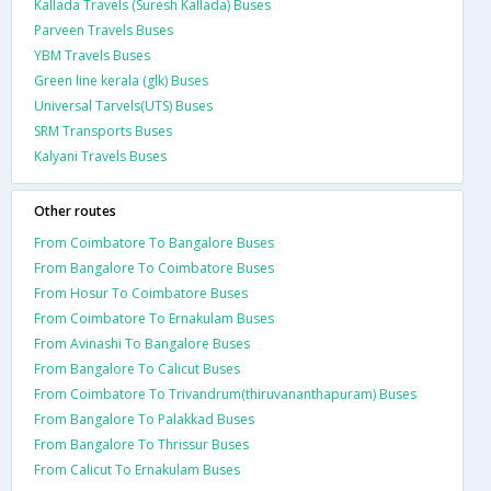
Kallada Travels (Suresh Kallada) Buses
Parveen Travels Buses
YBM Travels Buses
Green line kerala (glk) Buses
Universal Tarvels(UTS) Buses
SRM Transports Buses
Kalyani Travels Buses
Other routes
From Coimbatore To Bangalore Buses
From Bangalore To Coimbatore Buses
From Hosur To Coimbatore Buses
From Coimbatore To Ernakulam Buses
From Avinashi To Bangalore Buses
From Bangalore To Calicut Buses
From Coimbatore To Trivandrum(thiruvananthapuram) Buses
From Bangalore To Palakkad Buses
From Bangalore To Thrissur Buses
From Calicut To Ernakulam Buses