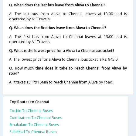
Q. When does the last bus leave from Aluva to Chennai?
A. The last bus from Aluva to Chennai leaves at 13:00 and is
operated by A1 Travels.
Q. When does the first bus leave from Aluva to Chennai?
A. The first bus from Aluva to Chennai leaves at 13:00 and is
operated by A1 Travels.
Q. What is the lowest price for a Aluva to Chennai bus ticket?
A. The lowest price for a Aluva to Chennai bus ticket is Rs. 945.0
Q. How much time does it take to reach Chennai from Aluva by
road?
A. It takes 13Hrs 15Min to reach Chennai from Aluva by road.
Top Routes to Chennai
Cochin To Chennai Buses
Coimbatore To Chennai Buses
Ernakulam To Chennai Buses
Palakkad To Chennai Buses