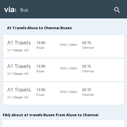
Bus
A1 Travels Aluva to Chennai Buses
A1 Travels
13:00
02:15
13Hrs 15Min
Aluva
Chennai
2+1 Sleeper A/C
A1 Travels
13:00
02:15
13Hrs 15Min
Aluva
Chennai
2+1 Sleeper A/C
A1 Travels
13:00
02:15
13Hrs 15Min
Aluva
Chennai
2+1 Sleeper A/C
FAQ about a1 travels Buses from Aluva to Chennai