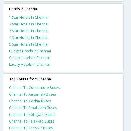
Hotels in Chennai
1 Star Hotels In Chennai
2 Star Hotels In Chennai
3 Star Hotels In Chennai
4 Star Hotels In Chennai
5 Star Hotels In Chennai
Budget Hotels In Chennai
Cheap Hotels In Chennai
Luxury Hotels In Chennai
Top Routes from Chennai
Chennai To Coimbatore Buses
Chennai To Angamaly Buses
Chennai To Cochin Buses
Chennai To Ernakulam Buses
Chennai To Kottayam Buses
Chennai To Palakkad Buses
Chennai To Thrissur Buses