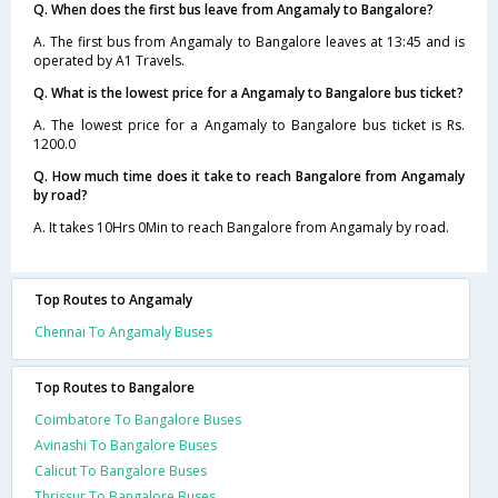
Q. When does the first bus leave from Angamaly to Bangalore?
A. The first bus from Angamaly to Bangalore leaves at 13:45 and is
operated by A1 Travels.
Q. What is the lowest price for a Angamaly to Bangalore bus ticket?
A. The lowest price for a Angamaly to Bangalore bus ticket is Rs.
1200.0
Q. How much time does it take to reach Bangalore from Angamaly
by road?
A. It takes 10Hrs 0Min to reach Bangalore from Angamaly by road.
Top Routes to Angamaly
Chennai To Angamaly Buses
Top Routes to Bangalore
Coimbatore To Bangalore Buses
Avinashi To Bangalore Buses
Calicut To Bangalore Buses
Thrissur To Bangalore Buses