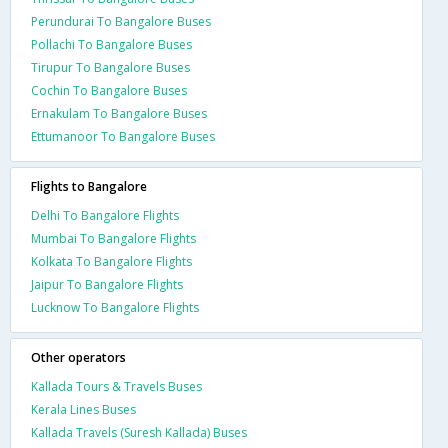
Perundurai To Bangalore Buses
Pollachi To Bangalore Buses
Tirupur To Bangalore Buses
Cochin To Bangalore Buses
Ernakulam To Bangalore Buses
Ettumanoor To Bangalore Buses
Flights to Bangalore
Delhi To Bangalore Flights
Mumbai To Bangalore Flights
Kolkata To Bangalore Flights
Jaipur To Bangalore Flights
Lucknow To Bangalore Flights
Other operators
Kallada Tours & Travels Buses
Kerala Lines Buses
Kallada Travels (Suresh Kallada) Buses