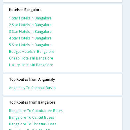
Hotels in Bangalore
1 Star Hotels In Bangalore
2 Star Hotels In Bangalore
3 Star Hotels In Bangalore
4 Star Hotels In Bangalore
5 Star Hotels In Bangalore
Budget Hotels In Bangalore
Cheap Hotels In Bangalore
Luxury Hotels In Bangalore
Top Routes from Angamaly
Angamaly To Chennai Buses
Top Routes from Bangalore
Bangalore To Coimbatore Buses
Bangalore To Calicut Buses
Bangalore To Thrissur Buses