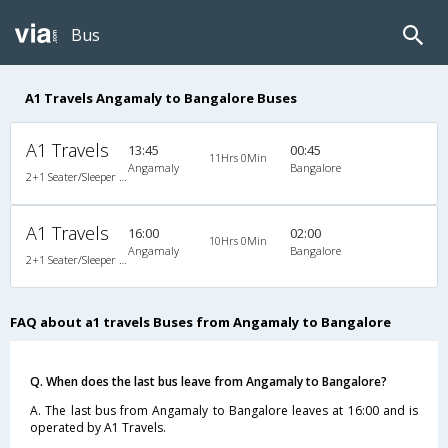
Bus
A1 Travels Angamaly to Bangalore Buses
A1 Travels
13:45
00:45
11Hrs 0Min
Angamaly
Bangalore
2+1 Seater/Sleeper Non A/C
A1 Travels
16:00
02:00
10Hrs 0Min
Angamaly
Bangalore
2+1 Seater/Sleeper Non A/C
FAQ about a1 travels Buses from Angamaly to Bangalore
Q. When does the last bus leave from Angamaly to Bangalore?
A. The last bus from Angamaly to Bangalore leaves at 16:00 and is
operated by A1 Travels.