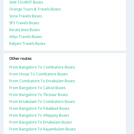
SAM TOURIST Buses
Orange Tours & Travels Buses
Sona Travels Buses
SPS Travels Buses
Kerala lines Buses
Atlas Travels Buses
Kalyani Travels Buses
Other routes
From Bangalore To Coimbatore Buses
From Hosur To Coimbatore Buses
From Coimbatore To Ernakulam Buses
From Bangalore To Calicut Buses
From Bangalore To Thrissur Buses
From Ernakulam To Coimbatore Buses
From Bangalore To Palakkad Buses
From Bangalore To Alleppey Buses
From Bangalore To Ernakulam Buses
From Bangalore To Kayamkulam Buses