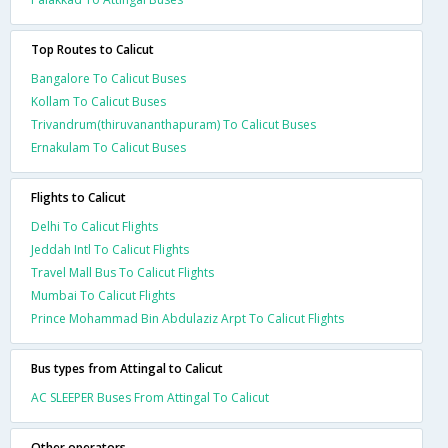
Top Routes to Calicut
Bangalore To Calicut Buses
Kollam To Calicut Buses
Trivandrum(thiruvananthapuram) To Calicut Buses
Ernakulam To Calicut Buses
Flights to Calicut
Delhi To Calicut Flights
Jeddah Intl To Calicut Flights
Travel Mall Bus To Calicut Flights
Mumbai To Calicut Flights
Prince Mohammad Bin Abdulaziz Arpt To Calicut Flights
Bus types from Attingal to Calicut
AC SLEEPER Buses From Attingal To Calicut
Other operators