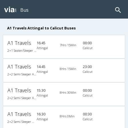
Bus
A1 Travels Attingal to Calicut Buses
A1 Travels
16:45
00:00
7Hrs 15Min
Attingal
Calicut
2+1 Seater/Sleeper A/C
A1 Travels
14:45
23:00
8Hrs 15Min
Attingal
Calicut
2+2 Semi Sleeper A/C
A1 Travels
15:30
00:00
8Hrs 30Min
Attingal
Calicut
2+2 Semi Sleeper A/C
A1 Travels
16:30
00:30
8Hrs 0Min
Attingal
Calicut
2+2 Semi Sleeper Non A/C