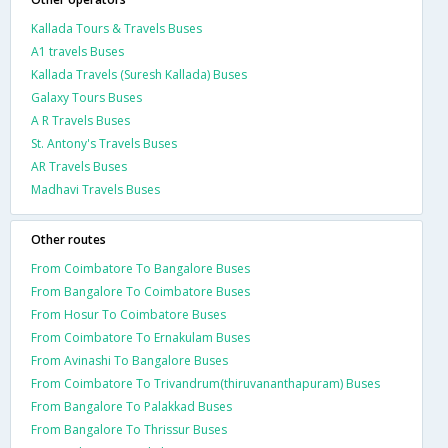
Kallada Tours & Travels Buses
A1 travels Buses
Kallada Travels (Suresh Kallada) Buses
Galaxy Tours Buses
A R Travels Buses
St. Antony's Travels Buses
AR Travels Buses
Madhavi Travels Buses
Other routes
From Coimbatore To Bangalore Buses
From Bangalore To Coimbatore Buses
From Hosur To Coimbatore Buses
From Coimbatore To Ernakulam Buses
From Avinashi To Bangalore Buses
From Coimbatore To Trivandrum(thiruvananthapuram) Buses
From Bangalore To Palakkad Buses
From Bangalore To Thrissur Buses