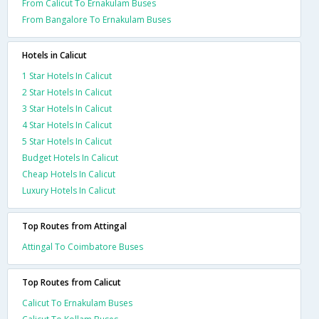
From Calicut To Ernakulam Buses
From Bangalore To Ernakulam Buses
Hotels in Calicut
1 Star Hotels In Calicut
2 Star Hotels In Calicut
3 Star Hotels In Calicut
4 Star Hotels In Calicut
5 Star Hotels In Calicut
Budget Hotels In Calicut
Cheap Hotels In Calicut
Luxury Hotels In Calicut
Top Routes from Attingal
Attingal To Coimbatore Buses
Top Routes from Calicut
Calicut To Ernakulam Buses