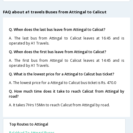
FAQ about a1 travels Buses from Attingal to Calicut
Q. When does the last bus leave from Attingal to Calicut?
A. The last bus from Attingal to Calicut leaves at 16:45 and is
operated by A1 Travels.
Q. When does the first bus leave from Attingal to Calicut?
A. The first bus from Attingal to Calicut leaves at 14:45 and is
operated by A1 Travels.
Q. What is the lowest price for a Attingal to Calicut bus ticket?
A. The lowest price for a Attingal to Calicut bus ticket is Rs. 470.0
Q. How much time does it take to reach Calicut from Attingal by
road?
A. It takes 7Hrs 15Min to reach Calicut from Attingal by road.
Top Routes to Attingal
Palakkad To Attingal Buses