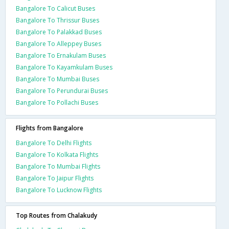
Bangalore To Calicut Buses
Bangalore To Thrissur Buses
Bangalore To Palakkad Buses
Bangalore To Alleppey Buses
Bangalore To Ernakulam Buses
Bangalore To Kayamkulam Buses
Bangalore To Mumbai Buses
Bangalore To Perundurai Buses
Bangalore To Pollachi Buses
Flights from Bangalore
Bangalore To Delhi Flights
Bangalore To Kolkata Flights
Bangalore To Mumbai Flights
Bangalore To Jaipur Flights
Bangalore To Lucknow Flights
Top Routes from Chalakudy