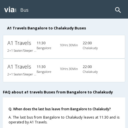
Bus
A1 Travels Bangalore to Chalakudy Buses
A1 Travels
11:30
22:00
10Hrs 30Min
Bangalore
Chalakudy
2+1 Seater/Sleeper Non A/C
A1 Travels
11:30
22:00
10Hrs 30Min
Bangalore
Chalakudy
2+1 Seater/Sleeper Non A/C
FAQ about a1 travels Buses from Bangalore to Chalakudy
Q. When does the last bus leave from Bangalore to Chalakudy?
A. The last bus from Bangalore to Chalakudy leaves at 11:30 and is
operated by A1 Travels.