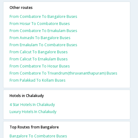
Other routes
From Coimbatore To Bangalore Buses
From Hosur To Coimbatore Buses
From Coimbatore To Ernakulam Buses
From Avinashi To Bangalore Buses
From Ernakulam To Coimbatore Buses
From Calicut To Bangalore Buses
From Calicut To Ernakulam Buses
From Coimbatore To Hosur Buses
From Coimbatore To Trivandrum(thiruvananthapuram) Buses
From Palakkad To Kollam Buses
Hotels in Chalakudy
4 Star Hotels In Chalakudy
Luxury Hotels In Chalakudy
Top Routes from Bangalore
Bangalore To Coimbatore Buses