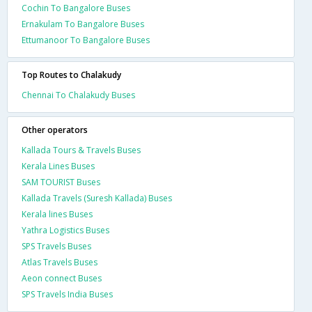
Cochin To Bangalore Buses
Ernakulam To Bangalore Buses
Ettumanoor To Bangalore Buses
Top Routes to Chalakudy
Chennai To Chalakudy Buses
Other operators
Kallada Tours & Travels Buses
Kerala Lines Buses
SAM TOURIST Buses
Kallada Travels (Suresh Kallada) Buses
Kerala lines Buses
Yathra Logistics Buses
SPS Travels Buses
Atlas Travels Buses
Aeon connect Buses
SPS Travels India Buses