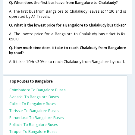
Q. When does the first bus leave from Bangalore to Chalakudy?
A. The first bus from Bangalore to Chalakudy leaves at 11:30 and is
operated by A1 Travels.
Q. What is the lowest price for a Bangalore to Chalakudy bus ticket?
A. The lowest price for a Bangalore to Chalakudy bus ticket is Rs.
650.0
Q. How much time does it take to reach Chalakudy from Bangalore
by road?
A. It takes 10Hrs 30Min to reach Chalakudy from Bangalore by road.
Top Routes to Bangalore
Coimbatore To Bangalore Buses
Avinashi To Bangalore Buses
Calicut To Bangalore Buses
Thrissur To Bangalore Buses
Perundurai To Bangalore Buses
Pollachi To Bangalore Buses
Tirupur To Bangalore Buses