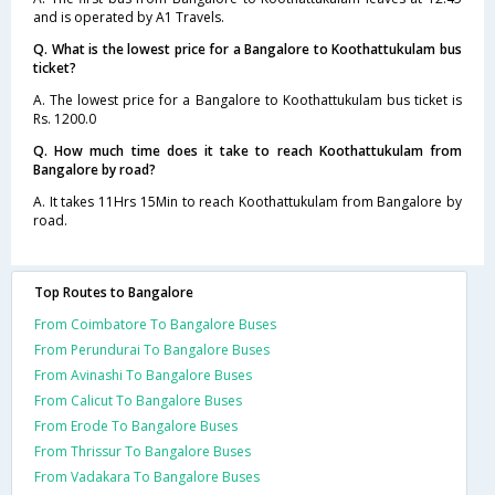
and is operated by A1 Travels.
Q. What is the lowest price for a Bangalore to Koothattukulam bus
ticket?
A. The lowest price for a Bangalore to Koothattukulam bus ticket is
Rs. 1200.0
Q. How much time does it take to reach Koothattukulam from
Bangalore by road?
A. It takes 11Hrs 15Min to reach Koothattukulam from Bangalore by
road.
Top Routes to Bangalore
From Coimbatore To Bangalore Buses
From Perundurai To Bangalore Buses
From Avinashi To Bangalore Buses
From Calicut To Bangalore Buses
From Erode To Bangalore Buses
From Thrissur To Bangalore Buses
From Vadakara To Bangalore Buses