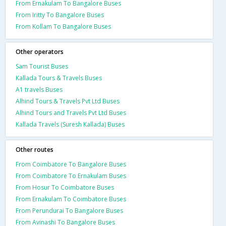
From Ernakulam To Bangalore Buses
From Iritty To Bangalore Buses
From Kollam To Bangalore Buses
Other operators
Sam Tourist Buses
Kallada Tours & Travels Buses
A1 travels Buses
Alhind Tours & Travels Pvt Ltd Buses
Alhind Tours and Travels Pvt Ltd Buses
Kallada Travels (Suresh Kallada) Buses
Other routes
From Coimbatore To Bangalore Buses
From Coimbatore To Ernakulam Buses
From Hosur To Coimbatore Buses
From Ernakulam To Coimbatore Buses
From Perundurai To Bangalore Buses
From Avinashi To Bangalore Buses