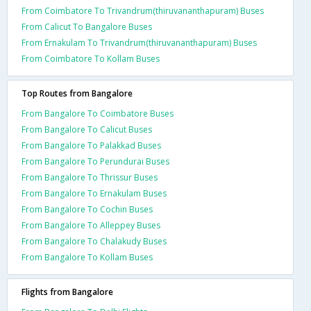
From Coimbatore To Trivandrum(thiruvananthapuram) Buses
From Calicut To Bangalore Buses
From Ernakulam To Trivandrum(thiruvananthapuram) Buses
From Coimbatore To Kollam Buses
Top Routes from Bangalore
From Bangalore To Coimbatore Buses
From Bangalore To Calicut Buses
From Bangalore To Palakkad Buses
From Bangalore To Perundurai Buses
From Bangalore To Thrissur Buses
From Bangalore To Ernakulam Buses
From Bangalore To Cochin Buses
From Bangalore To Alleppey Buses
From Bangalore To Chalakudy Buses
From Bangalore To Kollam Buses
Flights from Bangalore