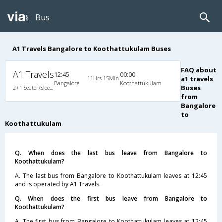
Bus
A1 Travels Bangalore to Koothattukulam Buses
FAQ about
A1 Travels
12:45
00:00
11Hrs 15Min
a1 travels
Bangalore
Koothattukulam
Buses
2+1 Seater/Sleeper Non A/C
from
Bangalore
to
Koothattukulam
Q. When does the last bus leave from Bangalore to
Koothattukulam?
A. The last bus from Bangalore to Koothattukulam leaves at 12:45
and is operated by A1 Travels.
Q. When does the first bus leave from Bangalore to
Koothattukulam?
A. The first bus from Bangalore to Koothattukulam leaves at 12:45